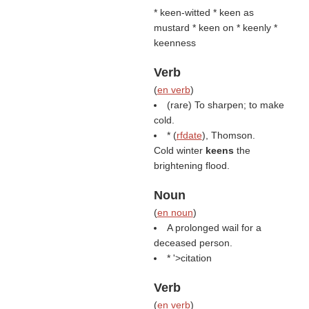
* keen-witted * keen as
mustard * keen on * keenly *
keenness
Verb
(
en verb
)
(rare) To sharpen; to make
cold.
* (
rfdate
), Thomson.
Cold winter
keens
the
brightening flood.
Noun
(
en noun
)
A prolonged wail for a
deceased person.
* '>citation
Verb
(
en verb
)