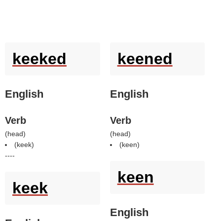
keeked
keened
English
English
Verb
Verb
(
head
)
(
head
)
(
keek
)
(
keen
)
----
keen
keek
English