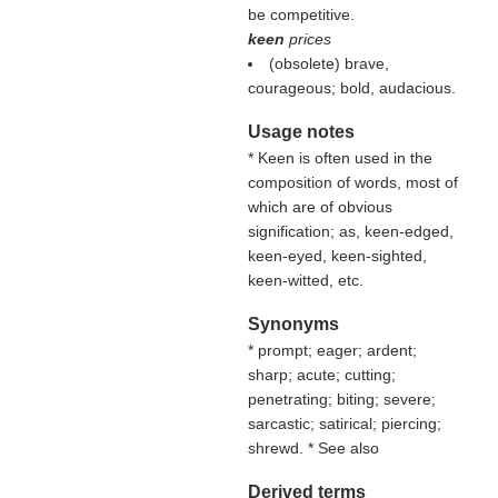
be competitive.
keen
prices
(obsolete) brave,
courageous; bold, audacious.
Usage notes
* Keen is often used in the
composition of words, most of
which are of obvious
signification; as, keen-edged,
keen-eyed, keen-sighted,
keen-witted, etc.
Synonyms
* prompt; eager; ardent;
sharp; acute; cutting;
penetrating; biting; severe;
sarcastic; satirical; piercing;
shrewd. * See also
Derived terms