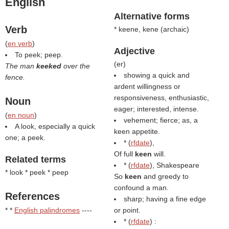
English
Alternative forms
Verb
* keene, kene (
archaic
)
(
en verb
)
Adjective
To peek; peep.
(
er
)
The man
keeked
over the
showing a quick and
fence.
ardent willingness or
responsiveness, enthusiastic,
Noun
eager; interested, intense.
(
en noun
)
vehement; fierce; as, a
A look, especially a quick
keen appetite.
one; a peek.
* (
rfdate
),
Of full
keen
will.
Related terms
* (
rfdate
), Shakespeare
* look * peek * peep
So
keen
and greedy to
confound a man.
References
sharp; having a fine edge
* *
English palindromes
----
or point.
* (
rfdate
) :