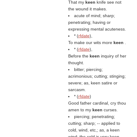
That my
keen
knife see not
the wound it makes.
acute of mind; sharp;
penetrating; having or
expressing mental acuteness.
* (
rfdate
),
To make our wits more
keen
.
* (
rfdate
),
Before the
keen
inquiry of her
thought.
bitter; piercing;
acrimonious; cutting; stinging;
severe; as, keen satire or
sarcasm.
* (
rfdate
)
Good father cardinal, cry thou
amen to my
keen
curses.
piercing; penetrating;
cutting; sharp; -- applied to
cold, wind, etc,; as, a keen
wind; the cold is very keen.