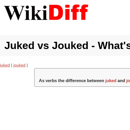
Juked vs Jouked - What's
juked
|
jouked
|
As verbs the difference between
juked
and
j