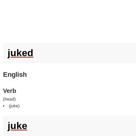
juked
English
Verb
(
head
)
(
juke
)
juke