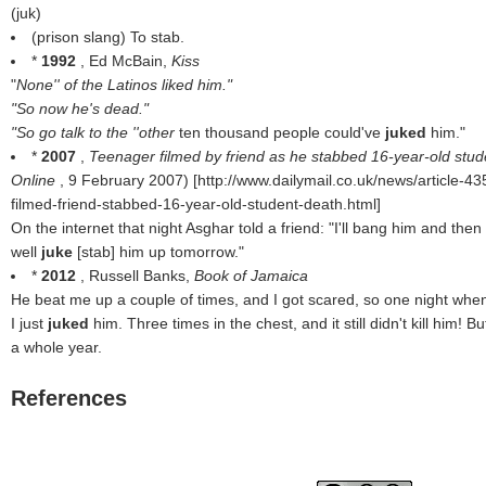
(
juk
)
(prison slang) To stab.
*
1992
, Ed McBain,
Kiss
"
None'' of the Latinos liked him."
"So now he's dead."
"So go talk to the ''other
ten thousand people could've
juked
him."
*
2007
,
Teenager filmed by friend as he stabbed 16-year-old student
Online
, 9 February 2007) [http://www.dailymail.co.uk/news/article-
filmed-friend-stabbed-16-year-old-student-death.html]
On the internet that night Asghar told a friend: "I'll bang him and then 
well
juke
[stab] him up tomorrow."
*
2012
, Russell Banks,
Book of Jamaica
He beat me up a couple of times, and I got scared, so one night when
I just
juked
him. Three times in the chest, and it still didn't kill him! But
a whole year.
References