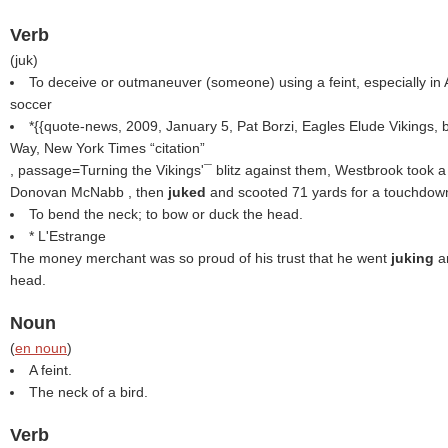
Verb
(
juk
)
To deceive or outmaneuver (someone) using a feint, especially in 
soccer
*{{quote-news, 2009, January 5, Pat Borzi, Eagles Elude Vikings, b
Way, New York Times
citation
, passage=Turning the Vikings'¯ blitz against them, Westbrook took 
Donovan McNabb , then
juked
and scooted 71 yards for a touchdown
To bend the neck; to bow or duck the head.
* L'Estrange
The money merchant was so proud of his trust that he went
juking
a
head.
Noun
(
en noun
)
A feint.
The neck of a bird.
Verb