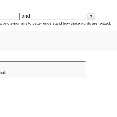
and
ins, and synonyms to better understand how those words are related.
jouk.