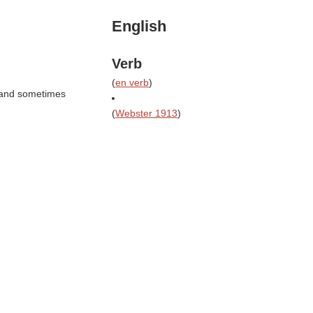
English
Verb
(
en verb
)
g and sometimes
(
Webster 1913
)