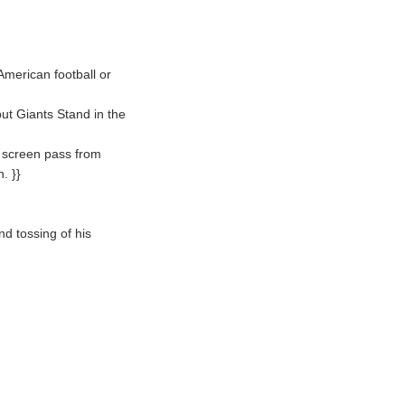
American football or
ut Giants Stand in the
a screen pass from
. }}
nd tossing of his