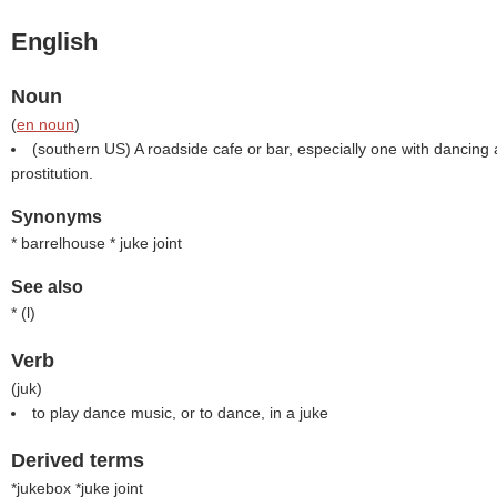
English
Noun
(
en noun
)
(southern US) A roadside cafe or bar, especially one with dancin
prostitution.
Synonyms
* barrelhouse * juke joint
See also
* (
l
)
Verb
(
juk
)
to play dance music, or to dance, in a juke
Derived terms
*jukebox *juke joint