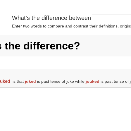
What's the difference between
Enter two words to compare and contrast their definitions, orig
 the difference?
ouked
is that
juked
is past tense of juke while
jouked
is past tense of 