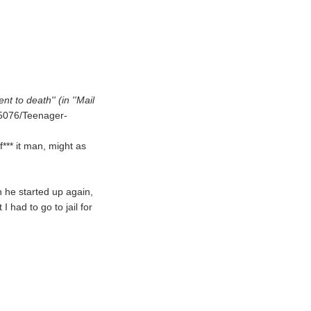
 to death'' (in ''Mail
435076/Teenager-
f*** it man, might as
 he started up again,
 I had to go to jail for