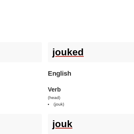
jouked
English
Verb
(
head
)
(
jouk
)
jouk