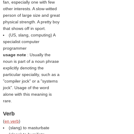
fan, especially one with few
other interests. A slow-witted
person of large size and great
physical strength. A pretty boy
that shows off in sport.
(US, slang, computing) A
specialist computer
programmer
usage note
: Usually the
noun is part of a noun phrase
explicitly denoting the
particular speciality, such as a
"compiler jock" or a "systems
jock". Usage of the word
alone with this meaning is
rare.
Verb
(
en verb
)
(slang) to masturbate