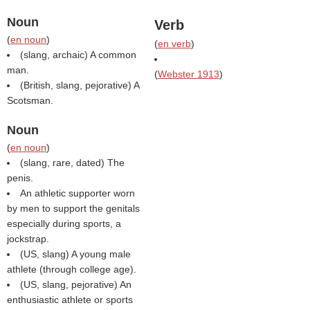
Noun
Verb
(
en noun
)
(
en verb
)
(slang, archaic) A common
man.
(
Webster 1913
)
(British, slang, pejorative) A
Scotsman.
Noun
(
en noun
)
(slang, rare, dated) The
penis.
An athletic supporter worn
by men to support the genitals
especially during sports, a
jockstrap.
(US, slang) A young male
athlete (through college age).
(US, slang, pejorative) An
enthusiastic athlete or sports