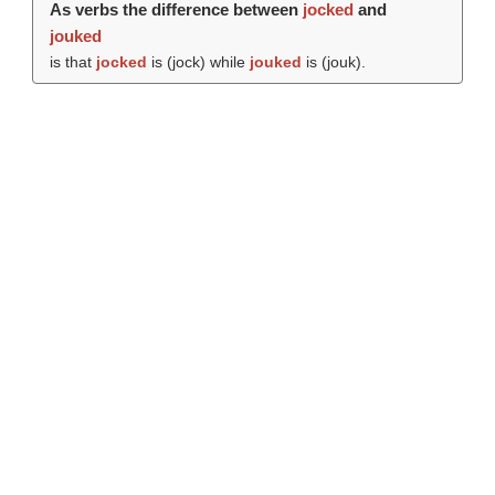
As verbs the difference between
jocked
and
jouked
is that
jocked
is (
jock
) while
jouked
is (
jouk
).