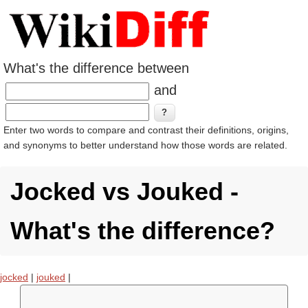
What's the difference between
and
Enter two words to compare and contrast their definitions, origins,
and synonyms to better understand how those words are related.
Jocked vs Jouked -
What's the difference?
jocked
|
jouked
|