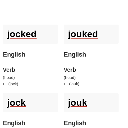
jocked
jouked
English
English
Verb
Verb
(
head
)
(
head
)
(
jock
)
(
jouk
)
jock
jouk
English
English