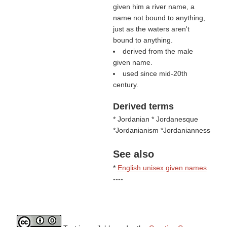
given him a river name, a
name not bound to anything,
just as the waters aren't
bound to anything.
derived from the male
given name.
used since mid-20th
century.
Derived terms
* Jordanian * Jordanesque
*Jordanianism *Jordanianness
See also
*
English unisex given names
----