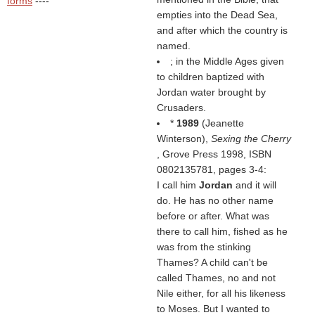
forms
----
empties into the Dead Sea,
and after which the country is
named.
; in the Middle Ages given
to children baptized with
Jordan water brought by
Crusaders.
*
1989
(
Jeanette
Winterson
),
Sexing the Cherry
, Grove Press 1998, ISBN
0802135781, pages 3-4:
I call him
Jordan
and it will
do. He has no other name
before or after. What was
there to call him, fished as he
was from the stinking
Thames? A child can't be
called Thames, no and not
Nile either, for all his likeness
to Moses. But I wanted to