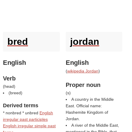
bred
jordan
English
English
(
wikipedia Jordan
)
Verb
Proper noun
(
head
)
(
breed
)
(
s
)
A country in the Middle
Derived terms
East. Official name:
Hashemite Kingdom of
* nonbred * unbred
English
Jordan.
irregular past participles
A river of the Middle East,
English irregular simple past
mentioned in the Bible, that