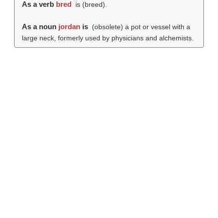
As a verb
bred
is (
breed
).
As a noun
jordan
is
(obsolete) a pot or vessel with a
large neck, formerly used by physicians and alchemists.