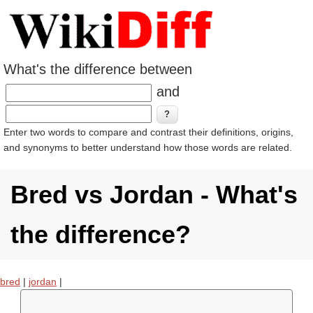
What's the difference between
and
Enter two words to compare and contrast their definitions, origins,
and synonyms to better understand how those words are related.
Bred vs Jordan - What's
the difference?
bred
|
jordan
|