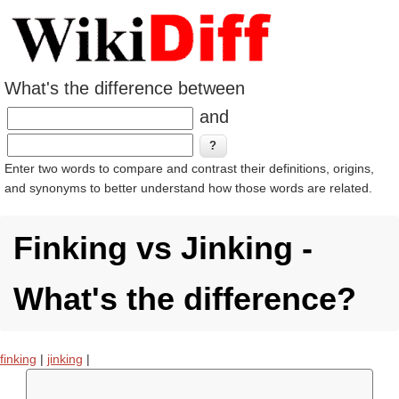
What's the difference between
and
Enter two words to compare and contrast their definitions, origins,
and synonyms to better understand how those words are related.
Finking vs Jinking -
What's the difference?
finking
|
jinking
|