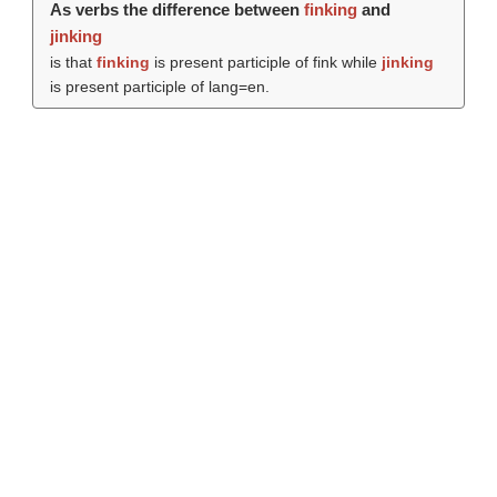
As verbs the difference between
finking
and
jinking
is that
finking
is present participle of fink while
jinking
is present participle of lang=en.