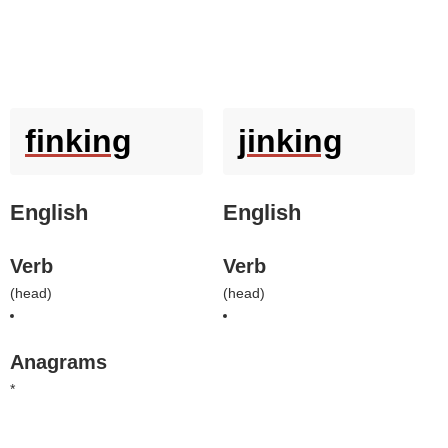
finking
jinking
English
English
Verb
Verb
(
head
)
(
head
)
Anagrams
*