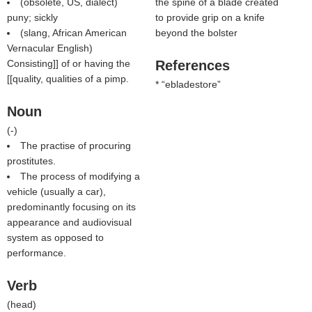
(obsolete, US, dialect)
the spine of a blade created
puny; sickly
to provide grip on a knife
(slang, African American
beyond the bolster
Vernacular English)
Consisting]] of or having the
References
[[quality, qualities of a pimp.
*
ebladestore
Noun
(
-
)
The practise of procuring
prostitutes.
The process of modifying a
vehicle (usually a car),
predominantly focusing on its
appearance and audiovisual
system as opposed to
performance.
Verb
(
head
)