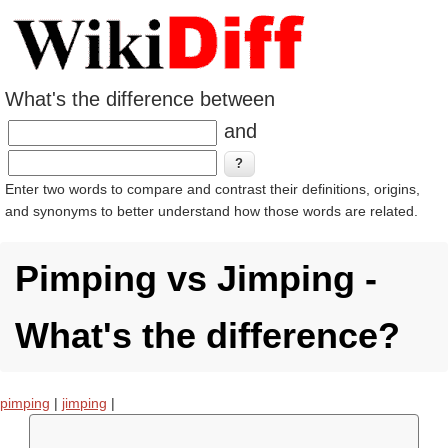
What's the difference between
and
Enter two words to compare and contrast their definitions, origins,
and synonyms to better understand how those words are related.
Pimping vs Jimping -
What's the difference?
pimping
|
jimping
|