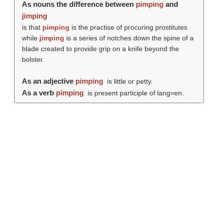
As nouns the difference between
pimping
and
jimping
is that
pimping
is the practise of procuring prostitutes
while
jimping
is a series of notches down the spine of a
blade created to provide grip on a knife beyond the
bolster.
As an adjective
pimping
is little or petty.
As a verb
pimping
is present participle of lang=en.