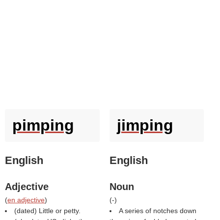
pimping
jimping
English
English
Adjective
Noun
(
en adjective
)
(
-
)
(dated) Little or petty.
A series of notches down