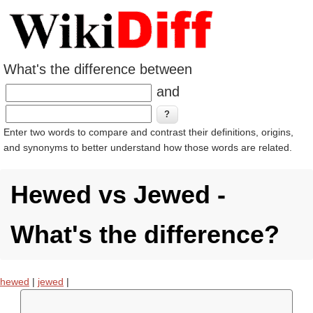
What's the difference between
and
Enter two words to compare and contrast their definitions, origins,
and synonyms to better understand how those words are related.
Hewed vs Jewed -
What's the difference?
hewed
|
jewed
|