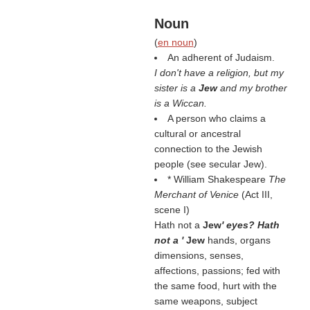
Noun
(
en noun
)
An adherent of Judaism.
I don't have a religion, but my
sister is a
Jew
and my brother
is a Wiccan.
A person who claims a
cultural or ancestral
connection to the Jewish
people (see secular Jew).
* William Shakespeare
The
Merchant of Venice
(Act III,
scene I)
Hath not a
Jew
' eyes? Hath
not a '
Jew
hands, organs
dimensions, senses,
affections, passions; fed with
the same food, hurt with the
same weapons, subject