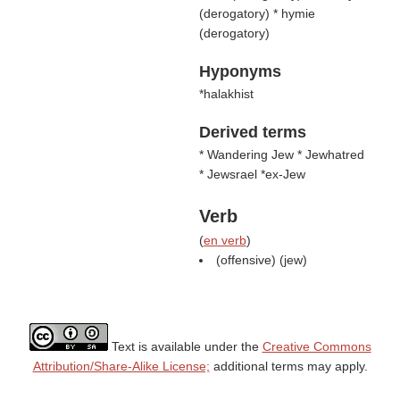
(
derogatory
) * hymie
(
derogatory
)
Hyponyms
*halakhist
Derived terms
* Wandering Jew * Jewhatred
* Jewsrael *ex-Jew
Verb
(
en verb
)
(offensive) (
jew
)
Text is available under the
Creative Commons
Attribution/Share-Alike License;
additional terms may apply.