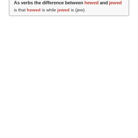
As verbs the difference between
hewed
and
jewed
is that
hewed
is while
jewed
is (
jew
).