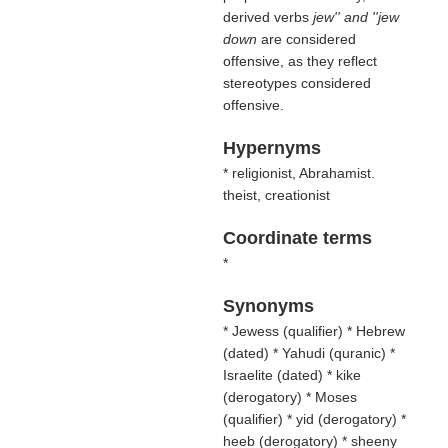
derived verbs
jew'' and ''jew
down
are considered
offensive, as they reflect
stereotypes considered
offensive.
Hypernyms
* religionist, Abrahamist.
theist, creationist
Coordinate terms
*
Synonyms
* Jewess (
qualifier
) * Hebrew
(
dated
) * Yahudi (
quranic
) *
Israelite (
dated
) * kike
(
derogatory
) * Moses
(
qualifier
) * yid (
derogatory
) *
heeb (
derogatory
) * sheeny