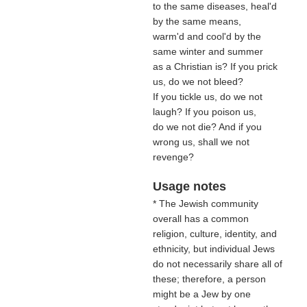
to the same diseases, heal'd
by the same means,
warm'd and cool'd by the
same winter and summer
as a Christian is? If you prick
us, do we not bleed?
If you tickle us, do we not
laugh? If you poison us,
do we not die? And if you
wrong us, shall we not
revenge?
Usage notes
* The Jewish community
overall has a common
religion, culture, identity, and
ethnicity, but individual Jews
do not necessarily share all of
these; therefore, a person
might be a Jew by one