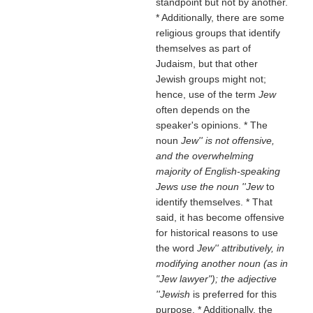
standpoint but not by another.
* Additionally, there are some
religious groups that identify
themselves as part of
Judaism, but that other
Jewish groups might not;
hence, use of the term
Jew
often depends on the
speaker's opinions. * The
noun
Jew'' is not offensive,
and the overwhelming
majority of English-speaking
Jews use the noun ''Jew
to
identify themselves. * That
said, it has become offensive
for historical reasons to use
the word
Jew'' attributively, in
modifying another noun (as in
"Jew lawyer"); the adjective
''Jewish
is preferred for this
purpose. * Additionally, the