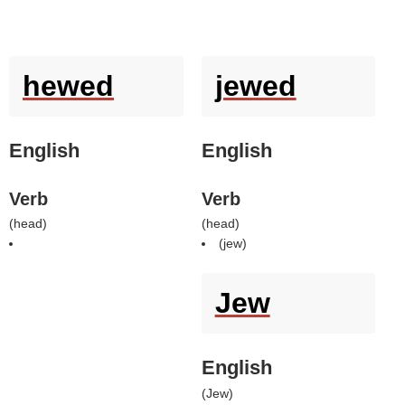
hewed
jewed
English
English
Verb
Verb
(
head
)
(
head
)
(
jew
)
Jew
English
(
Jew
)