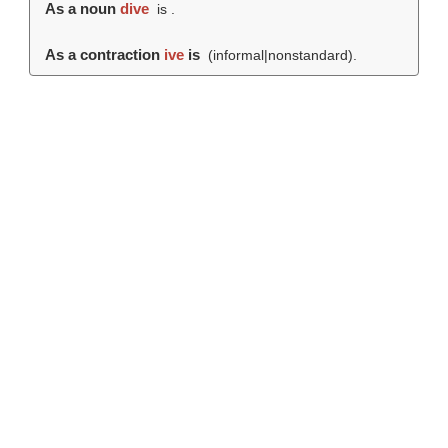
As a noun
dive
is .
As a contraction
ive
is
(informal|nonstandard).