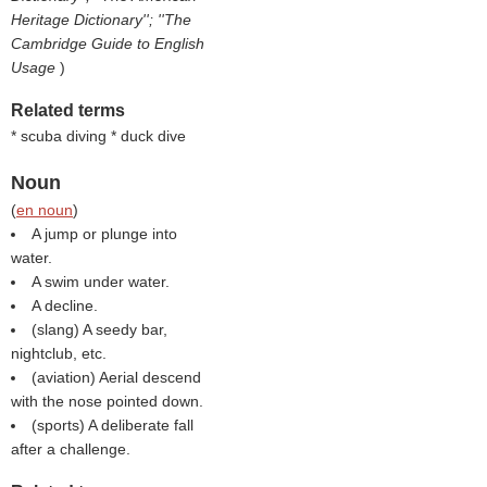
Heritage Dictionary''; ''The
Cambridge Guide to English
Usage
)
Related terms
* scuba diving * duck dive
Noun
(
en noun
)
A jump or plunge into
water.
A swim under water.
A decline.
(slang) A seedy bar,
nightclub, etc.
(aviation) Aerial descend
with the nose pointed down.
(sports) A deliberate fall
after a challenge.