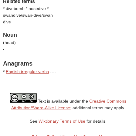
Related terms
* divebomb * nosedive *
swandive/swan-dive/swan
dive
Noun
(
head
)
Anagrams
*
English irregular verbs
----
Text is available under the
Creative Commons
Attribution/Share-Alike License;
additional terms may apply.
See
Wiktionary Terms of Use
for details.