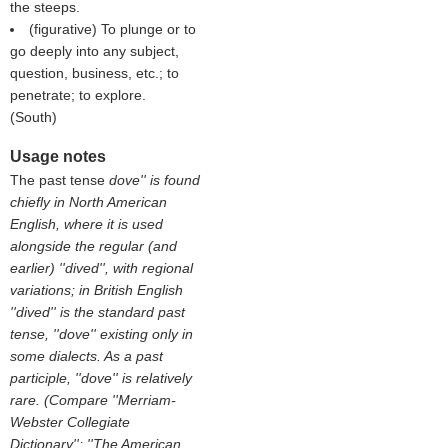
the steeps.
(figurative) To plunge or to
go deeply into any subject,
question, business, etc.; to
penetrate; to explore.
(
South
)
Usage notes
The past tense
dove'' is found
chiefly in North American
English, where it is used
alongside the regular (and
earlier) ''dived'', with regional
variations; in British English
''dived'' is the standard past
tense, ''dove'' existing only in
some dialects. As a past
participle, ''dove'' is relatively
rare. (Compare ''Merriam-
Webster Collegiate
Dictionary''; ''The American