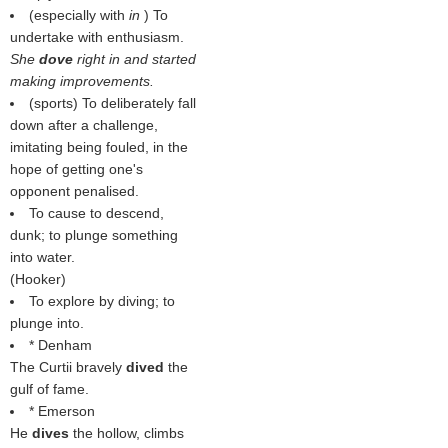
(especially with
in
) To
undertake with enthusiasm.
She
dove
right in and started
making improvements.
(sports) To deliberately fall
down after a challenge,
imitating being fouled, in the
hope of getting one's
opponent penalised.
To cause to descend,
dunk; to plunge something
into water.
(
Hooker
)
To explore by diving; to
plunge into.
* Denham
The Curtii bravely
dived
the
gulf of fame.
* Emerson
He
dives
the hollow, climbs