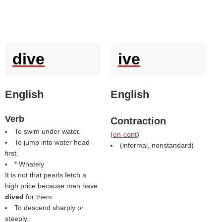
dive
ive
English
English
Verb
Contraction
To swim under water.
(
en-cont
)
To jump into water head-
(informal, nonstandard)
first.
* Whately
It is not that pearls fetch a
high price because men have
dived
for them.
To descend sharply or
steeply.