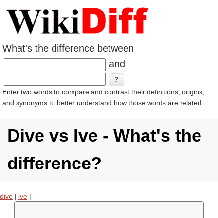
What's the difference between
and
Enter two words to compare and contrast their definitions, origins,
and synonyms to better understand how those words are related.
Dive vs Ive - What's the
difference?
dive
|
ive
|