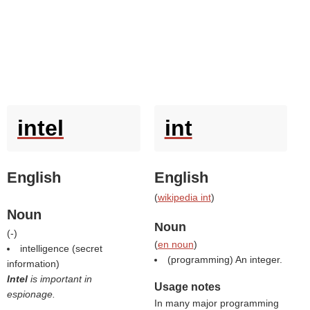
intel
int
English
English
(
wikipedia int
)
Noun
Noun
(
-
)
(
en noun
)
intelligence (secret
(programming) An integer.
information)
Intel
is important in
Usage notes
espionage.
In many major programming