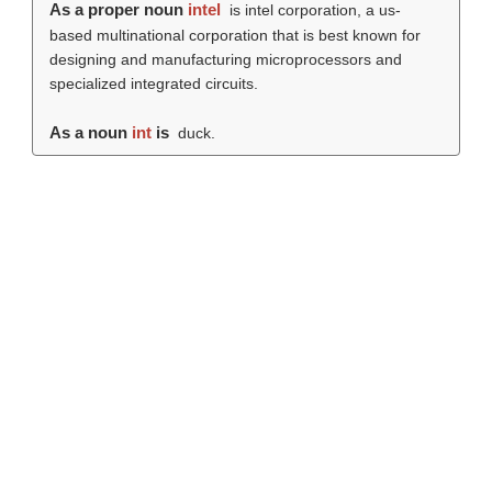
As a proper noun
intel
is intel corporation, a us-
based multinational corporation that is best known for
designing and manufacturing microprocessors and
specialized integrated circuits.
As a noun
int
is
duck.