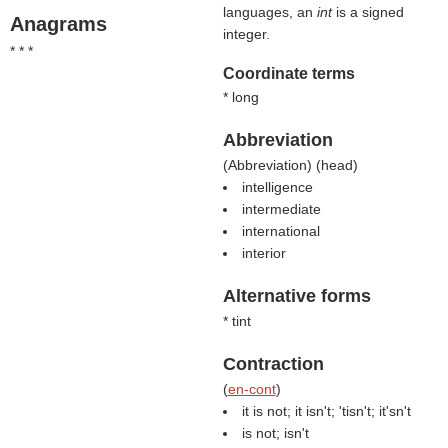
languages, an
int
is a signed
Anagrams
integer.
* * *
Coordinate terms
* long
Abbreviation
(
Abbreviation
) (
head
)
intelligence
intermediate
international
interior
Alternative forms
* tint
Contraction
(
en-cont
)
it is not; it isn't; 'tisn't; it'sn't
is not; isn't