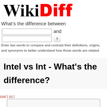
What's the difference between
and
Enter two words to compare and contrast their definitions, origins,
and synonyms to better understand how those words are related.
Intel vs Int - What's the
difference?
intel
|
int
|