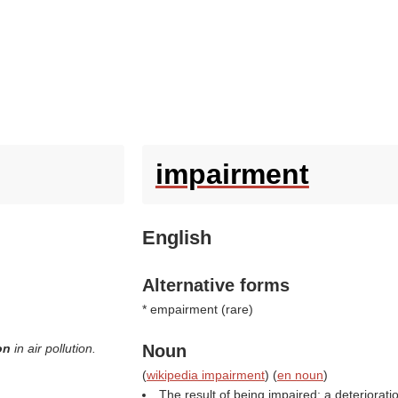
impairment
English
Alternative forms
* empairment (
rare
)
ion
in air pollution.
Noun
(
wikipedia impairment
) (
en noun
)
The result of being impaired; a deteriorati