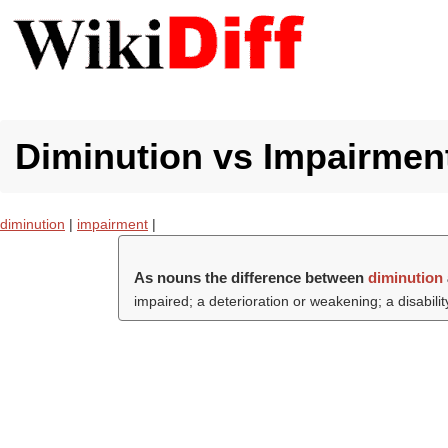
Diminution vs Impairment
diminution
|
impairment
|
As nouns the difference between
diminution
impaired; a deterioration or weakening; a disability