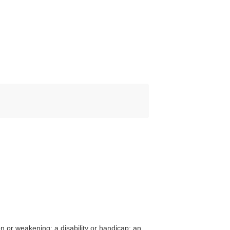
on or weakening; a disability or handicap; an