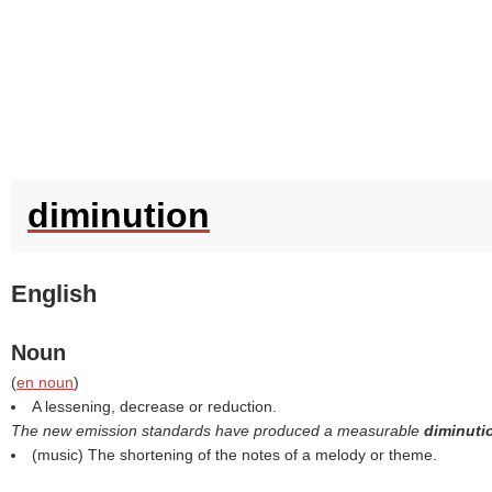
diminution
English
Noun
(
en noun
)
A lessening, decrease or reduction.
The new emission standards have produced a measurable
diminut
(music) The shortening of the notes of a melody or theme.