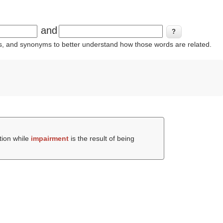
and
ins, and synonyms to better understand how those words are related.
tion while
impairment
is the result of being