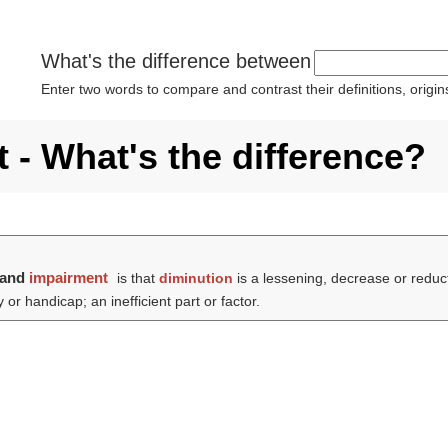
What's the difference between
Enter two words to compare and contrast their definitions, orig
 - What's the difference?
and
impairment
is that
diminution
is a lessening, decrease or reduc
 or handicap; an inefficient part or factor.