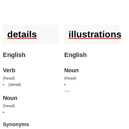
details
illustrations
English
English
Verb
Noun
(
head
)
(
head
)
(
detail
)
----
Noun
(
head
)
Synonyms