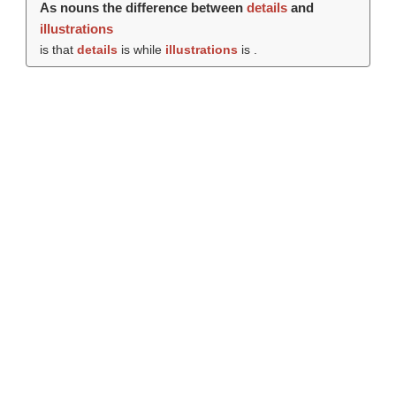
As nouns the difference between
details
and
illustrations
is that
details
is while
illustrations
is .