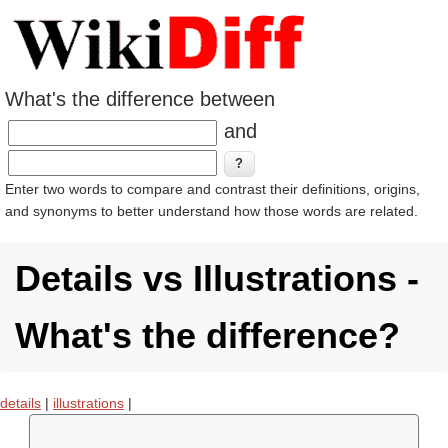
What's the difference between
and
Enter two words to compare and contrast their definitions, origins,
and synonyms to better understand how those words are related.
Details vs Illustrations -
What's the difference?
details
|
illustrations
|