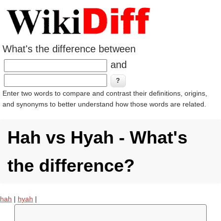
What's the difference between
and
Enter two words to compare and contrast their definitions, origins,
and synonyms to better understand how those words are related.
Hah vs Hyah - What's
the difference?
hah
|
hyah
|