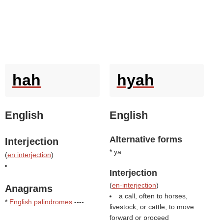
hah
hyah
English
English
Alternative forms
Interjection
* ya
(
en interjection
)
Interjection
(
en-interjection
)
Anagrams
a call, often to horses,
*
English palindromes
----
livestock, or cattle, to move
forward or proceed