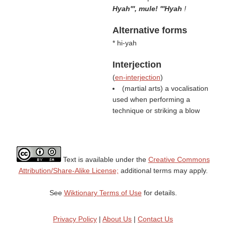
Hyah''', mule! '''Hyah
!
Alternative forms
* hi-yah
Interjection
(
en-interjection
)
(martial arts) a vocalisation
used when performing a
technique or striking a blow
Text is available under the
Creative Commons
Attribution/Share-Alike License;
additional terms may apply.
See
Wiktionary Terms of Use
for details.
Privacy Policy
|
About Us
|
Contact Us