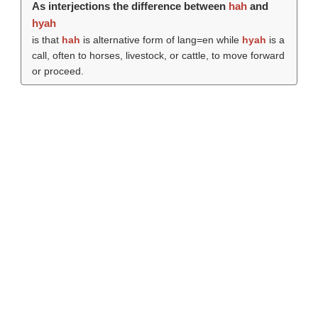
As interjections the difference between
hah
and
hyah
is that
hah
is alternative form of lang=en while
hyah
is a
call, often to horses, livestock, or cattle, to move forward
or proceed.