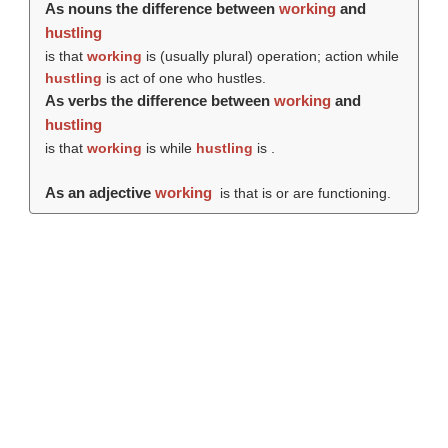
As nouns the difference between
working
and
hustling
is that
working
is (usually plural) operation; action while
hustling
is act of one who hustles.
As verbs the difference between
working
and
hustling
is that
working
is while
hustling
is .
As an adjective
working
is that is or are functioning.