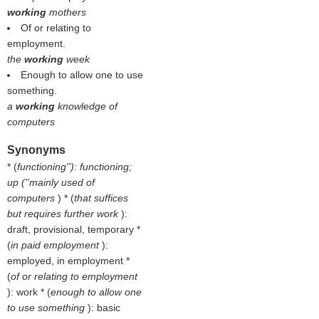
working
mothers
Of or relating to
employment.
the
working
week
Enough to allow one to use
something.
a
working
knowledge of
computers
Synonyms
* (
functioning''): functioning;
up (''mainly used of
computers
) * (
that suffices
but requires further work
):
draft, provisional, temporary *
(
in paid employment
):
employed, in employment *
(
of or relating to employment
): work * (
enough to allow one
to use something
): basic