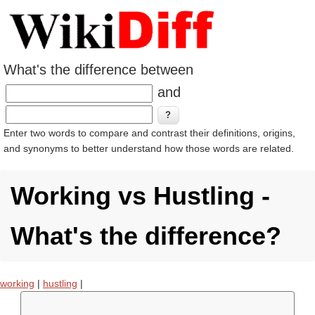
What's the difference between
and
Enter two words to compare and contrast their definitions, origins,
and synonyms to better understand how those words are related.
Working vs Hustling -
What's the difference?
working
|
hustling
|