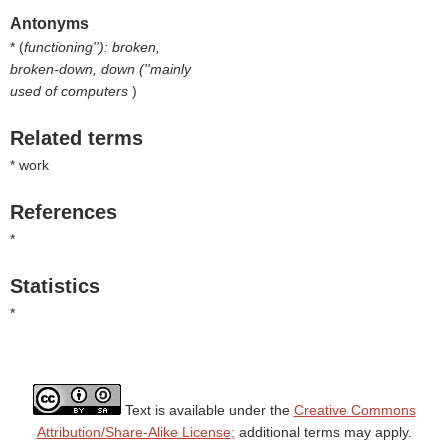
Antonyms
* (
functioning''): broken,
broken-down, down (''mainly
used of computers
)
Related terms
* work
References
*
Statistics
*
Text is available under the
Creative Commons
Attribution/Share-Alike License;
additional terms may apply.