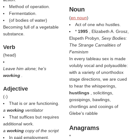
Method of operation.
Noun
Fermentation.
(
en noun
)
(of bodies of water)
Act of one who hustles.
Becoming full of a vegetable
*
1995
, Elizabeth A. Grosz,
substance.
Elspeth Probyn,
Sexy Bodies:
The Strange Carnalities of
Verb
Feminism
(
head
)
In every tableau sex is made
volubly vocal and polyaudible:
Leave him alone; he's
with a variety of unorthodox
working
.
stage directions, we are cued
to hear the whisperings,
Adjective
hustlings
, solicitings,
(
-
)
gossipings, bawlings,
That is or are functioning.
chortlings and cooings of
a
working
ventilator
Glebe's rabble
That suffices but requires
additional work.
Anagrams
a
working
copy of the script
*
In paid employment.