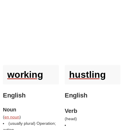
working
hustling
English
English
Noun
Verb
(
en noun
)
(
head
)
(usually plural) Operation;
action.