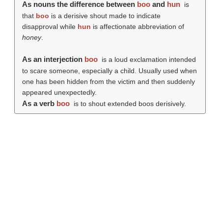
As nouns the difference between
boo
and
hun
is
that
boo
is a derisive shout made to indicate
disapproval while
hun
is affectionate abbreviation of
honey
.
As an interjection
boo
is a loud exclamation intended
to scare someone, especially a child. Usually used when
one has been hidden from the victim and then suddenly
appeared unexpectedly.
As a verb
boo
is to shout extended boos derisively.