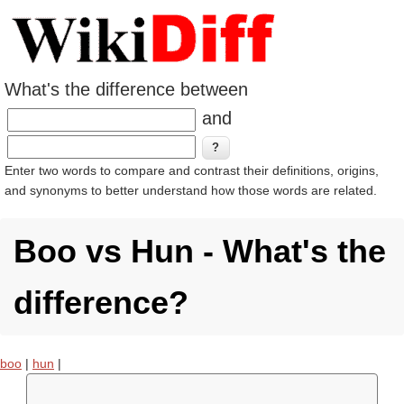
What's the difference between
and
Enter two words to compare and contrast their definitions, origins,
and synonyms to better understand how those words are related.
Boo vs Hun - What's the
difference?
boo
|
hun
|