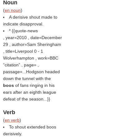
Noun
(
en noun
)
A derisive shout made to
indicate disapproval.
* {{quote-news
, year=2010 , date=December
29 , author=Sam Sheringham
, title=Liverpool 0 - 1
Wolverhampton , work=BBC
citation
, page= ,
passage=...Hodgson headed
down the tunnel with the
boos
of fans ringing in his
ears after an eighth league
defeat of the season...}}
Verb
(
en verb
)
To shout extended boos
derisively.