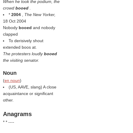
When he took the podium, the
crowd
booed
.
*
2004
,
The New Yorker,
18 Oct 2004
Nobody
booed
and nobody
clapped
To derisively shout
extended boos at.
The protesters loudly
booed
the visiting senator.
Noun
(
en noun
)
(US, AAVE, slang) A close
acquaintance or significant
other.
Anagrams
* * ----