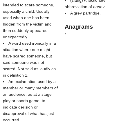
(slang) Affectionate
intended to scare someone,
abbreviation of
honey
.
especially a child. Usually
A grey partridge.
used when one has been
hidden from the victim and
Anagrams
then suddenly appeared
* ----
unexpectedly.
A word used ironically in a
situation where one might
have scared someone, but
said someone was not
scared. Not said as loudly as
in definition 1.
An exclamation used by a
member or many members of
an audience, as at a stage
play or sports game, to
indicate derision or
disapproval of what has just
occurred.