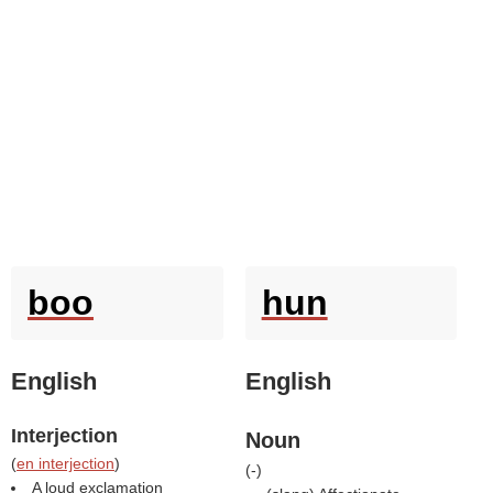
boo
hun
English
English
Interjection
Noun
(
en interjection
)
(
-
)
A loud exclamation