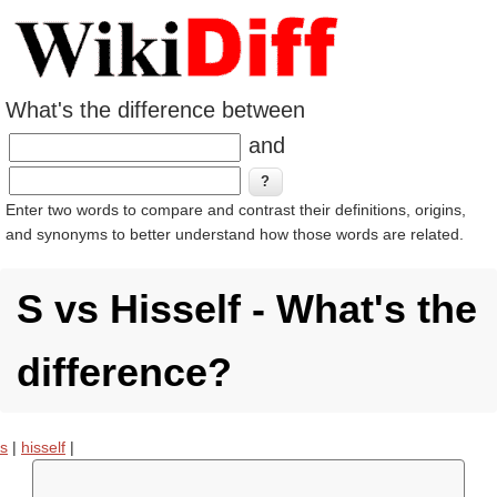
What's the difference between
and
Enter two words to compare and contrast their definitions, origins,
and synonyms to better understand how those words are related.
S vs Hisself - What's the
difference?
s
|
hisself
|