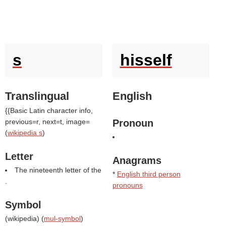
s
hisself
Translingual
English
{{Basic Latin character info,
previous=r, next=t, image=
Pronoun
(
wikipedia s
)
Letter
Anagrams
The nineteenth letter of the
*
English third person
.
pronouns
Symbol
(
wikipedia
) (
mul-symbol
)