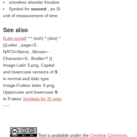
voiceless alveolar fricative
Symbol for
second
, an SI
unit of measurement of time.
See also
(
Latn-script
) * * (esh) * (dze) *
{{Letter , page=S ,
NATO=Sierra , Morse=··· ,
Character=S , Braille=? }}
Image:Latin S.png, Capital
and lowercase versions of
S
,
in normal and italic type
Image:Fraktur letter S.png,
Uppercase and lowercase
S
in Fraktur
Symbols for SI units
----
Text is available under the
Creative Commons