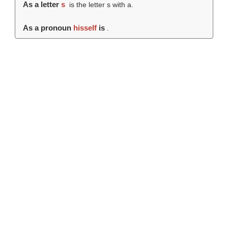
As a letter
s
is the letter s with a.
As a pronoun
hisself
is
.