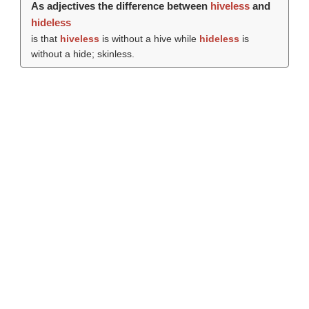
As adjectives the difference between
hiveless
and
hideless
is that
hiveless
is without a hive while
hideless
is
without a hide; skinless.