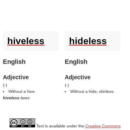
hiveless
hideless
English
English
Adjective
Adjective
(
-
)
(
-
)
Without a hive.
Without a hide; skinless.
hiveless
bees
Text is available under the
Creative Commons