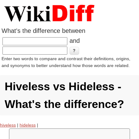
What's the difference between
and
Enter two words to compare and contrast their definitions, origins,
and synonyms to better understand how those words are related.
Hiveless vs Hideless -
What's the difference?
hiveless
|
hideless
|