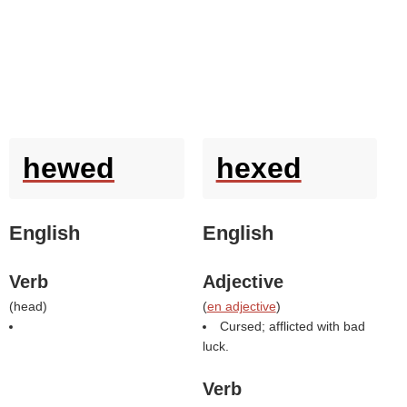
hewed
hexed
English
English
Verb
Adjective
(
head
)
(
en adjective
)
Cursed; afflicted with bad
luck.
Verb