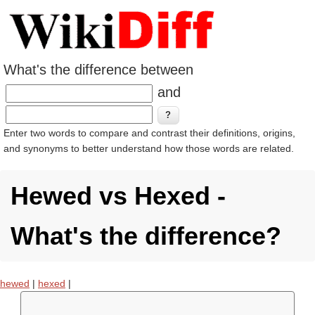
What's the difference between
and
Enter two words to compare and contrast their definitions, origins,
and synonyms to better understand how those words are related.
Hewed vs Hexed -
What's the difference?
hewed
|
hexed
|