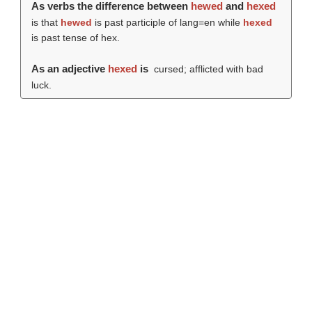
As verbs the difference between
hewed
and
hexed
is that
hewed
is past participle of lang=en while
hexed
is past tense of hex.
As an adjective
hexed
is
cursed; afflicted with bad
luck.