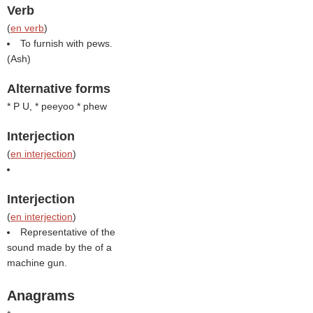
Verb
(
en verb
)
To furnish with pews.
(
Ash
)
Alternative forms
* P U, * peeyoo * phew
Interjection
(
en interjection
)
Interjection
(
en interjection
)
Representative of the
sound made by the of a
machine gun.
Anagrams