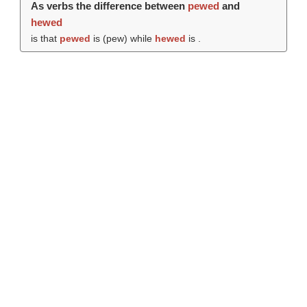
As verbs the difference between
pewed
and
hewed
is that
pewed
is (
pew
) while
hewed
is .