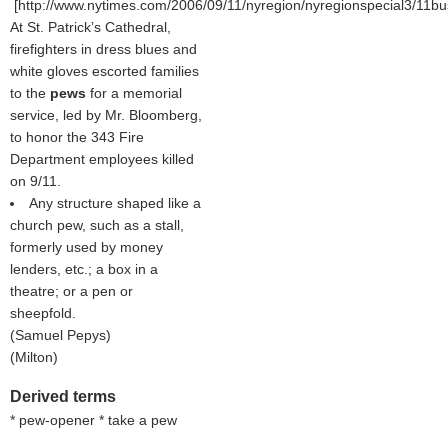
[http://www.nytimes.com/2006/09/11/nyregion/nyregionspecial3/11bu
At St. Patrick’s Cathedral,
firefighters in dress blues and
white gloves escorted families
to the
pews
for a memorial
service, led by Mr. Bloomberg,
to honor the 343 Fire
Department employees killed
on 9/11.
Any structure shaped like a
church pew, such as a stall,
formerly used by money
lenders, etc.; a box in a
theatre; or a pen or
sheepfold.
(
Samuel Pepys
)
(
Milton
)
Derived terms
* pew-opener * take a pew