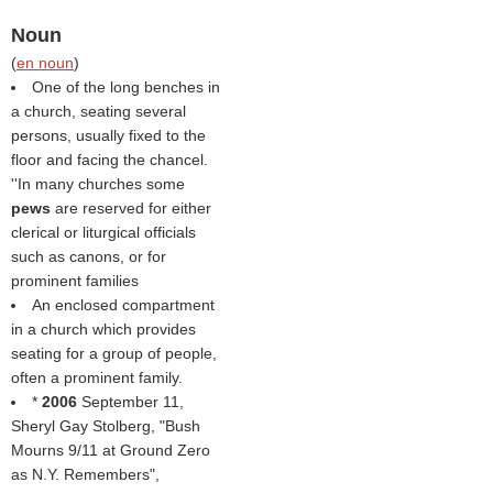
Noun
(
en noun
)
One of the long benches in
a church, seating several
persons, usually fixed to the
floor and facing the chancel.
''In many churches some
pews
are reserved for either
clerical or liturgical officials
such as canons, or for
prominent families
An enclosed compartment
in a church which provides
seating for a group of people,
often a prominent family.
*
2006
September 11,
Sheryl Gay Stolberg, "Bush
Mourns 9/11 at Ground Zero
as N.Y. Remembers",