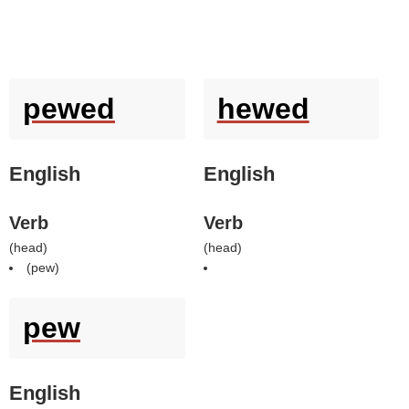
pewed
hewed
English
English
Verb
Verb
(
head
)
(
head
)
(
pew
)
pew
English