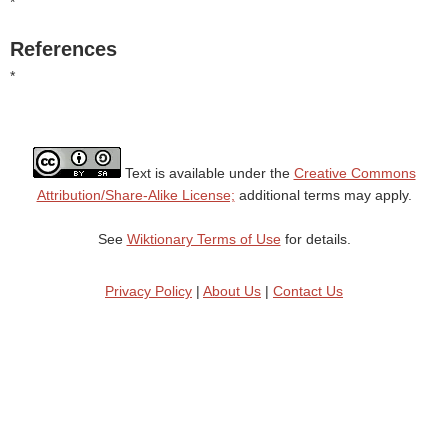
*
References
*
Text is available under the
Creative Commons
Attribution/Share-Alike License;
additional terms may apply.
See
Wiktionary Terms of Use
for details.
Privacy Policy
|
About Us
|
Contact Us