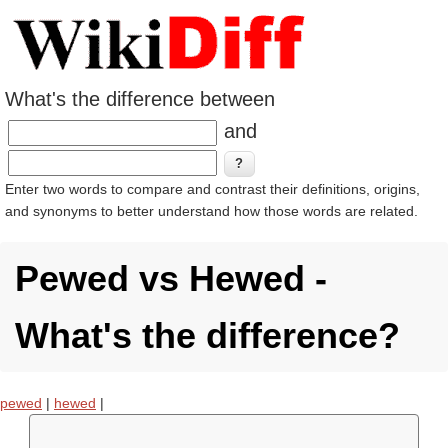
What's the difference between
and
Enter two words to compare and contrast their definitions, origins,
and synonyms to better understand how those words are related.
Pewed vs Hewed -
What's the difference?
pewed
|
hewed
|