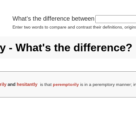
What's the difference between
Enter two words to compare and contrast their definitions, orig
y - What's the difference?
ily
and
hesitantly
is that
peremptorily
is in a peremptory manner; i