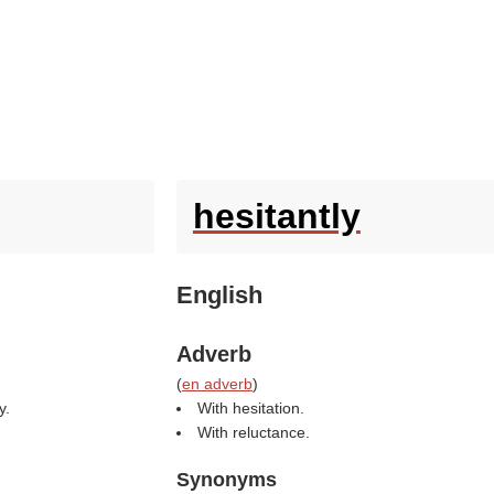
hesitantly
English
Adverb
(
en adverb
)
y.
With hesitation.
With reluctance.
Synonyms