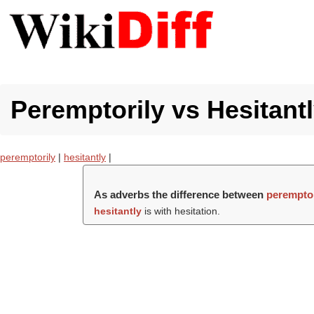
Peremptorily vs Hesitantl
peremptorily
|
hesitantly
|
As adverbs the difference between
peremptor
hesitantly
is with hesitation.