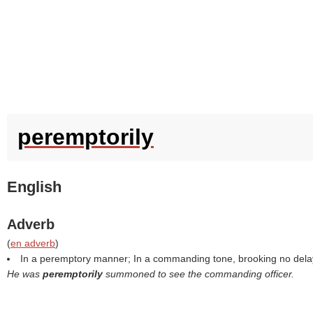
peremptorily
English
Adverb
(
en adverb
)
In a peremptory manner; In a commanding tone, brooking no dela
He was
peremptorily
summoned to see the commanding officer.