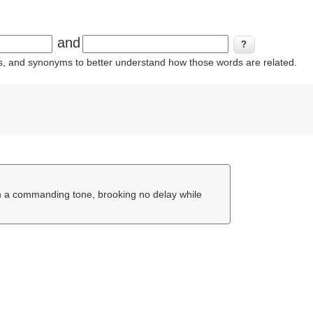
and
ins, and synonyms to better understand how those words are related.
n a commanding tone, brooking no delay while