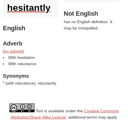
hesitantly
Not English
has no English definition. It
English
may be misspelled.
Adverb
(
en adverb
)
With hesitation.
With reluctance.
Synonyms
* (
with reluctance
): reluctantly
Text is available under the
Creative Commons
Attribution/Share-Alike License;
additional terms may apply.