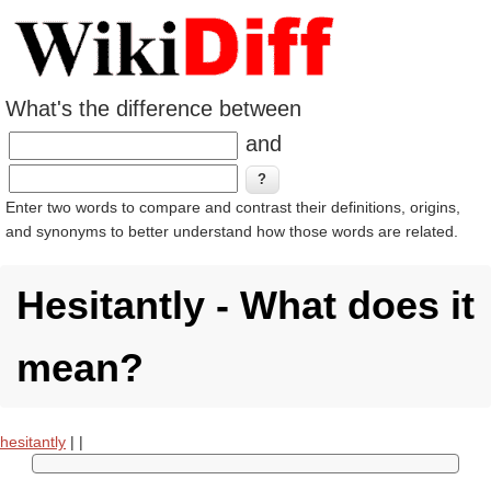
What's the difference between
and
Enter two words to compare and contrast their definitions, origins,
and synonyms to better understand how those words are related.
Hesitantly - What does it
mean?
hesitantly
|
|