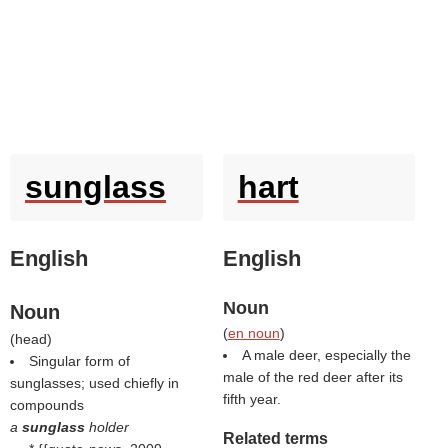
sunglass
hart
English
English
Noun
Noun
(
en noun
)
(
head
)
A male deer, especially the
Singular form of
male of the red deer after its
sunglasses; used chiefly in
fifth year.
compounds
a
sunglass
holder
Related terms