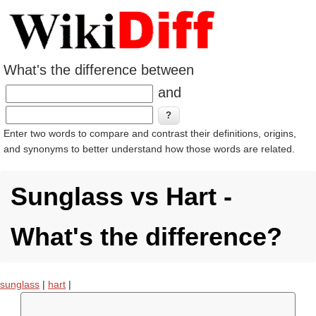
What's the difference between
and
Enter two words to compare and contrast their definitions, origins,
and synonyms to better understand how those words are related.
Sunglass vs Hart -
What's the difference?
sunglass
|
hart
|