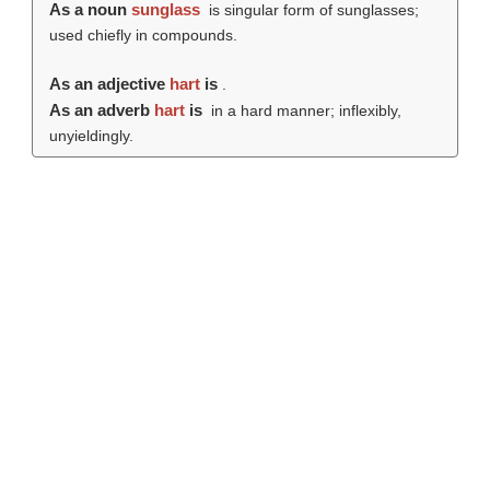
As a noun
sunglass
is singular form of sunglasses;
used chiefly in compounds.
As an adjective
hart
is
.
As an adverb
hart
is
in a hard manner; inflexibly,
unyieldingly.