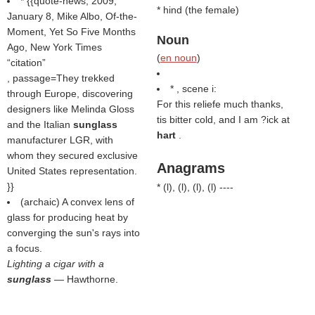
* {{quote-news, 2009,
* hind (
the female
)
January 8, Mike Albo, Of-the-
Moment, Yet So Five Months
Noun
Ago, New York Times
(
en noun
)
citation
, passage=They trekked
* , scene i:
through Europe, discovering
For this reliefe much thanks,
designers like Melinda Gloss
tis bitter cold, and I am ?ick at
and the Italian
sunglass
hart
.
manufacturer LGR, with
whom they secured exclusive
Anagrams
United States representation.
}}
* (
l
), (
l
), (
l
), (
l
) ----
(archaic) A convex lens of
glass for producing heat by
converging the sun's rays into
a focus.
Lighting a cigar with a
sunglass
— Hawthorne.