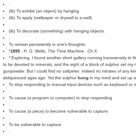
:
(
lb
) To exhibit (an object) by hanging.
(
lb
) To apply (wallpaper or drywall to a wall).
:
(
lb
) To decorate (something) with hanging objects.
:
To remain persistently in one's thoughts.
*
1895
, H. G. Wells,
The Time Machine
, Ch.X:
*:Exploring, I found another short gallery running transversely to t
to be devoted to minerals, and the sight of a block of sulphur set my
gunpowder. But I could find no saltpeter; indeed no nitrates of any k
deliquesced ages ago. Yet the sulphur
hung
in my mind and set up a 
To stop responding to manual input devices such as keyboard or
:
To cause (a program or computer) to stop responding.
:
To cause (a piece) to become vulnerable to capture.
:
To be vulnerable to capture.
: