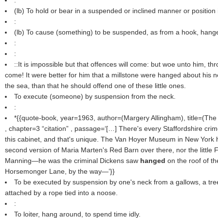
:
(
lb
) To hold or bear in a suspended or inclined manner or position 
:
(
lb
) To cause (something) to be suspended, as from a hook, hanger
:
:
::It is impossible but that offences will come: but woe unto him, 
come! It were better for him that a millstone were hanged about his n
the sea, than that he should offend one of these little ones.
To execute (someone) by suspension from the neck.
:
*{{quote-book, year=1963, author=(
Margery Allingham
), title=(
The
, chapter=3
citation
, passage=‘[…] There's every Staffordshire cri
this cabinet, and that's unique. The Van Hoyer Museum in New York h
second version of Maria Marten's Red Barn over there, nor the little
Manning—he was the criminal Dickens saw
hanged
on the roof of th
Horsemonger Lane, by the way—’}}
To be executed by suspension by one's neck from a gallows, a tree
attached by a rope tied into a noose.
:
To loiter, hang around, to spend time idly.