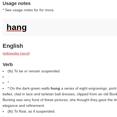
Usage notes
* See usage notes for for more.
hang
English
(
wikipedia hang
)
Verb
(
lb
) To be or remain suspended.
:
*
*:On the dark-green walls
hung
a series of eight engravings, portr
belles, clad in lace and tarletan ball dresses, clipped from an old Boo
Bunting was very fond of these pictures; she thought they gave the 
elegance and refinement.
(
lb
) To float, as if suspended.