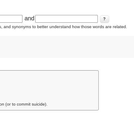
and
ins, and synonyms to better understand how those words are related.
on (or to commit suicide).