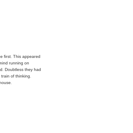
he first. This appeared
 mind running on
ind. Doubtless they had
train of thinking.
 mouse.