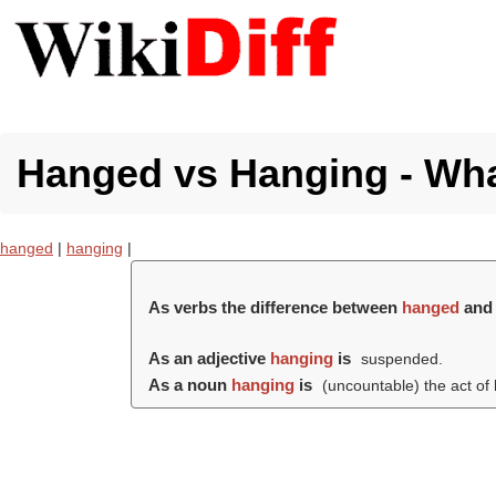
Hanged vs Hanging - What
hanged
|
hanging
|
As verbs the difference between
hanged
an
As an adjective
hanging
is
suspended.
As a noun
hanging
is
(uncountable) the act of 