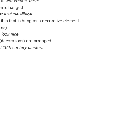
 of war crimes, there.
on is hanged.
the whole village.
 thin that is hung as a decorative element
ers).
 look nice.
(decorations) are arranged.
of 18th century painters.