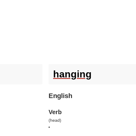
hanging
English
Verb
(
head
)