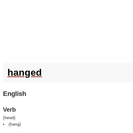
hanged
English
Verb
(
head
)
(
hang
)