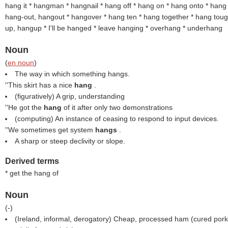
hang it * hangman * hangnail * hang off * hang on * hang onto * hang
hang-out, hangout
* hangover * hang ten * hang together * hang tou
up, hangup
* I'll be hanged * leave hanging * overhang * underhang
Noun
(
en noun
)
The way in which something hangs.
''This skirt has a nice
hang
.
(figuratively) A grip, understanding
''He got the
hang
of it after only two demonstrations
(computing) An instance of ceasing to respond to input devices.
''We sometimes get system
hangs
.
A sharp or steep declivity or slope.
Derived terms
* get the hang of
Noun
(
-
)
(Ireland, informal, derogatory) Cheap, processed ham (cured pork