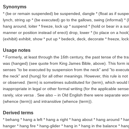
Synonyms
* (
be or remain suspended
) be suspended, dangle * (
float as if susp
lynch, string up * (
be executed
) go to the gallows, swing (
informal
) * (
hang around, loiter * freeze, lock up * suspend * (
hold or bear in a su
manner or position instead of erect
) drop, lower * (
to place on a hook
(
exhibit
) exhibit, show * put up * bedeck, deck, decorate * freeze, lock
Usage notes
* Formerly, at least through the 16th century, the past tense of the tra
was (
hanged
) (see quote from King James Bible, above). This form is 
senses "to be executed by suspension from the neck" and "to execut
the neck" and (
hung
) for all other meanings. However, this rule is no
or observed. (
term
) is sometimes substituted for (
term
), which would
inappropriate in legal or other formal writing (for the applicable sense
rarely,
vice versa
. See also – in Old English there were separate word
(whence (
term
)) and intransitive (whence (
term
)).
Derived terms
* behang * hang a left * hang a right * hang about * hang around * ha
hanger * hang fire * hang-glider * hang in * hang in the balance * hang