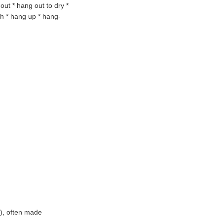
 out
* hang out to dry *
gh * hang up
* hang-
), often made