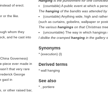
Hanging
is the punishment for one convicted
instead of erect.
(countable) A public event at which a pers
The
hanging
of the bandits was attended by 
 or the like.
(countable) Anything wide, high and rather
(such as curtains, gobelins, wallpaper or post
The various
hangings
on that Christmas tree
through whom they
(uncountable) The way in which hangings 
eck, and he cast into
I dislike the cramped
hanging
in the gallery 
Synonyms
* (
execution
) (
l
)
 China Governess
)
me-piece ever made in
Derived terms
asn't that very rare
* wall hanging
 Frederick George
e gaol in
See also
* , portiere
, or other raised bar,