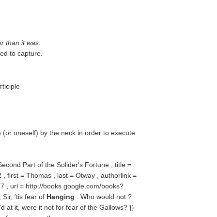
r than it was.
ed to capture.
ticiple
(or oneself) by the neck in order to execute
Second Part of the Solider's Fortune , title =
 first = Thomas , last = Otway , authorlink =
 , url = http://books.google.com/books?
r, 'tis fear of
Hanging
. Who would not ?
d at it, were it not for fear of the Gallows? }}