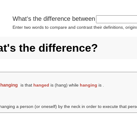
What's the difference between
Enter two words to compare and contrast their definitions, orig
's the difference?
d
hanging
is that
hanged
is (
hang
) while
hanging
is .
hanging a person (or oneself) by the neck in order to execute that pers