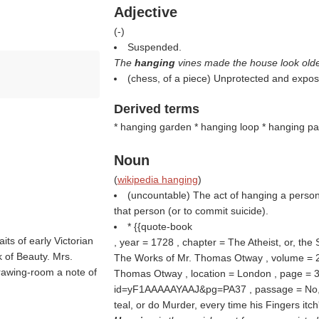
Adjective
(
-
)
Suspended.
The
hanging
vines made the house look olde
(chess, of a piece) Unprotected and expos
Derived terms
* hanging garden * hanging loop * hanging par
Noun
(
wikipedia hanging
)
(uncountable) The act of hanging a person 
that person (or to commit suicide).
* {{quote-book
aits of early Victorian
, year = 1728 , chapter = The Atheist, or, the 
k of Beauty. Mrs.
The Works of Mr. Thomas Otway , volume = 2 ,
drawing-room a note of
Thomas Otway , location = London , page = 37
id=yF1AAAAAYAAJ&pg=PA37 , passage = No, Si
teal, or do Murder, every time his Fingers itch'