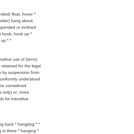
ended
) float, hover *
loiter
) hang about,
spended or inclined
) hook, hook up *
 up * *
nsitive use of (
term
)
retained for the legal
e by suspension from
t uniformly understood
 be considered
s only) or, more
s for transitive
ng back * hangdog * *
 in there * hanging *