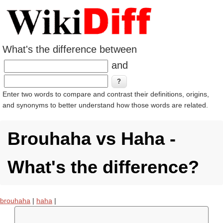
What's the difference between
and
Enter two words to compare and contrast their definitions, origins,
and synonyms to better understand how those words are related.
Brouhaha vs Haha -
What's the difference?
brouhaha
|
haha
|