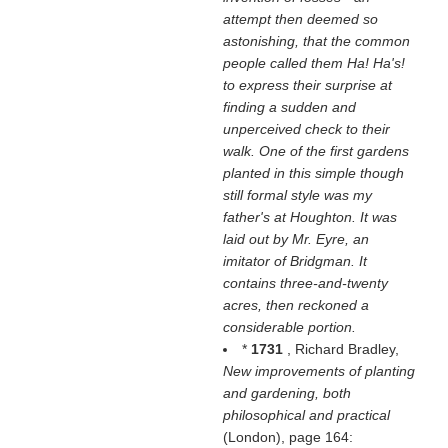
attempt then deemed so
astonishing, that the common
people called them Ha! Ha's!
to express their surprise at
finding a sudden and
unperceived check to their
walk. One of the first gardens
planted in this simple though
still formal style was my
father's at Houghton. It was
laid out by Mr. Eyre, an
imitator of Bridgman. It
contains three-and-twenty
acres, then reckoned a
considerable portion.
*
1731
, Richard Bradley,
New improvements of planting
and gardening, both
philosophical and practical
(London), page 164: