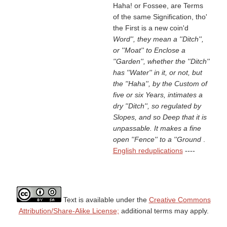
Haha! or Fossee, are Terms
of the same Signification, tho'
the First is a new coin'd
Word'', they mean a ''Ditch'',
or ''Moat'' to Enclose a
''Garden'', whether the ''Ditch''
has ''Water'' in it, or not, but
the ''Haha'', by the Custom of
five or six Years, intimates a
dry ''Ditch'', so regulated by
Slopes, and so Deep that it is
unpassable. It makes a fine
open ''Fence'' to a ''Ground
.
English reduplications
----
Text is available under the
Creative Commons
Attribution/Share-Alike License;
additional terms may apply.