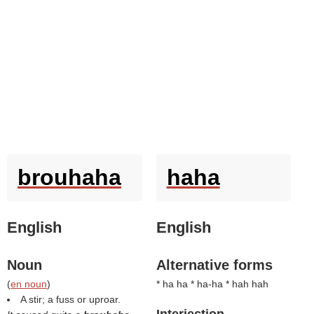
brouhaha
haha
English
English
Noun
Alternative forms
(
en noun
)
* ha ha * ha-ha * hah hah
A stir; a fuss or uproar.