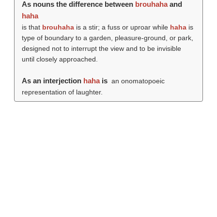
As nouns the difference between
brouhaha
and
haha
is that
brouhaha
is a stir; a fuss or uproar while
haha
is
type of boundary to a garden, pleasure-ground, or park,
designed not to interrupt the view and to be invisible
until closely approached.
As an interjection
haha
is
an onomatopoeic
representation of laughter.