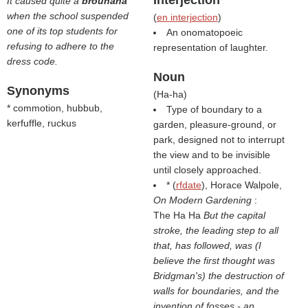
Interjection
It caused quite a
brouhaha
when the school suspended
(
en interjection
)
one of its top students for
An onomatopoeic
refusing to adhere to the
representation of laughter.
dress code.
Noun
Synonyms
(
Ha-ha
)
* commotion, hubbub,
Type of boundary to a
kerfuffle, ruckus
garden, pleasure-ground, or
park, designed not to interrupt
the view and to be invisible
until closely approached.
* (
rfdate
), Horace Walpole,
On Modern Gardening
:
The Ha Ha
But the capital
stroke, the leading step to all
that, has followed, was (I
believe the first thought was
Bridgman's) the destruction of
walls for boundaries, and the
invention of fosses - an