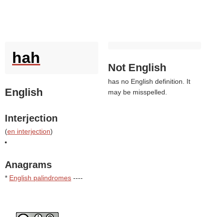
hah
Not English
has no English definition. It
English
may be misspelled.
Interjection
(
en interjection
)
Anagrams
*
English palindromes
----