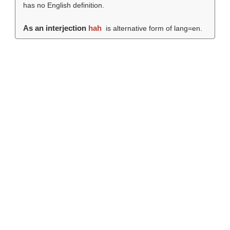
has no English definition.
As an interjection
hah
is alternative form of lang=en.