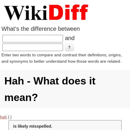
What's the difference between
and
Enter two words to compare and contrast their definitions, origins,
and synonyms to better understand how those words are related.
Hah - What does it
mean?
hah
|
|
is likely misspelled.