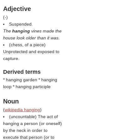
Adjective
(
-
)
Suspended.
The
hanging
vines made the
house look older than it was.
(chess, of a piece)
Unprotected and exposed to
capture.
Derived terms
* hanging garden * hanging
loop * hanging participle
Noun
(
wikipedia hanging
)
(uncountable) The act of
hanging a person (or oneself)
by the neck in order to
execute that person (or to