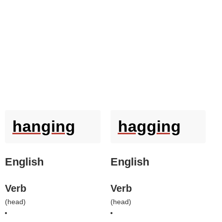
hanging
hagging
English
English
Verb
Verb
(
head
)
(
head
)