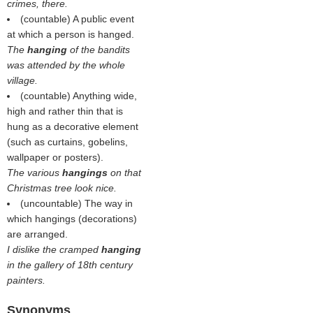
crimes, there.
(countable) A public event
at which a person is hanged.
The
hanging
of the bandits
was attended by the whole
village.
(countable) Anything wide,
high and rather thin that is
hung as a decorative element
(such as curtains, gobelins,
wallpaper or posters).
The various
hangings
on that
Christmas tree look nice.
(uncountable) The way in
which hangings (decorations)
are arranged.
I dislike the cramped
hanging
in the gallery of 18th century
painters.
Synonyms