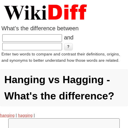
What's the difference between
and
Enter two words to compare and contrast their definitions, origins,
and synonyms to better understand how those words are related.
Hanging vs Hagging -
What's the difference?
hanging
|
hagging
|