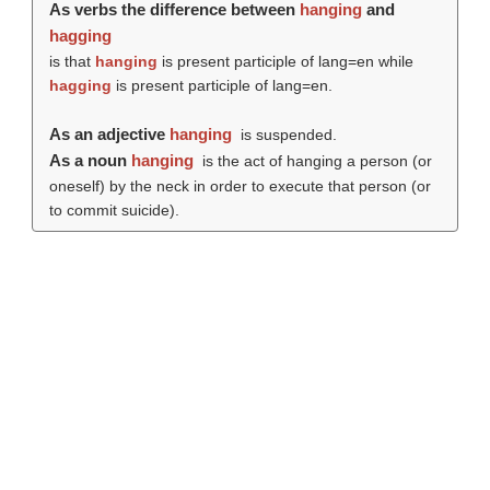
As verbs the difference between
hanging
and
hagging
is that
hanging
is present participle of lang=en while
hagging
is present participle of lang=en.
As an adjective
hanging
is suspended.
As a noun
hanging
is the act of hanging a person (or
oneself) by the neck in order to execute that person (or
to commit suicide).