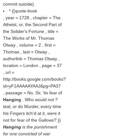
commit suicide).
* {{quote-book
, year = 1728 , chapter = The
Atheist, or, the Second Part of
the Solider's Fortune , title =
The Works of Mr. Thomas
Otway , volume = 2 , first =
Thomas , last = Otway ,
authorlink = Thomas Otway ,
location = London , page = 37
, url =
http://books.google.com/books?
id=yF1AAAAAYAAJ&pg=PA37
, passage = No, Sir, 'tis fear of
Hanging
. Who would not ?
teal, or do Murder, every time
his Fingers itch'd at it, were it
not for fear of the Gallows? }}
Hanging
is the punishment
for one convicted of war