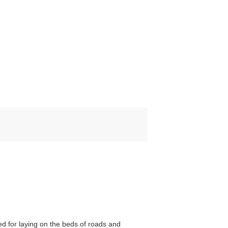
d for laying on the beds of roads and