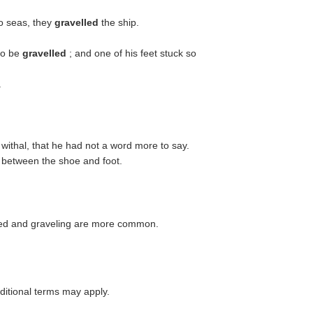
o seas, they
gravelled
the ship.
to be
gravelled
; and one of his feet stuck so
.
ithal, that he had not a word more to say.
d between the shoe and foot.
eled and graveling are more common.
itional terms may apply.