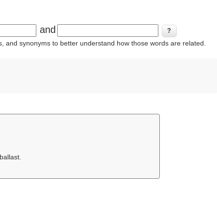
and
ins, and synonyms to better understand how those words are related.
allast.