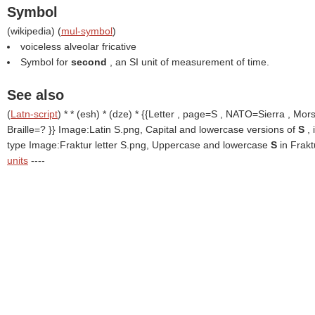
Symbol
(
wikipedia
) (
mul-symbol
)
voiceless alveolar fricative
Symbol for
second
, an SI unit of measurement of time.
See also
(
Latn-script
) * * (esh) * (dze) * {{Letter , page=S , NATO=Sierra , Mor
Braille=? }}
Image:Latin S.png, Capital and lowercase versions of
S
,
type Image:Fraktur letter S.png, Uppercase and lowercase
S
in Frak
units
----