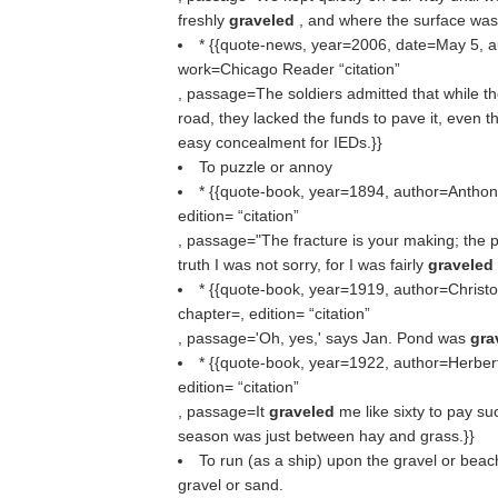
freshly
graveled
, and where the surface was 
* {{quote-news, year=2006, date=May 5, a
work=Chicago Reader
citation
, passage=The soldiers admitted that while th
road, they lacked the funds to pave it, even 
easy concealment for IEDs.}}
To puzzle or annoy
* {{quote-book, year=1894, author=Anthony
edition=
citation
, passage="The fracture is your making; the pin
truth I was not sorry, for I was fairly
graveled
* {{quote-book, year=1919, author=Christop
chapter=, edition=
citation
, passage='Oh, yes,' says Jan. Pond was
gra
* {{quote-book, year=1922, author=Herbert
edition=
citation
, passage=It
graveled
me like sixty to pay su
season was just between hay and grass.}}
To run (as a ship) upon the gravel or beach
gravel or sand.