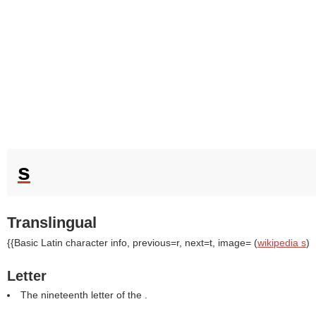
s
Translingual
{{Basic Latin character info, previous=r, next=t, image= (
wikipedia s
)
Letter
The nineteenth letter of the .