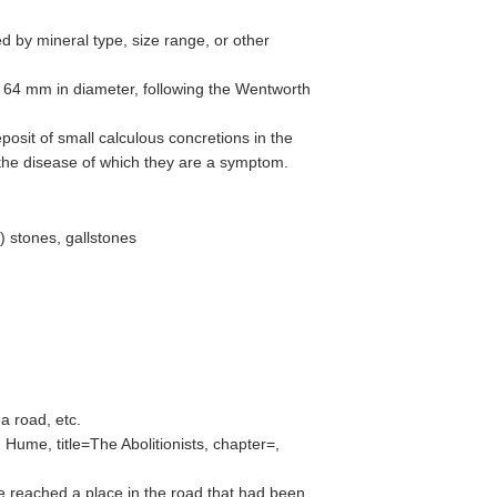
ed by mineral type, size range, or other
o 64 mm in diameter, following the Wentworth
posit of small calculous concretions in the
, the disease of which they are a symptom.
) stones, gallstones
 a road, etc.
Hume, title=The Abolitionists, chapter=,
e reached a place in the road that had been