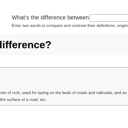
What's the difference between
Enter two words to compare and contrast their definitions, orig
difference?
ts of rock, used for laying on the beds of roads and railroads, and as b
 the surface of a road, etc.