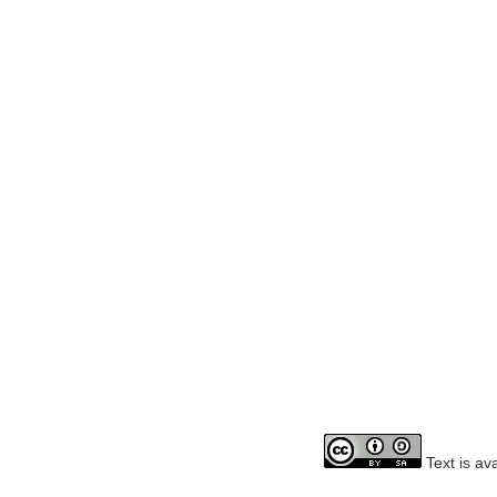
Text is av