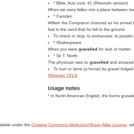
* Bible, Acts xxvii. 41 (Rhemish version)
When we were fallen into a place between tw
* Camden
Willam the Conqueror chanced as his arrival 
fast in the sand that he fell to the ground.
To check or stop; to embarrass; to perplex
* Shakespeare
When you were
gravelled
for lack of matter.
* Sir T. North
The physician was so
gravelled
and amazed w
To hurt or lame (a horse) by gravel lodge
(
Webster 1913
)
Usage notes
* In North American English, the forms grav
ailable under the
Creative Commons Attribution/Share-Alike License;
add