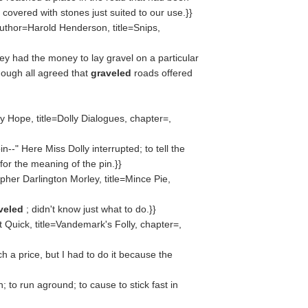
covered with stones just suited to our use.}}
uthor=Harold Henderson, title=Snips,
ey had the money to lay gravel on a particular
though all agreed that
graveled
roads offered
 Hope, title=Dolly Dialogues, chapter=,
--" Here Miss Dolly interrupted; to tell the
for the meaning of the pin.}}
her Darlington Morley, title=Mince Pie,
veled
; didn't know just what to do.}}
 Quick, title=Vandemark's Folly, chapter=,
ch a price, but I had to do it because the
; to run aground; to cause to stick fast in