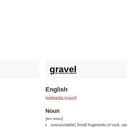
gravel
English
(
wikipedia gravel
)
Noun
(
en-noun
)
(uncountable) Small fragments of rock, use