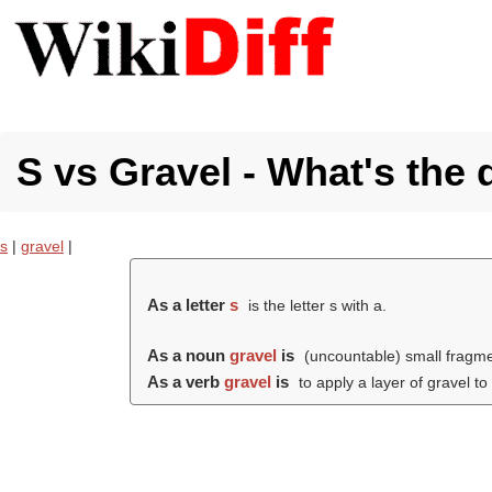
S vs Gravel - What's the 
s
|
gravel
|
As a letter
s
is the letter s with a.
As a noun
gravel
is
(uncountable) small fragmen
As a verb
gravel
is
to apply a layer of gravel to