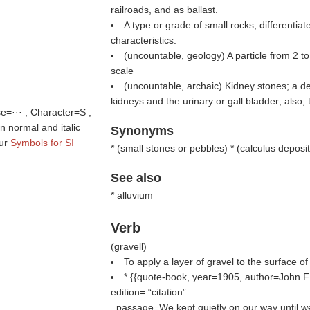
railroads, and as ballast.
A type or grade of small rocks, differentiat
characteristics.
(uncountable, geology) A particle from 2 t
scale
(uncountable, archaic) Kidney stones; a de
kidneys and the urinary or gall bladder; also
se=··· , Character=S ,
 in normal and italic
Synonyms
tur
Symbols for SI
* (
small stones or pebbles
) * (
calculus deposit
See also
* alluvium
Verb
(
gravell
)
To apply a layer of gravel to the surface of
* {{quote-book, year=1905, author=John F. 
edition=
citation
, passage=We kept quietly on our way until w