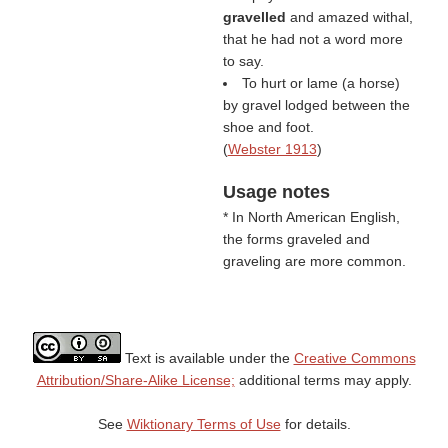
gravelled
and amazed withal,
that he had not a word more
to say.
To hurt or lame (a horse)
by gravel lodged between the
shoe and foot.
(
Webster 1913
)
Usage notes
* In North American English,
the forms graveled and
graveling are more common.
Text is available under the
Creative Commons
Attribution/Share-Alike License;
additional terms may apply.
See
Wiktionary Terms of Use
for details.