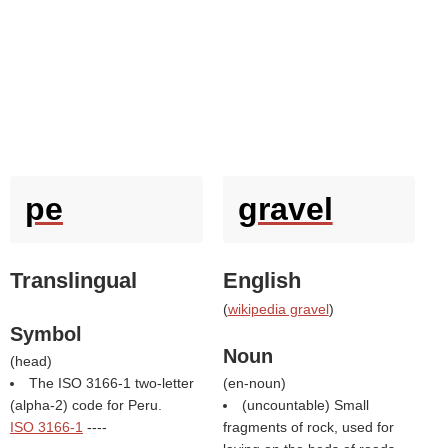
pe
gravel
Translingual
English
(
wikipedia gravel
)
Symbol
Noun
(
head
)
The ISO 3166-1 two-letter
(
en-noun
)
(alpha-2) code for Peru.
(uncountable) Small
ISO 3166-1
----
fragments of rock, used for