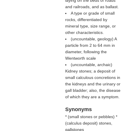
laying on the beds of roads
and railroads, and as ballast.
A type or grade of small
rocks, differentiated by
mineral type, size range, or
other characteristics.
(uncountable, geology) A
particle from 2 to 64 mm in
diameter, following the
Wentworth scale
(uncountable, archaic)
Kidney stones; a deposit of
small calculous concretions in
the kidneys and the urinary or
gall bladder; also, the disease
of which they are a symptom.
Synonyms
* (
small stones or pebbles
) *
(
calculus deposit
) stones,
gallstones