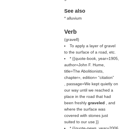
See also
* alluvium
Verb
(
gravell
)
To apply a layer of gravel
to the surface of a road, etc.
* {{quote-book, year=1905,
author=John F. Hume,
title=The Abolitionists,
chapter=, edition=
citation
, passage=We kept quietly on
our way until we reached a
place in the road that had
been freshly
graveled
, and
where the surface was
covered with stones just
suited to our use.}}
* {{quote-news, year=2006,