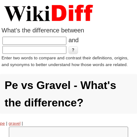
What's the difference between
and
Enter two words to compare and contrast their definitions, origins,
and synonyms to better understand how those words are related.
Pe vs Gravel - What's
the difference?
pe
|
gravel
|