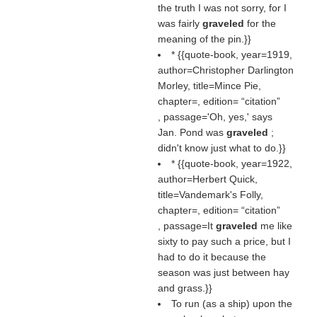
the truth I was not sorry, for I
was fairly
graveled
for the
meaning of the pin.}}
* {{quote-book, year=1919,
author=Christopher Darlington
Morley, title=Mince Pie,
chapter=, edition=
citation
, passage='Oh, yes,' says
Jan. Pond was
graveled
;
didn't know just what to do.}}
* {{quote-book, year=1922,
author=Herbert Quick,
title=Vandemark's Folly,
chapter=, edition=
citation
, passage=It
graveled
me like
sixty to pay such a price, but I
had to do it because the
season was just between hay
and grass.}}
To run (as a ship) upon the