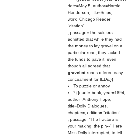
date=May 5, author=Harold
Henderson, title=Snips,
work=Chicago Reader
citation
, passage=The soldiers
admitted that while they had
the money to lay gravel on a
particular road, they lacked
the funds to pave it, even
though all agreed that
graveled
roads offered easy
concealment for IEDs.}}
To puzzle or annoy
* {{quote-book, year=1894,
author=Anthony Hope,
title=Dolly Dialogues,
chapter=, edition=
citation
, passage="The fracture is
your making; the pin--" Here
Miss Dolly interrupted; to tell