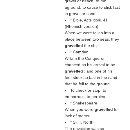
gravel or beach; to run
aground; to cause to stick fast
in gravel or sand.
* Bible, Acts xxvii. 41
(Rhemish version)
When we were fallen into a
place between two seas, they
gravelled
the ship.
* Camden
Willam the Conqueror
chanced as his arrival to be
gravelled
; and one of his
feet stuck so fast in the sand
that he fell to the ground.
To check or stop; to
embarrass; to perplex.
* Shakespeare
When you were
gravelled
for
lack of matter.
* Sir T. North
The physician was so