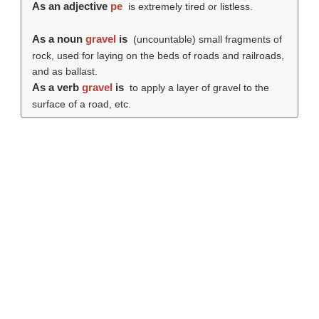
As an adjective
pe
is extremely tired or listless.
As a noun
gravel
is
(uncountable) small fragments of
rock, used for laying on the beds of roads and railroads,
and as ballast.
As a verb
gravel
is
to apply a layer of gravel to the
surface of a road, etc.