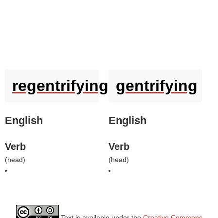
regentrifying
gentrifying
English
English
Verb
Verb
(
head
)
(
head
)
Text is available under the
Creative Commons