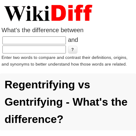
What's the difference between
and
Enter two words to compare and contrast their definitions, origins,
and synonyms to better understand how those words are related.
Regentrifying vs
Gentrifying - What's the
difference?