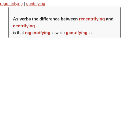
regentrifying
|
gentrifying
|
As verbs the difference between
regentrifying
and
gentrifying
is that
regentrifying
is while
gentrifying
is .