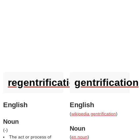
regentrification
gentrification
English
English
(
wikipedia gentrification
)
Noun
Noun
(
-
)
The act or process of
(
en noun
)