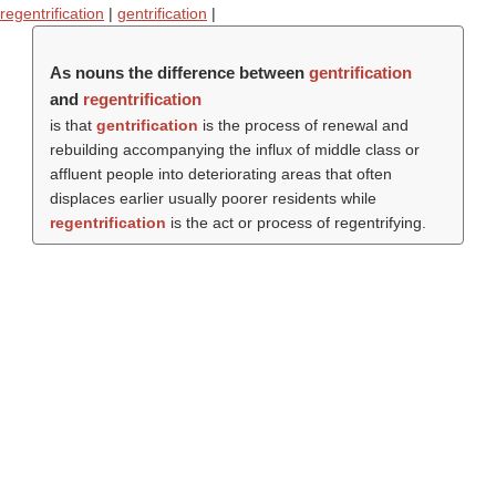
regentrification
|
gentrification
|
As nouns the difference between
gentrification
and
regentrification
is that
gentrification
is the process of renewal and
rebuilding accompanying the influx of middle class or
affluent people into deteriorating areas that often
displaces earlier usually poorer residents while
regentrification
is the act or process of regentrifying.