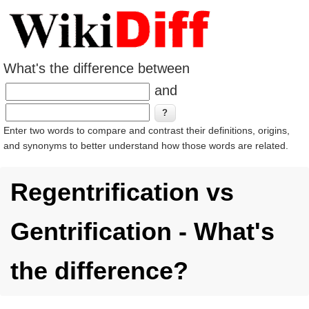
What's the difference between
and
Enter two words to compare and contrast their definitions, origins,
and synonyms to better understand how those words are related.
Regentrification vs
Gentrification - What's
the difference?