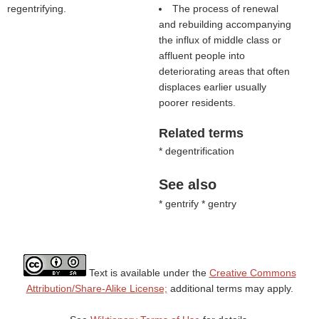
regentrifying.
The process of renewal
and rebuilding accompanying
the influx of middle class or
affluent people into
deteriorating areas that often
displaces earlier usually
poorer residents.
Related terms
* degentrification
See also
* gentrify * gentry
Text is available under the
Creative Commons
Attribution/Share-Alike License;
additional terms may apply.