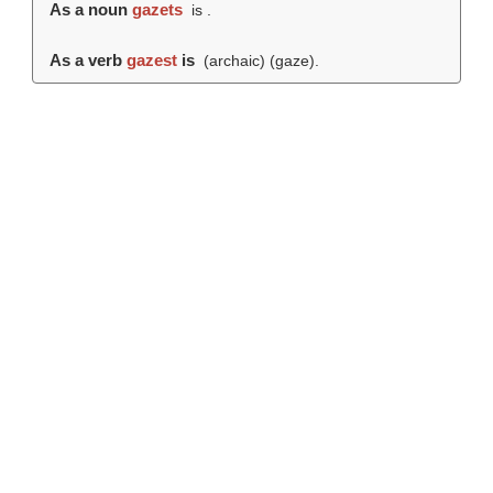
As a noun
gazets
is .
As a verb
gazest
is
(archaic) (
gaze
).