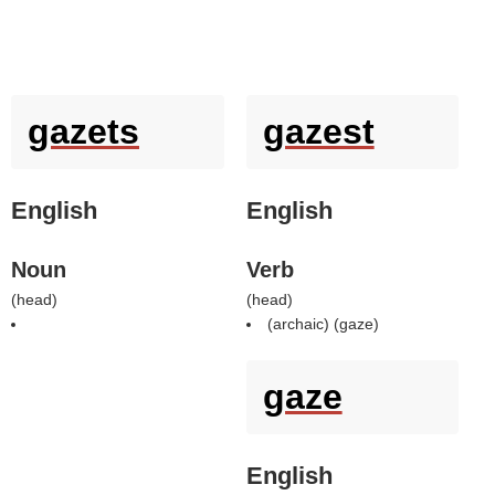
gazets
gazest
English
English
Noun
Verb
(
head
)
(
head
)
(archaic) (
gaze
)
gaze
English