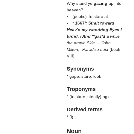
Why stand ye
gazing
up into
heaven?
(poetic) To stare at.
*
1667
': Strait toward
Heav'n my wondring Eyes I
turnd, / And '''gaz'd
a while
the ample Skie — John
Milton, ''Paradise Lost
(book
VIII)
Synonyms
* gape, stare, look
Troponyms
* (
to stare intently
) ogle
Derived terms
* (
l
)
Noun