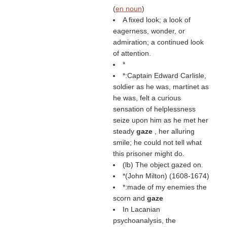
(
en noun
)
A fixed look; a look of
eagerness, wonder, or
admiration; a continued look
of attention.
*
*:Captain Edward Carlisle,
soldier as he was, martinet as
he was, felt a curious
sensation of helplessness
seize upon him as he met her
steady
gaze
, her alluring
smile; he could not tell what
this prisoner might do.
(
lb
) The object gazed on.
*(
John Milton
) (1608-1674)
*:made of my enemies the
scorn and
gaze
In Lacanian
psychoanalysis, the