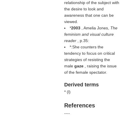
relationship of the subject with
the desire to look and
awareness that one can be
viewed.
*
2003
, Amelia Jones,
The
feminism and visual culture
reader
, p.35:
*:She counters the
tendency to focus on critical
strategies of resisting the
male
gaze
, raising the issue
of the female spectator.
Derived terms
* (
l
)
References
----