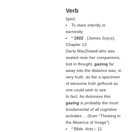
Verb
(
gaz
)
To stare intently or
earnestly.
*
1922
, (
James Joyce
),
Chapter 13
Gerty MacDowell who was
seated near her companions,
lost in thought,
gazing
far
away into the distance was, in
very truth, as fair a specimen
of winsome Irish girlhood as
one could wish to see.
In fact, for Antonioni this
gazing
is probably the most
fundamental of all cognitive
activities ...
(from
Thinking in
the Absence of Image
)
* Bible, Acts i. 11