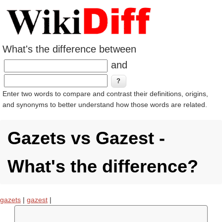
What's the difference between
and
Enter two words to compare and contrast their definitions, origins,
and synonyms to better understand how those words are related.
Gazets vs Gazest -
What's the difference?
gazets
|
gazest
|