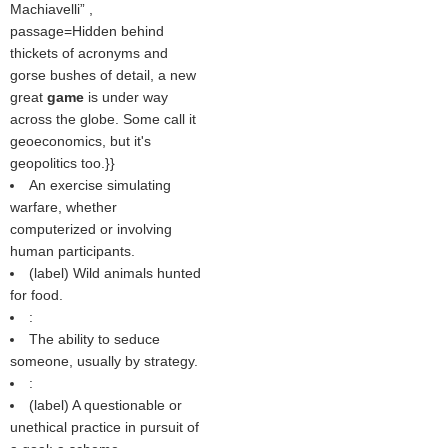
Machiavelli
,
passage=Hidden behind
thickets of acronyms and
gorse bushes of detail, a new
great
game
is under way
across the globe. Some call it
geoeconomics, but it's
geopolitics too.}}
An exercise simulating
warfare, whether
computerized or involving
human participants.
(
label
) Wild animals hunted
for food.
:
The ability to seduce
someone, usually by strategy.
:
(
label
) A questionable or
unethical practice in pursuit of