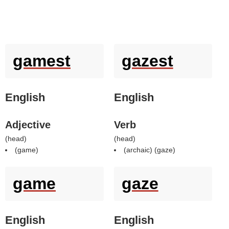
gamest
gazest
English
English
Adjective
Verb
(
head
)
(
head
)
(
game
)
(archaic) (
gaze
)
game
gaze
English
English