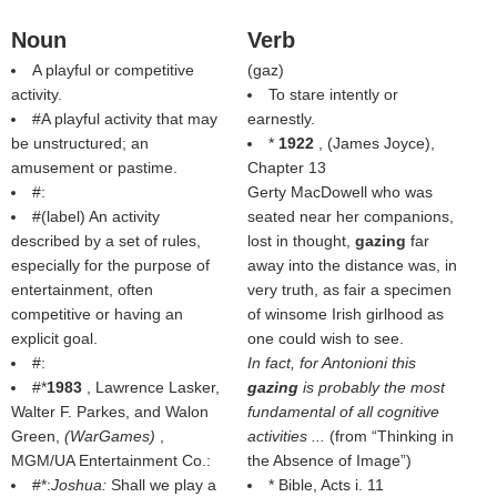
Noun
Verb
A playful or competitive
(
gaz
)
activity.
To stare intently or
#A playful activity that may
earnestly.
be unstructured; an
*
1922
, (
James Joyce
),
amusement or pastime.
Chapter 13
#:
Gerty MacDowell who was
#(
label
) An activity
seated near her companions,
described by a set of rules,
lost in thought,
gazing
far
especially for the purpose of
away into the distance was, in
entertainment, often
very truth, as fair a specimen
competitive or having an
of winsome Irish girlhood as
explicit goal.
one could wish to see.
#:
In fact, for Antonioni this
#*
1983
, Lawrence Lasker,
gazing
is probably the most
Walter F. Parkes, and Walon
fundamental of all cognitive
Green,
(
WarGames
)
,
activities ...
(from
Thinking in
MGM/UA Entertainment Co.:
the Absence of Image
)
#*:
Joshua:
Shall we play a
* Bible, Acts i. 11