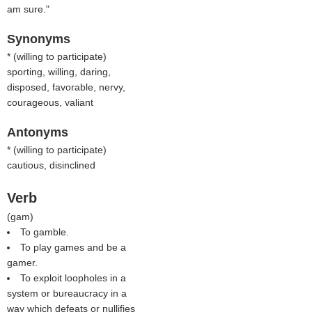
am sure."
Synonyms
* (
willing to participate
)
sporting, willing, daring,
disposed, favorable, nervy,
courageous, valiant
Antonyms
* (
willing to participate
)
cautious, disinclined
Verb
(
gam
)
To gamble.
To play games and be a
gamer.
To exploit loopholes in a
system or bureaucracy in a
way which defeats or nullifies