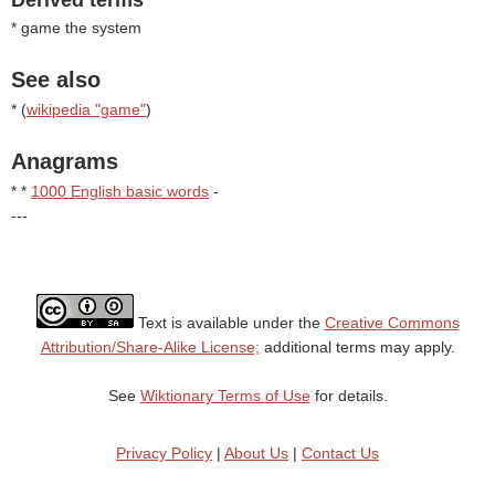
Derived terms
* game the system
See also
* (
wikipedia "game"
)
Anagrams
* *
1000 English basic words
-
---
Text is available under the
Creative Commons
Attribution/Share-Alike License;
additional terms may apply.
See
Wiktionary Terms of Use
for details.
Privacy Policy
|
About Us
|
Contact Us