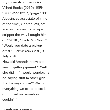
Improved Art of Seduction
,
Villard Books (2010), ISBN
9780345518217,
page 100
:
A business associate of mine
at the time, George Wu, sat
across the way,
gaming
a
stripper the way I taught him.
*
2010
, Sheila McClear, "
Would you date a pickup
artist?
",
New York Post
, 9
July 2010:
How did Amanda know she
wasn’t getting
gamed
? Well,
she didn’t. “I would wonder, ‘Is
he saying stuff to other girls
that he says to me?’ We did
everything we could to cut it
off . . . yet we somehow
couldn’t.”