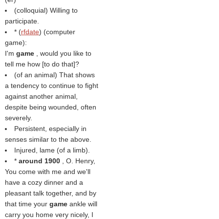
(colloquial) Willing to
participate.
* (
rfdate
) (computer
game):
I'm
game
, would you like to
tell me how [to do that]?
(of an animal) That shows
a tendency to continue to fight
against another animal,
despite being wounded, often
severely.
Persistent, especially in
senses similar to the above.
Injured, lame (of a limb).
*
around 1900
, O. Henry,
You come with me and we'll
have a cozy dinner and a
pleasant talk together, and by
that time your
game
ankle will
carry you home very nicely, I