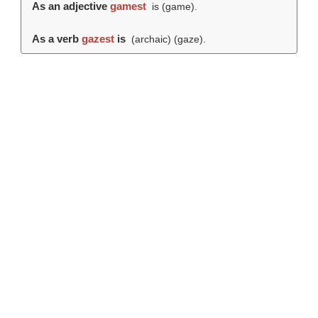
As an adjective
gamest
is (
game
).
As a verb
gazest
is
(archaic) (
gaze
).