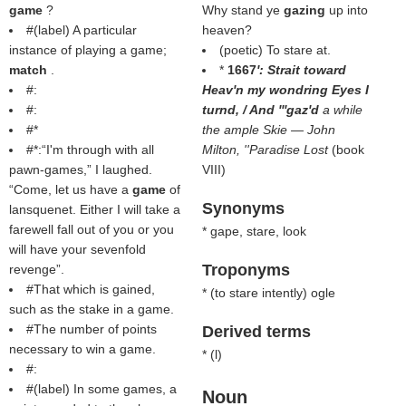
game
?
Why stand ye
gazing
up into
#(
label
) A particular
heaven?
instance of playing a game;
(poetic) To stare at.
match
.
*
1667
': Strait toward
#:
Heav'n my wondring Eyes I
#:
turnd, / And '''gaz'd
a while
#*
the ample Skie — John
#*:“I'm through with all
Milton, ''Paradise Lost
(book
pawn-games,” I laughed.
VIII)
“Come, let us have a
game
of
Synonyms
lansquenet. Either I will take a
farewell fall out of you or you
* gape, stare, look
will have your sevenfold
Troponyms
revenge”.
#That which is gained,
* (
to stare intently
) ogle
such as the stake in a game.
#The number of points
Derived terms
necessary to win a game.
* (
l
)
#:
#(
label
) In some games, a
Noun