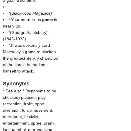
a goal; a scheme.
:
*
(
Blackwood Magazine
)
*:Your murderous
game
is
nearly up.
*(
George Saintsbury
)
(1845-1933)
*:It was obviously Lord
Macaulay's
game
to blacken
the greatest literary champion
of the cause he had set
himself to attack.
Synonyms
* See also * (
synonyms to be
checked
) pastime, play,
recreation, frolic, sport,
diversion, fun, amusement,
merriment, festivity,
entertainment, spree, prank,
lark, gambol, merrymaking,