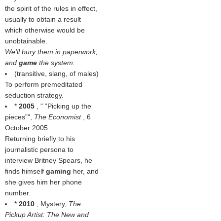
the spirit of the rules in effect,
usually to obtain a result
which otherwise would be
unobtainable.
We'll bury them in paperwork,
and
game
the system.
(transitive, slang, of males)
To perform premeditated
seduction strategy.
*
2005
, "
Picking up the
pieces
",
The Economist
, 6
October 2005:
Returning briefly to his
journalistic persona to
interview Britney Spears, he
finds himself
gaming
her, and
she gives him her phone
number.
*
2010
, Mystery,
The
Pickup Artist: The New and