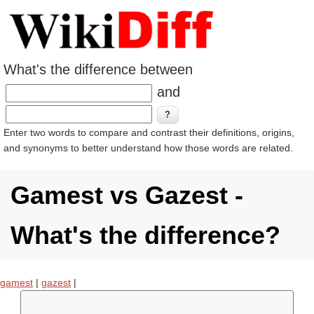
What's the difference between
and
Enter two words to compare and contrast their definitions, origins,
and synonyms to better understand how those words are related.
Gamest vs Gazest -
What's the difference?
gamest
|
gazest
|