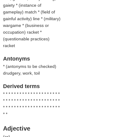
gaiety * (
instance of
gameplay
) match * (
field of
gainful activity
) line * (
military
)
wargame * (
business or
occupation
) racket *
(
questionable practices
)
racket
Antonyms
* (
antonyms to be checked
)
drudgery, work, toil
Derived terms
* * * * * * * * * * * * * * * * * * * * *
* * * * * * * * * * * * * * * * * * * * *
* * * * * * * * * * * * * * * * * * * * *
* *
Adjective
(
er
)