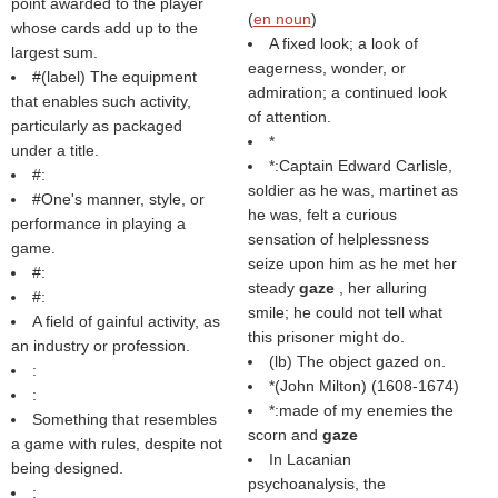
point awarded to the player
(
en noun
)
whose cards add up to the
A fixed look; a look of
largest sum.
eagerness, wonder, or
#(
label
) The equipment
admiration; a continued look
that enables such activity,
of attention.
particularly as packaged
*
under a title.
*:Captain Edward Carlisle,
#:
soldier as he was, martinet as
#One's manner, style, or
he was, felt a curious
performance in playing a
sensation of helplessness
game.
seize upon him as he met her
#:
steady
gaze
, her alluring
#:
smile; he could not tell what
A field of gainful activity, as
this prisoner might do.
an industry or profession.
(
lb
) The object gazed on.
:
*(
John Milton
) (1608-1674)
:
*:made of my enemies the
Something that resembles
scorn and
gaze
a game with rules, despite not
In Lacanian
being designed.
psychoanalysis, the
: