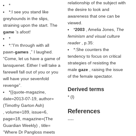
relationship of the subject with
*
the desire to look and
*:I see you stand like
awareness that one can be
greyhounds in the slips,
viewed.
straining upon the start. The
*
2003
, Amelia Jones,
The
game
’s afoot!
feminism and visual culture
*
reader
, p.35:
*:“I'm through with all
*:She counters the
pawn-
games
,” I laughed.
tendency to focus on critical
“Come, let us have a game of
strategies of resisting the
lansquenet. Either I will take a
male
gaze
, raising the issue
farewell fall out of you or you
of the female spectator.
will have your sevenfold
revenge”.
Derived terms
*{{quote-magazine,
* (
l
)
date=2013-07-19, author=
(
Timothy Garton Ash
)
References
, volume=189, issue=6,
page=18, magazine=(
The
----
Guardian Weekly
) , title=
Where Dr Pangloss meets