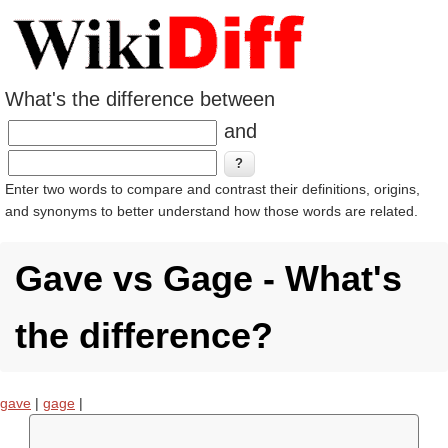
What's the difference between
and
Enter two words to compare and contrast their definitions, origins,
and synonyms to better understand how those words are related.
Gave vs Gage - What's
the difference?
gave
|
gage
|