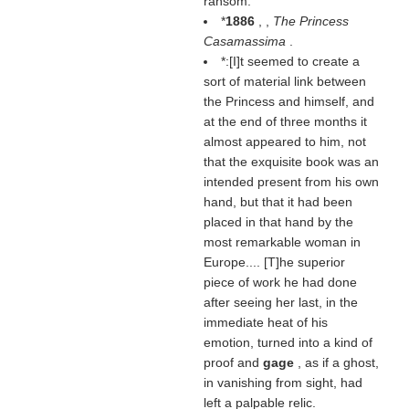
ransom.
*
1886
, ,
The Princess
Casamassima
.
*:[I]t seemed to create a
sort of material link between
the Princess and himself, and
at the end of three months it
almost appeared to him, not
that the exquisite book was an
intended present from his own
hand, but that it had been
placed in that hand by the
most remarkable woman in
Europe.... [T]he superior
piece of work he had done
after seeing her last, in the
immediate heat of his
emotion, turned into a kind of
proof and
gage
, as if a ghost,
in vanishing from sight, had
left a palpable relic.