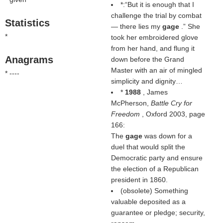
*:“But it is enough that I
challenge the trial by combat
Statistics
— there lies my
gage
.” She
*
took her embroidered glove
from her hand, and flung it
Anagrams
down before the Grand
Master with an air of mingled
* ----
simplicity and dignity…
*
1988
, James
McPherson,
Battle Cry for
Freedom
, Oxford 2003, page
166:
The
gage
was down for a
duel that would split the
Democratic party and ensure
the election of a Republican
president in 1860.
(obsolete) Something
valuable deposited as a
guarantee or pledge; security,