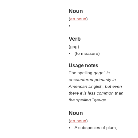
Noun
(
en noun
)
Verb
(
gag
)
(
to measure
)
Usage notes
The spelling
gage'' is
encountered primarily in
American English, but even
there it is less common than
the spelling ''gauge
.
Noun
(
en noun
)
A subspecies of plum, .