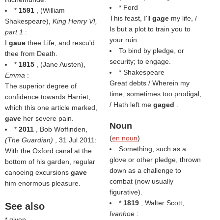
* Ford
*
1591
, (
William
This feast, I'll
gage
my life, /
Shakespeare
),
King Henry VI,
Is but a plot to train you to
part 1
:
your ruin.
I
gaue
thee Life, and rescu'd
To bind by pledge, or
thee from Death.
security; to engage.
*
1815
, (
Jane Austen
),
* Shakespeare
Emma
:
Great debts / Wherein my
The superior degree of
time, sometimes too prodigal,
confidence towards Harriet,
/ Hath left me
gaged
.
which this one article marked,
gave
her severe pain.
Noun
*
2011
, Bob Woffinden,
(
en noun
)
(
The Guardian
)
, 31 Jul 2011:
Something, such as a
With the Oxford canal at the
glove or other pledge, thrown
bottom of his garden, regular
down as a challenge to
canoeing excursions
gave
combat (now usually
him enormous pleasure.
figurative).
*
1819
, Walter Scott,
See also
Ivanhoe
:
* given