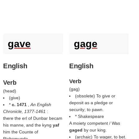
gave
gage
English
English
Verb
Verb
(
gag
)
(
head
)
(obsolete) To give or
(
give
)
deposit as a pledge or
*
c. 1471
,
An English
security; to pawn.
Chronicle, 1377-1461
:
* Shakespeare
there the erl of Dunbar becam
A moiety competent / Was
his manne, and the kyng
yaf
gaged
by our king.
him the Counte of
(archaic) To wager, to bet.
Richemunde.