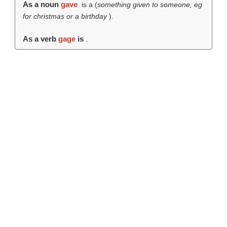
As a noun
gave
is a (
something given to someone, eg
for christmas or a birthday
).
As a verb
gage
is
.