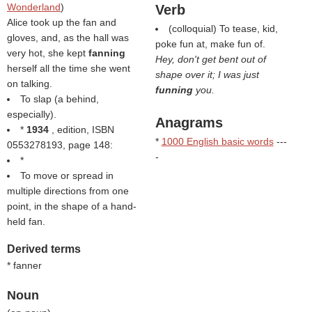
Wonderland
)
Verb
Alice took up the fan and
(colloquial) To tease, kid,
gloves, and, as the hall was
poke fun at, make fun of.
very hot, she kept
fanning
Hey, don't get bent out of
herself all the time she went
shape over it; I was just
on talking.
funning
you.
To slap (a behind,
especially).
Anagrams
*
1934
, edition, ISBN
*
1000 English basic words
---
0553278193, page 148:
-
*
To move or spread in
multiple directions from one
point, in the shape of a hand-
held fan.
Derived terms
* fanner
Noun