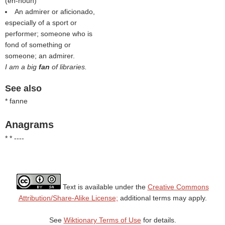
(
en-noun
)
An admirer or aficionado,
especially of a sport or
performer; someone who is
fond of something or
someone; an admirer.
I am a big
fan
of libraries.
See also
* fanne
Anagrams
* * ----
Text is available under the
Creative Commons
Attribution/Share-Alike License;
additional terms may apply.
See
Wiktionary Terms of Use
for details.