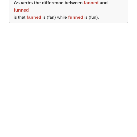
As verbs the difference between
fanned
and
funned
is that
fanned
is (
fan
) while
funned
is (
fun
).