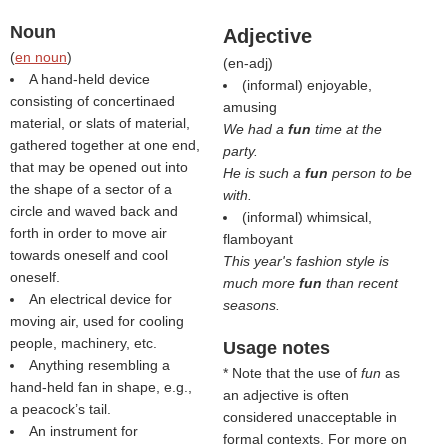
Noun
Adjective
(
en noun
)
(
en-adj
)
A hand-held device
(informal) enjoyable,
consisting of concertinaed
amusing
material, or slats of material,
We had a
fun
time at the
gathered together at one end,
party.
that may be opened out into
He is such a
fun
person to be
the shape of a sector of a
with.
circle and waved back and
(informal) whimsical,
forth in order to move air
flamboyant
towards oneself and cool
This year's fashion style is
oneself.
much more
fun
than recent
An electrical device for
seasons.
moving air, used for cooling
people, machinery, etc.
Usage notes
Anything resembling a
* Note that the use of
fun
as
hand-held fan in shape, e.g.,
an adjective is often
a peacock’s tail.
considered unacceptable in
An instrument for
formal contexts. For more on