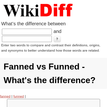
What's the difference between
and
Enter two words to compare and contrast their definitions, origins,
and synonyms to better understand how those words are related.
Fanned vs Funned -
What's the difference?
fanned
|
funned
|