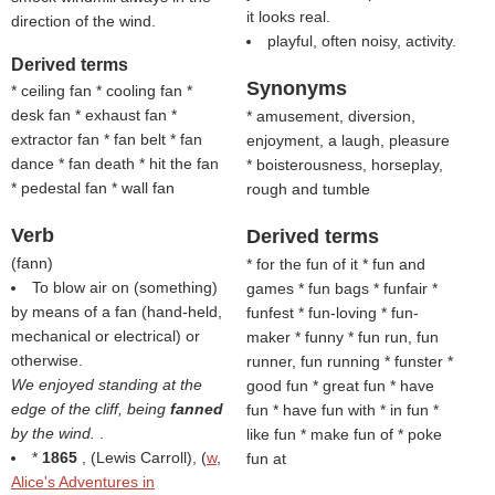
it looks real.
direction of the wind.
playful, often noisy, activity.
Derived terms
Synonyms
* ceiling fan * cooling fan *
desk fan * exhaust fan *
* amusement, diversion,
extractor fan * fan belt * fan
enjoyment, a laugh, pleasure
dance * fan death * hit the fan
* boisterousness, horseplay,
* pedestal fan * wall fan
rough and tumble
Verb
Derived terms
(
fann
)
* for the fun of it * fun and
To blow air on (something)
games * fun bags * funfair *
by means of a fan (hand-held,
funfest * fun-loving * fun-
mechanical or electrical) or
maker * funny
* fun run, fun
otherwise.
runner, fun running * funster *
We enjoyed standing at the
good fun * great fun * have
edge of the cliff, being
fanned
fun * have fun with * in fun *
by the wind.
.
like fun * make fun of * poke
*
1865
, (
Lewis Carroll
), (
w
,
fun at
Alice's Adventures in