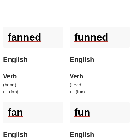
fanned
funned
English
English
Verb
Verb
(
head
)
(
head
)
(
fan
)
(
fun
)
fan
fun
English
English