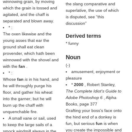
winnowing grain, by moving
the slang comparative and
which the grain is tossed and
superlative, the use of which
agitated, and the chaff is
is disputed, see
this
separated and blown away.
discussion
* :
The oxen likewise and the
Derived terms
young asses that ear the
* funny
ground shall eat clean
provender, which hath been
Noun
winnowed with the shovel and
(
-
)
with the
fan
.
amusement, enjoyment or
* :
pleasure
Whose
fan
is
in his hand, and
*
2000
, Robert Stanley,
he will throughly purge his
The Complete Idiot's Guide to
floor, and gather his wheat
Adobe Photoshop 6
, Alpha
into the garner; but he will
Books, page 377
burn up the chaff with
Grafting your boss's face onto
unquenchable fire.
the hind end of a donkey is
A small vane or sail, used
fun, but serious
fun
is when
to keep the large sails of a
you create the impossible and
smock windmill always in the