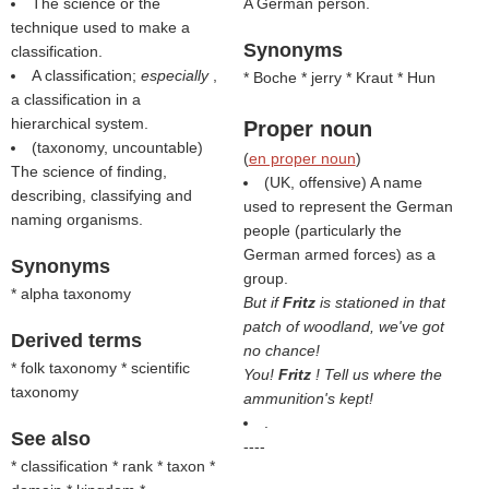
The science or the
A German person.
technique used to make a
Synonyms
classification.
A classification;
especially
,
* Boche * jerry * Kraut * Hun
a classification in a
hierarchical system.
Proper noun
(taxonomy, uncountable)
(
en proper noun
)
The science of finding,
(UK, offensive) A name
describing, classifying and
used to represent the German
naming organisms.
people (particularly the
German armed forces) as a
Synonyms
group.
* alpha taxonomy
But if
Fritz
is stationed in that
patch of woodland, we've got
Derived terms
no chance!
* folk taxonomy * scientific
You!
Fritz
! Tell us where the
taxonomy
ammunition's kept!
.
See also
----
* classification * rank * taxon *