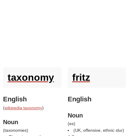
taxonomy
fritz
English
English
(
wikipedia taxonomy
)
Noun
Noun
(
es
)
(
taxonomies
)
(UK, offensive, ethnic slur)