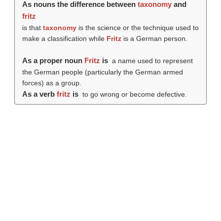
As nouns the difference between
taxonomy
and
fritz
is that
taxonomy
is the science or the technique used to
make a classification while
Fritz
is a German person.
As a proper noun
Fritz
is
a name used to represent
the German people (particularly the German armed
forces) as a group.
As a verb
fritz
is
to go wrong or become defective.