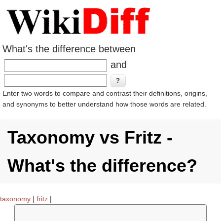
What's the difference between
and
Enter two words to compare and contrast their definitions, origins,
and synonyms to better understand how those words are related.
Taxonomy vs Fritz -
What's the difference?
taxonomy
|
fritz
|