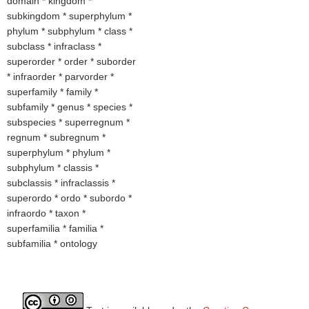
domain * kingdom *
subkingdom * superphylum *
phylum * subphylum * class *
subclass * infraclass *
superorder * order * suborder
* infraorder * parvorder *
superfamily * family *
subfamily * genus * species *
subspecies * superregnum *
regnum * subregnum *
superphylum * phylum *
subphylum * classis *
subclassis * infraclassis *
superordo * ordo * subordo *
infraordo * taxon *
superfamilia * familia *
subfamilia * ontology