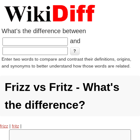
What's the difference between
and
Enter two words to compare and contrast their definitions, origins,
and synonyms to better understand how those words are related.
Frizz vs Fritz - What's
the difference?
frizz
|
fritz
|