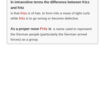
In intransitive terms the difference between frizz
and fritz
is that
frizz
is of hair, to form into a mass of tight curls
while
fritz
is to go wrong or become defective.
As a proper noun
Fritz
is
a name used to represent
the German people (particularly the German armed
forces) as a group.