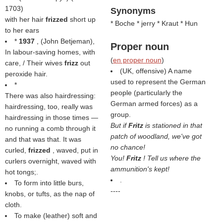
1703)
Synonyms
with her hair
frizzed
short up
* Boche * jerry * Kraut * Hun
to her ears
*
1937
, (
John Betjeman
),
Proper noun
In labour-saving homes, with
(
en proper noun
)
care, / Their wives
frizz
out
(UK, offensive) A name
peroxide hair.
used to represent the German
*
people (particularly the
There was also hairdressing:
German armed forces) as a
hairdressing, too, really was
group.
hairdressing in those times —
But if
Fritz
is stationed in that
no running a comb through it
patch of woodland, we've got
and that was that. It was
no chance!
curled,
frizzed
, waved, put in
You!
Fritz
! Tell us where the
curlers overnight, waved with
ammunition's kept!
hot tongs;.
.
To form into little burs,
----
knobs, or tufts, as the nap of
cloth.
To make (leather) soft and