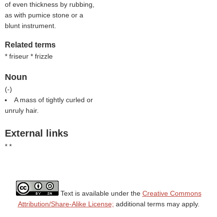
of even thickness by rubbing,
as with pumice stone or a
blunt instrument.
Related terms
* friseur * frizzle
Noun
(
-
)
A mass of tightly curled or
unruly hair.
External links
* *
Text is available under the
Creative Commons
Attribution/Share-Alike License;
additional terms may apply.