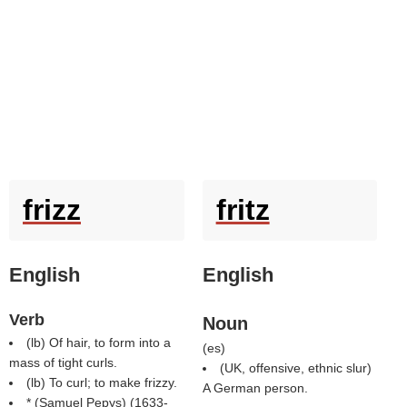
frizz
fritz
English
English
Verb
Noun
(
lb
) Of hair, to form into a
(
es
)
mass of tight curls.
(UK, offensive, ethnic slur)
(
lb
) To curl; to make frizzy.
A German person.
* (
Samuel Pepys
) (1633-