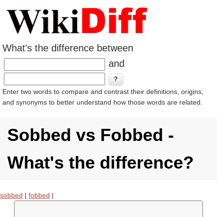
What's the difference between
and
Enter two words to compare and contrast their definitions, origins,
and synonyms to better understand how those words are related.
Sobbed vs Fobbed -
What's the difference?
sobbed
|
fobbed
|