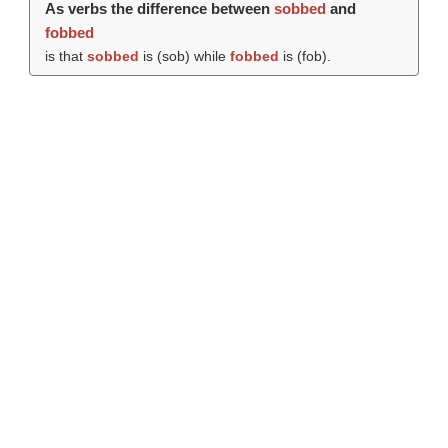
As verbs the difference between
sobbed
and
fobbed
is that
sobbed
is (
sob
) while
fobbed
is (
fob
).