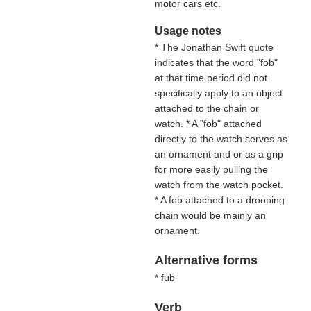
motor cars etc.
Usage notes
* The Jonathan Swift quote
indicates that the word "fob"
at that time period did not
specifically apply to an object
attached to the chain or
watch. * A "fob" attached
directly to the watch serves as
an ornament and or as a grip
for more easily pulling the
watch from the watch pocket.
* A fob attached to a drooping
chain would be mainly an
ornament.
Alternative forms
* fub
Verb