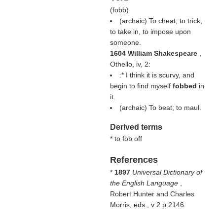
(
fobb
)
(archaic) To cheat, to trick,
to take in, to impose upon
someone.
1604 William Shakespeare
,
Othello, iv, 2:
:* I think it is scurvy, and
begin to find myself
fobbed
in
it.
(archaic) To beat; to maul.
Derived terms
* to fob off
References
*
1897
Universal Dictionary of
the English Language
,
Robert Hunter and Charles
Morris, eds., v 2 p 2146.