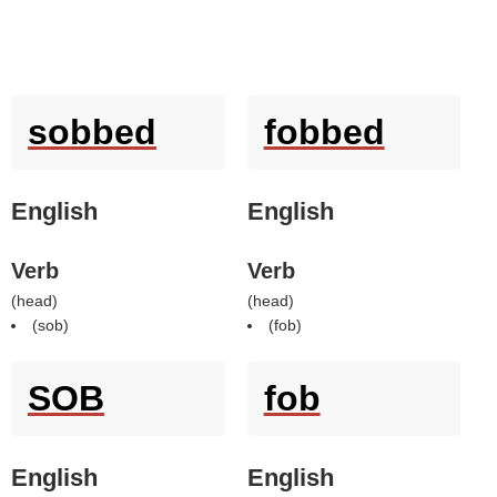
sobbed
fobbed
English
English
Verb
Verb
(
head
)
(
head
)
(
sob
)
(
fob
)
SOB
fob
English
English