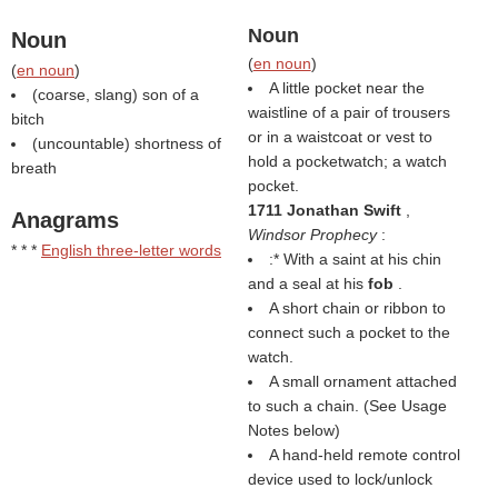
Noun
Noun
(
en noun
)
(
en noun
)
A little pocket near the
(coarse, slang) son of a
waistline of a pair of trousers
bitch
or in a waistcoat or vest to
(uncountable) shortness of
hold a pocketwatch; a watch
breath
pocket.
1711 Jonathan Swift
,
Anagrams
Windsor Prophecy
:
* * *
English three-letter words
:* With a saint at his chin
and a seal at his
fob
.
A short chain or ribbon to
connect such a pocket to the
watch.
A small ornament attached
to such a chain. (See Usage
Notes below)
A hand-held remote control
device used to lock/unlock