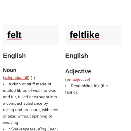
felt
feltlike
English
English
Noun
Adjective
(
wikipedia felt
) (
-
)
(
en adjective
)
A cloth or stuff made of
Resembling felt (the
matted fibres of wool, or wool
fabric).
and fur, fulled or wrought into
a compact substance by
rolling and pressure, with lees
or size, without spinning or
weaving.
* Shakespeare,
King Lear
,