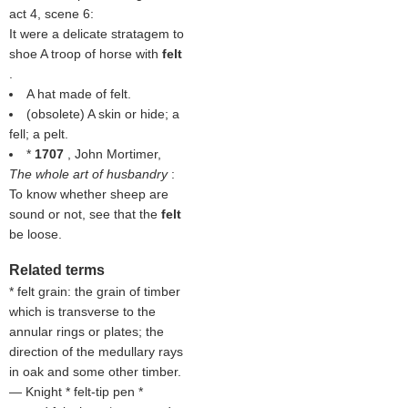
act 4, scene 6:
It were a delicate stratagem to
shoe A troop of horse with
felt
.
A hat made of felt.
(obsolete) A skin or hide; a
fell; a pelt.
*
1707
, John Mortimer,
The whole art of husbandry
:
To know whether sheep are
sound or not, see that the
felt
be loose.
Related terms
* felt grain: the grain of timber
which is transverse to the
annular rings or plates; the
direction of the medullary rays
in oak and some other timber.
— Knight * felt-tip pen *