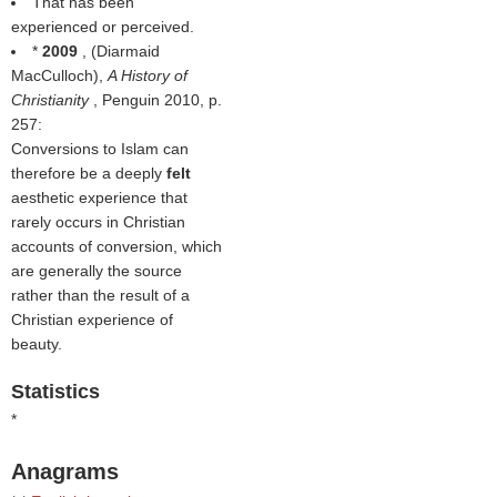
That has been
experienced or perceived.
*
2009
, (
Diarmaid
MacCulloch
),
A History of
Christianity
, Penguin 2010, p.
257:
Conversions to Islam can
therefore be a deeply
felt
aesthetic experience that
rarely occurs in Christian
accounts of conversion, which
are generally the source
rather than the result of a
Christian experience of
beauty.
Statistics
*
Anagrams