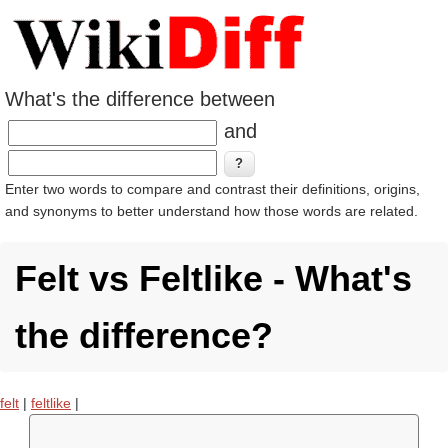
What's the difference between
and
Enter two words to compare and contrast their definitions, origins,
and synonyms to better understand how those words are related.
Felt vs Feltlike - What's
the difference?
felt
|
feltlike
|