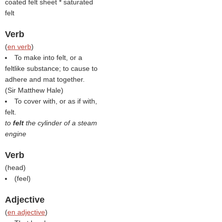
coated felt sheet * saturated
felt
Verb
(
en verb
)
To make into felt, or a
feltlike substance; to cause to
adhere and mat together.
(
Sir Matthew Hale
)
To cover with, or as if with,
felt.
to
felt
the cylinder of a steam
engine
Verb
(
head
)
(
feel
)
Adjective
(
en adjective
)