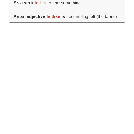
As a verb
felt
is to fear something.
As an adjective
feltlike
is
resembling felt (the fabric).