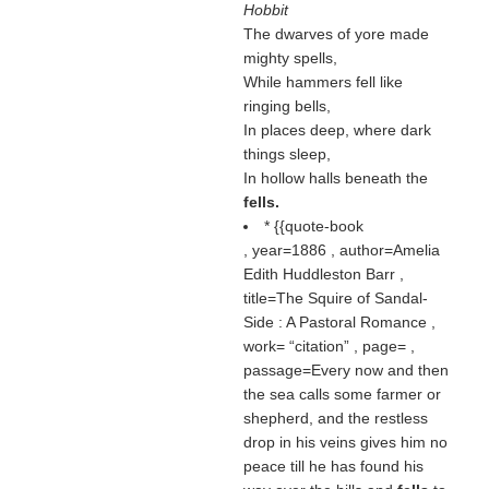
Hobbit
The dwarves of yore made
mighty spells,
While hammers fell like
ringing bells,
In places deep, where dark
things sleep,
In hollow halls beneath the
fells.
* {{quote-book
, year=1886 , author=Amelia
Edith Huddleston Barr ,
title=The Squire of Sandal-
Side : A Pastoral Romance ,
work=
citation
, page= ,
passage=Every now and then
the sea calls some farmer or
shepherd, and the restless
drop in his veins gives him no
peace till he has found his