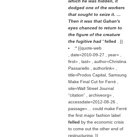
which he was hidden, it
dodged one of the workers
that sought to seize it. …
Then it was that Gahan's
eyes chanced to return to
the figure of the creature
the fugitive had '
felled
. }}
:* {{quote-web
, date=2010-09-27 , year= ,
first= , last= , author=Christina
Passariello , authorlink= ,
title=Prodos Capital, Samsung
Make Final Cut for Ferré ,
site=Wall Street Journal
citation
, archiveorg= ,
accessdate=2012-08-26 ,
passage=… could make Ferré
the first major fashion label
felled
by the economic crisis
to come out the other end of
restructuring. }}