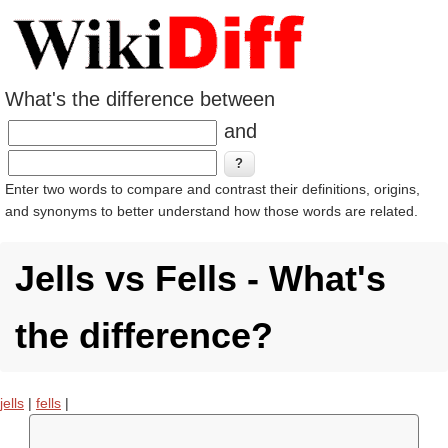
What's the difference between
and
Enter two words to compare and contrast their definitions, origins,
and synonyms to better understand how those words are related.
Jells vs Fells - What's
the difference?
jells
|
fells
|