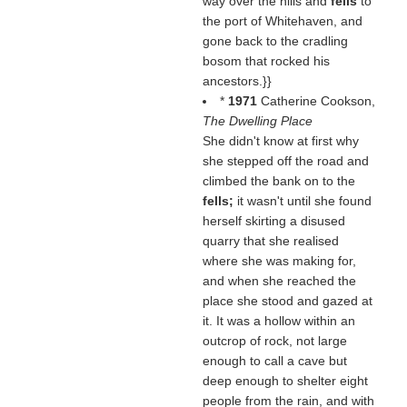
way over the hills and
fells
to
the port of Whitehaven, and
gone back to the cradling
bosom that rocked his
ancestors.}}
*
1971
Catherine Cookson,
The Dwelling Place
She didn't know at first why
she stepped off the road and
climbed the bank on to the
fells;
it wasn't until she found
herself skirting a disused
quarry that she realised
where she was making for,
and when she reached the
place she stood and gazed at
it. It was a hollow within an
outcrop of rock, not large
enough to call a cave but
deep enough to shelter eight
people from the rain, and with