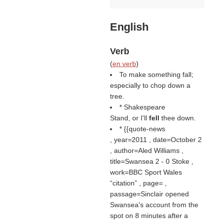
English
Verb
(
en verb
)
To make something fall;
especially to chop down a
tree.
* Shakespeare
Stand, or I'll
fell
thee down.
* {{quote-news
, year=2011 , date=October 2
, author=Aled Williams ,
title=Swansea 2 - 0 Stoke ,
work=BBC Sport Wales
citation
, page= ,
passage=Sinclair opened
Swansea's account from the
spot on 8 minutes after a