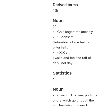
Derived terms
* (
l
)
Noun
(
-
)
Gall; anger; melancholy.
* Spenser:
Untroubled of vile fear or
bitter
fell
.
*
XIX c.
,
I wake and feel the
fell
of
dark, not day.
Statistics
*
Noun
(mining) The finer portions
of ore which go through the
meshes when the ore is