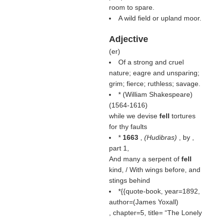
room to spare.
A wild field or upland moor.
Adjective
(
er
)
Of a strong and cruel
nature; eagre and unsparing;
grim; fierce; ruthless; savage.
* (
William Shakespeare
)
(1564-1616)
while we devise
fell
tortures
for thy faults
*
1663
,
(
Hudibras
)
, by ,
part 1,
And many a serpent of
fell
kind, / With wings before, and
stings behind
*{{quote-book, year=1892,
author=(
James Yoxall
)
, chapter=5, title=
The Lonely