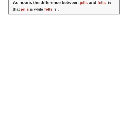
As nouns the difference between
jells
and
fells
is
that
jells
is while
fells
is .