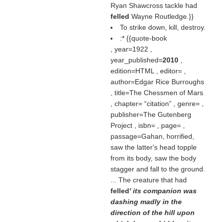
Ryan Shawcross tackle had
felled
Wayne Routledge.}}
To strike down, kill, destroy.
:* {{quote-book
, year=1922 ,
year_published=
2010
,
edition=HTML , editor= ,
author=Edgar Rice Burroughs
, title=The Chessmen of Mars
, chapter=
citation
, genre= ,
publisher=The Gutenberg
Project , isbn= , page= ,
passage=Gahan, horrified,
saw the latter's head topple
from its body, saw the body
stagger and fall to the ground.
... The creature that had
felled
' its companion was
dashing madly in the
direction of the hill upon