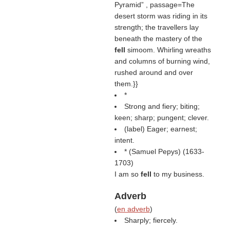
Pyramid
, passage=The
desert storm was riding in its
strength; the travellers lay
beneath the mastery of the
fell
simoom. Whirling wreaths
and columns of burning wind,
rushed around and over
them.}}
*
Strong and fiery; biting;
keen; sharp; pungent; clever.
(
label
) Eager; earnest;
intent.
* (
Samuel Pepys
) (1633-
1703)
I am so
fell
to my business.
Adverb
(
en adverb
)
Sharply; fiercely.