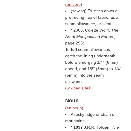
(
en verb
)
(sewing) To stitch down a
protruding flap of fabric, as a
seam allowance, or pleat.
* 2006, Colette Wolff,
The
Art of Manipulating Fabric
,
page 296:
To
fell
seam allowances,
catch the lining underneath
before emerging 1/4" (6mm)
ahead, and 1/8" (3mm) to 1/4"
(6mm) into the seam
allowance.
(
wikipedia fell
)
Noun
(
en noun
)
A rocky ridge or chain of
mountains.
*
1937
J.R.R. Tolkien,
The