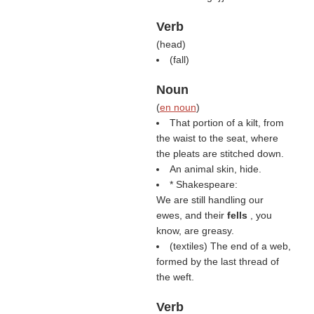
Verb
(
head
)
(
fall
)
Noun
(
en noun
)
That portion of a kilt, from
the waist to the seat, where
the pleats are stitched down.
An animal skin, hide.
* Shakespeare:
We are still handling our
ewes, and their
fells
, you
know, are greasy.
(textiles) The end of a web,
formed by the last thread of
the weft.
Verb