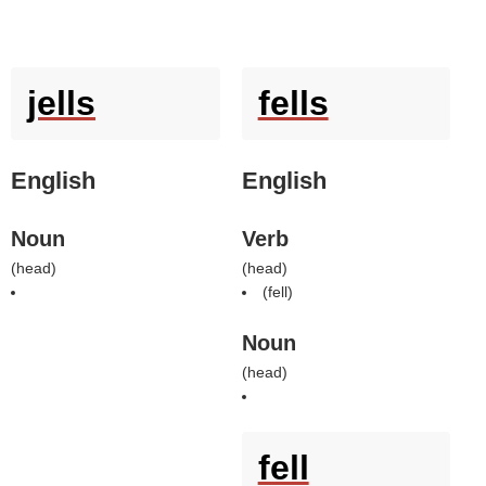
jells
fells
English
English
Noun
Verb
(
head
)
(
head
)
(
fell
)
Noun
(
head
)
fell