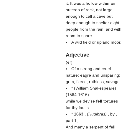
it. It was a hollow within an
outcrop of rock, not large
enough to call a cave but
deep enough to shelter eight
people from the rain, and with
room to spare.
A wild field or upland moor.
Adjective
(
er
)
Of a strong and cruel
nature; eagre and unsparing;
grim; fierce; ruthless; savage.
* (
William Shakespeare
)
(1564-1616)
while we devise
fell
tortures
for thy faults
*
1663
,
(
Hudibras
)
, by ,
part 1,
And many a serpent of
fell