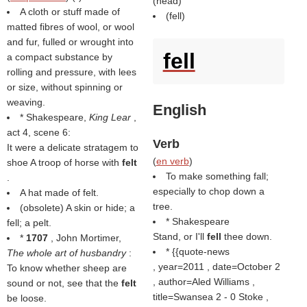
(
head
)
A cloth or stuff made of
(
fell
)
matted fibres of wool, or wool
and fur, fulled or wrought into
fell
a compact substance by
rolling and pressure, with lees
or size, without spinning or
weaving.
English
* Shakespeare,
King Lear
,
act 4, scene 6:
Verb
It were a delicate stratagem to
(
en verb
)
shoe A troop of horse with
felt
To make something fall;
.
especially to chop down a
A hat made of felt.
tree.
(obsolete) A skin or hide; a
* Shakespeare
fell; a pelt.
Stand, or I'll
fell
thee down.
*
1707
, John Mortimer,
* {{quote-news
The whole art of husbandry
:
, year=2011 , date=October 2
To know whether sheep are
, author=Aled Williams ,
sound or not, see that the
felt
title=Swansea 2 - 0 Stoke ,
be loose.