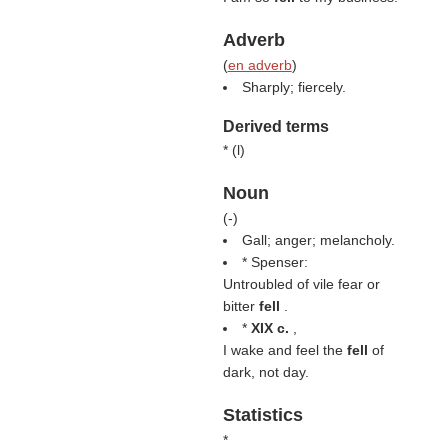
Adverb
(
en adverb
)
Sharply; fiercely.
Derived terms
* (
l
)
Noun
(
-
)
Gall; anger; melancholy.
* Spenser:
Untroubled of vile fear or
bitter
fell
.
*
XIX c.
,
I wake and feel the
fell
of
dark, not day.
Statistics
*