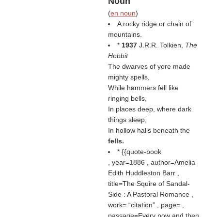
Noun
(
en noun
)
A rocky ridge or chain of
mountains.
*
1937
J.R.R. Tolkien,
The
Hobbit
The dwarves of yore made
mighty spells,
While hammers fell like
ringing bells,
In places deep, where dark
things sleep,
In hollow halls beneath the
fells.
* {{quote-book
, year=1886 , author=Amelia
Edith Huddleston Barr ,
title=The Squire of Sandal-
Side : A Pastoral Romance ,
work=
citation
, page= ,
passage=Every now and then