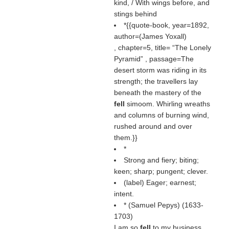
kind, / With wings before, and
stings behind
*{{quote-book, year=1892,
author=(
James Yoxall
)
, chapter=5, title=
The Lonely
Pyramid
, passage=The
desert storm was riding in its
strength; the travellers lay
beneath the mastery of the
fell
simoom. Whirling wreaths
and columns of burning wind,
rushed around and over
them.}}
*
Strong and fiery; biting;
keen; sharp; pungent; clever.
(
label
) Eager; earnest;
intent.
* (
Samuel Pepys
) (1633-
1703)
I am so
fell
to my business.