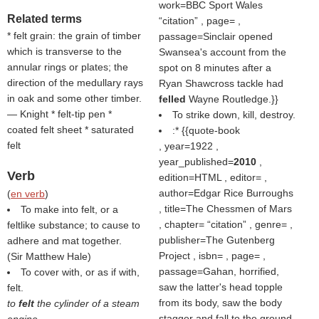
work=BBC Sport Wales
Related terms
citation
, page= ,
* felt grain: the grain of timber
passage=Sinclair opened
which is transverse to the
Swansea's account from the
annular rings or plates; the
spot on 8 minutes after a
direction of the medullary rays
Ryan Shawcross tackle had
in oak and some other timber.
felled
Wayne Routledge.}}
— Knight * felt-tip pen *
To strike down, kill, destroy.
coated felt sheet * saturated
:* {{quote-book
felt
, year=1922 ,
year_published=
2010
,
Verb
edition=HTML , editor= ,
author=Edgar Rice Burroughs
(
en verb
)
, title=The Chessmen of Mars
To make into felt, or a
, chapter=
citation
, genre= ,
feltlike substance; to cause to
publisher=The Gutenberg
adhere and mat together.
Project , isbn= , page= ,
(
Sir Matthew Hale
)
passage=Gahan, horrified,
To cover with, or as if with,
saw the latter's head topple
felt.
from its body, saw the body
to
felt
the cylinder of a steam
stagger and fall to the ground.