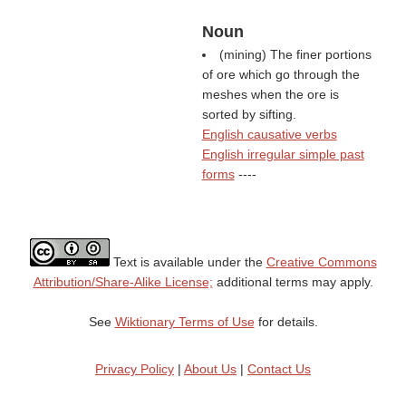
Noun
(mining) The finer portions
of ore which go through the
meshes when the ore is
sorted by sifting.
English causative verbs
English irregular simple past
forms
----
Text is available under the
Creative Commons
Attribution/Share-Alike License;
additional terms may apply.
See
Wiktionary Terms of Use
for details.
Privacy Policy
|
About Us
|
Contact Us