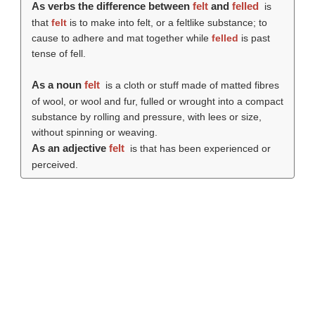
As verbs the difference between
felt
and
felled
is
that
felt
is to make into felt, or a feltlike substance; to
cause to adhere and mat together while
felled
is past
tense of fell.
As a noun
felt
is a cloth or stuff made of matted fibres
of wool, or wool and fur, fulled or wrought into a compact
substance by rolling and pressure, with lees or size,
without spinning or weaving.
As an adjective
felt
is that has been experienced or
perceived.