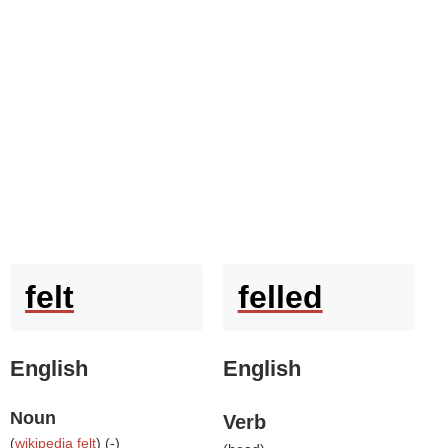
felt
felled
English
English
Noun
Verb
(
wikipedia felt
) (
-
)