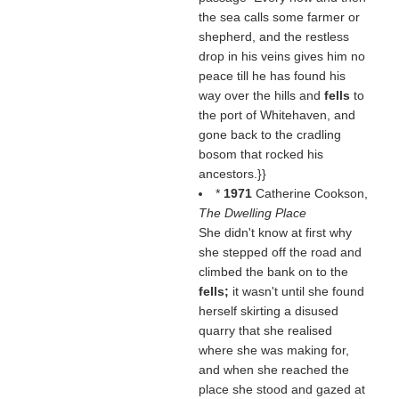
the sea calls some farmer or
shepherd, and the restless
drop in his veins gives him no
peace till he has found his
way over the hills and
fells
to
the port of Whitehaven, and
gone back to the cradling
bosom that rocked his
ancestors.}}
*
1971
Catherine Cookson,
The Dwelling Place
She didn't know at first why
she stepped off the road and
climbed the bank on to the
fells;
it wasn't until she found
herself skirting a disused
quarry that she realised
where she was making for,
and when she reached the
place she stood and gazed at