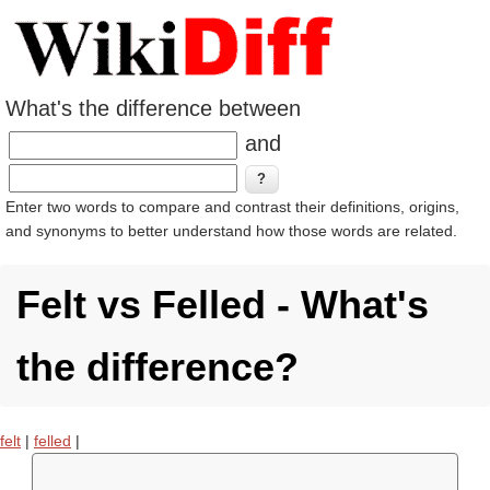
What's the difference between
and
Enter two words to compare and contrast their definitions, origins,
and synonyms to better understand how those words are related.
Felt vs Felled - What's
the difference?
felt
|
felled
|