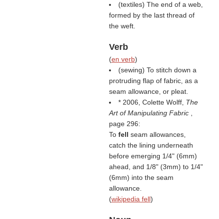
(textiles) The end of a web,
formed by the last thread of
the weft.
Verb
(
en verb
)
(sewing) To stitch down a
protruding flap of fabric, as a
seam allowance, or pleat.
* 2006, Colette Wolff,
The
Art of Manipulating Fabric
,
page 296:
To
fell
seam allowances,
catch the lining underneath
before emerging 1/4" (6mm)
ahead, and 1/8" (3mm) to 1/4"
(6mm) into the seam
allowance.
(
wikipedia fell
)