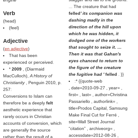
engine
... The creature that had
Verb
felled
' its companion was
dashing madly in the
(
head
)
direction of the hill upon
(
feel
)
which he was hidden, it
Adjective
dodged one of the workers
that sought to seize it. …
(
en adjective
)
Then it was that Gahan's
That has been
eyes chanced to return to
experienced or perceived.
the figure of the creature
*
2009
, (
Diarmaid
the fugitive had '
felled
. }}
MacCulloch
),
A History of
:* {{quote-web
Christianity
, Penguin 2010, p.
, date=2010-09-27 , year= ,
257:
first= , last= , author=Christina
Conversions to Islam can
Passariello , authorlink= ,
therefore be a deeply
felt
title=Prodos Capital, Samsung
aesthetic experience that
Make Final Cut for Ferré ,
rarely occurs in Christian
site=Wall Street Journal
accounts of conversion, which
citation
, archiveorg= ,
are generally the source
accessdate=2012-08-26 ,
rather than the result of a