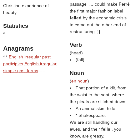
passage=… could make Ferré
Christian experience of
the first major fashion label
beauty.
felled
by the economic crisis
to come out the other end of
Statistics
restructuring. }}
*
Verb
Anagrams
(
head
)
* *
English irregular past
(
fall
)
participles
English irregular
simple past forms
----
Noun
(
en noun
)
That portion of a kilt, from
the waist to the seat, where
the pleats are stitched down.
An animal skin, hide.
* Shakespeare:
We are still handling our
ewes, and their
fells
, you
know, are greasy.