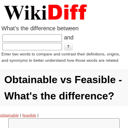
What's the difference between
and
Enter two words to compare and contrast their definitions, origins,
and synonyms to better understand how those words are related.
Obtainable vs Feasible -
What's the difference?
obtainable
|
feasible
|