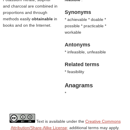
and charcoal are combined in
Synonyms
proportions and through
methods easily
obtainable
in
* achievable * doable *
books and on the Internet.
possible * practicable *
workable
Antonyms
* infeasible, unfeasible
Related terms
* feasibility
Anagrams
*
Text is available under the
Creative Commons
Attribution/Share-Alike License;
additional terms may apply.