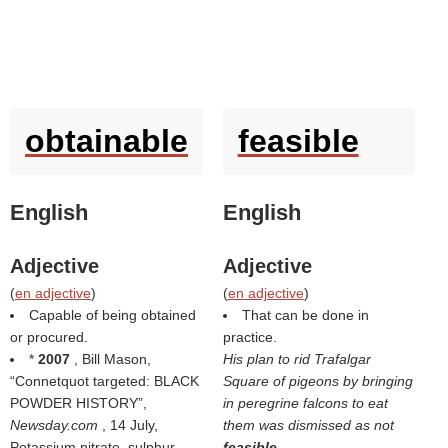
obtainable
feasible
English
English
Adjective
Adjective
(
en adjective
)
(
en adjective
)
Capable of being obtained
That can be done in
or procured.
practice.
*
2007
, Bill Mason,
His plan to rid Trafalgar
Connetquot targeted: BLACK
Square of pigeons by bringing
POWDER HISTORY
,
in peregrine falcons to eat
Newsday.com
, 14 July,
them was dismissed as not
Potassium nitrate, sulphur
feasible
.