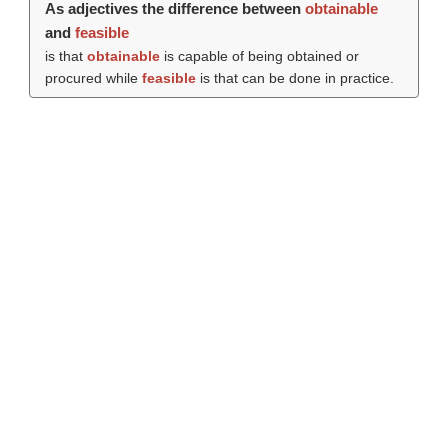
As adjectives the difference between
obtainable
and
feasible
is that
obtainable
is capable of being obtained or
procured while
feasible
is that can be done in practice.