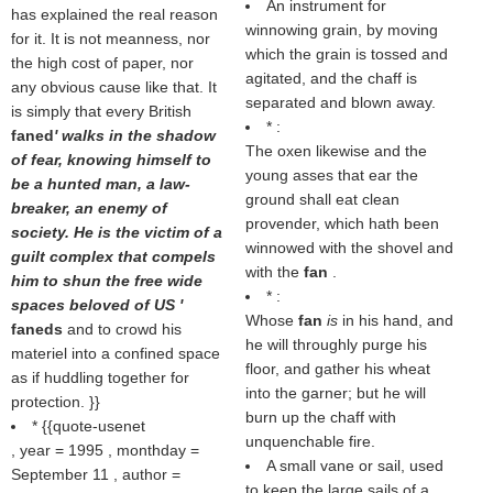
An instrument for
has explained the real reason
winnowing grain, by moving
for it. It is not meanness, nor
which the grain is tossed and
the high cost of paper, nor
agitated, and the chaff is
any obvious cause like that. It
separated and blown away.
is simply that every British
* :
faned
' walks in the shadow
The oxen likewise and the
of fear, knowing himself to
young asses that ear the
be a hunted man, a law-
ground shall eat clean
breaker, an enemy of
provender, which hath been
society. He is the victim of a
winnowed with the shovel and
guilt complex that compels
with the
fan
.
him to shun the free wide
* :
spaces beloved of US '
Whose
fan
is
in his hand, and
faneds
and to crowd his
he will throughly purge his
materiel into a confined space
floor, and gather his wheat
as if huddling together for
into the garner; but he will
protection. }}
burn up the chaff with
* {{quote-usenet
unquenchable fire.
, year = 1995 , monthday =
A small vane or sail, used
September 11 , author =
to keep the large sails of a