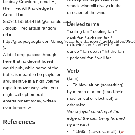
Lindsay Crawford , email = ,
smock windmill always in the
title = Re: All Knowledge Is
direction of the wind.
Cont , id =
9509101936014156@emerald.com
Derived terms
, group = rec.arts.sf.fandom ,
* ceiling fan * cooling fan *
url =
desk fan * exhaust fan *
http://groups.google.com/d/msg/rec.arts.sf.fandom/_zvlBqL5IJw/09O
extractor fan * fan belt * fan
}}
dance * fan death * hit the fan
A lot of crap passes through
* pedestal fan * wall fan
here that no decent
faned
would pub, while some of the
Verb
traffic is meant to be playful or
(
fann
)
argumentive in a high volume,
To blow air on (something)
rapid turnover way, what you
by means of a fan (hand-held,
might call ephemeral,
mechanical or electrical) or
entertainment today, written
otherwise.
over tomorrow.
We enjoyed standing at the
edge of the cliff, being
fanned
References
by the wind.
.
*
*
1865
, (
Lewis Carroll
), (
w
,