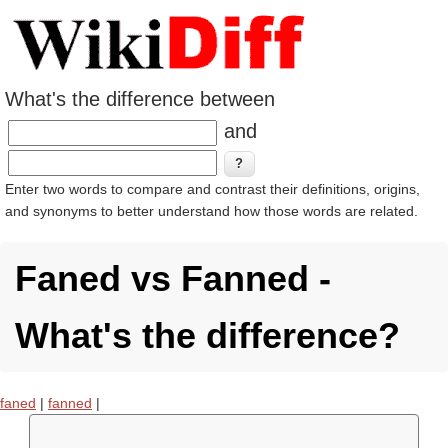
What's the difference between
and
Enter two words to compare and contrast their definitions, origins,
and synonyms to better understand how those words are related.
Faned vs Fanned -
What's the difference?
faned
|
fanned
|