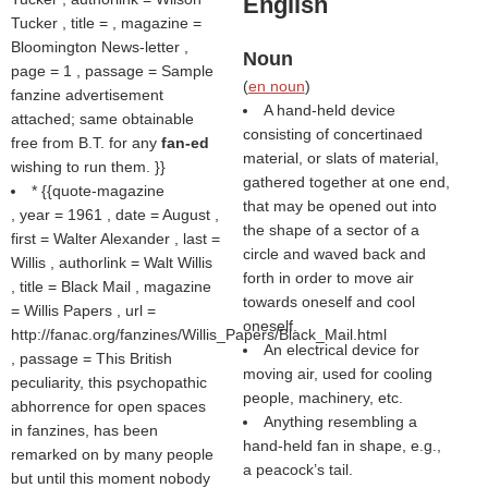
English
Tucker , title = , magazine =
Bloomington News-letter ,
Noun
page = 1 , passage = Sample
(
en noun
)
fanzine advertisement
A hand-held device
attached; same obtainable
consisting of concertinaed
free from B.T. for any
fan-ed
material, or slats of material,
wishing to run them. }}
gathered together at one end,
* {{quote-magazine
that may be opened out into
, year = 1961 , date = August ,
the shape of a sector of a
first = Walter Alexander , last =
circle and waved back and
Willis , authorlink = Walt Willis
forth in order to move air
, title = Black Mail , magazine
towards oneself and cool
= Willis Papers , url =
oneself.
http://fanac.org/fanzines/Willis_Papers/Black_Mail.html
An electrical device for
, passage = This British
moving air, used for cooling
peculiarity, this psychopathic
people, machinery, etc.
abhorrence for open spaces
Anything resembling a
in fanzines, has been
hand-held fan in shape, e.g.,
remarked on by many people
a peacock’s tail.
but until this moment nobody