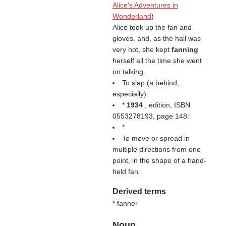
Alice's Adventures in
Wonderland
)
Alice took up the fan and
gloves, and, as the hall was
very hot, she kept
fanning
herself all the time she went
on talking.
To slap (a behind,
especially).
*
1934
, edition, ISBN
0553278193, page 148:
*
To move or spread in
multiple directions from one
point, in the shape of a hand-
held fan.
Derived terms
* fanner
Noun