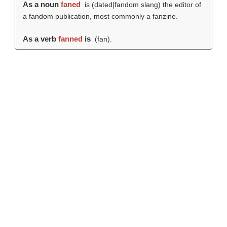
As a noun
faned
is (dated|fandom slang) the editor of
a fandom publication, most commonly a fanzine.
As a verb
fanned
is
(
fan
).