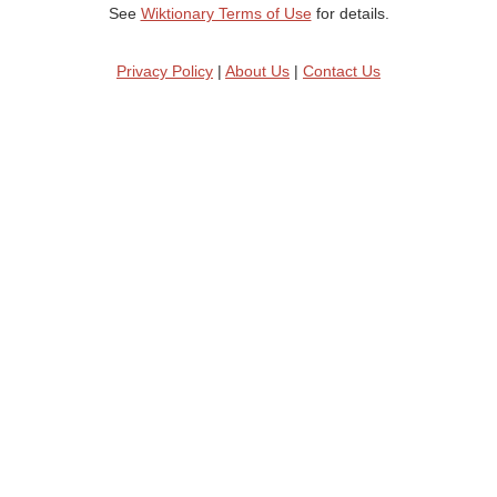
See
Wiktionary Terms of Use
for details.
Privacy Policy
|
About Us
|
Contact Us