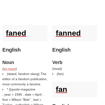
faned
fanned
English
English
Noun
Verb
(
en noun
)
(
head
)
(dated, fandom slang) The
(
fan
)
editor of a fandom publication,
most commonly a fanzine.
fan
* {{quote-magazine
, year = 1946 , date = April ,
first = Wilson "Bob" , last =
Tucker , authorlink = Wilson