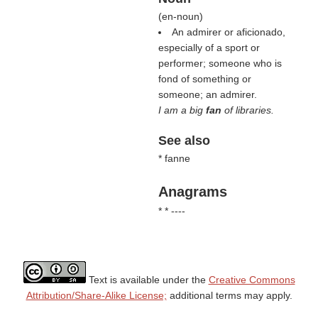
(
en-noun
)
An admirer or aficionado,
especially of a sport or
performer; someone who is
fond of something or
someone; an admirer.
I am a big
fan
of libraries.
See also
* fanne
Anagrams
* * ----
Text is available under the
Creative Commons
Attribution/Share-Alike License;
additional terms may apply.