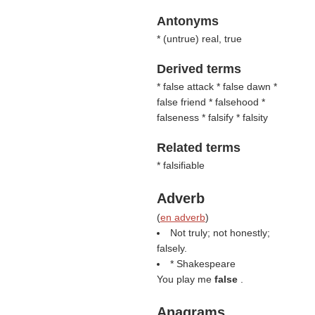
Antonyms
* (
untrue
) real, true
Derived terms
* false attack * false dawn *
false friend * falsehood *
falseness * falsify * falsity
Related terms
* falsifiable
Adverb
(
en adverb
)
Not truly; not honestly;
falsely.
* Shakespeare
You play me
false
.
Anagrams