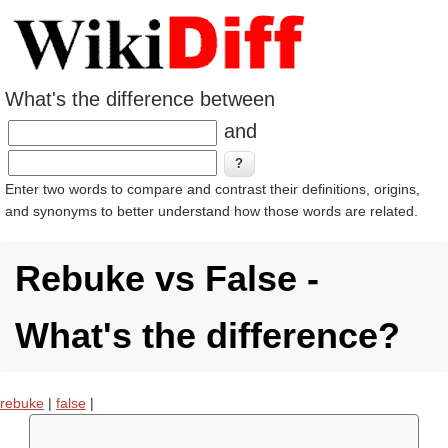
What's the difference between
and
Enter two words to compare and contrast their definitions, origins,
and synonyms to better understand how those words are related.
Rebuke vs False -
What's the difference?
rebuke
|
false
|