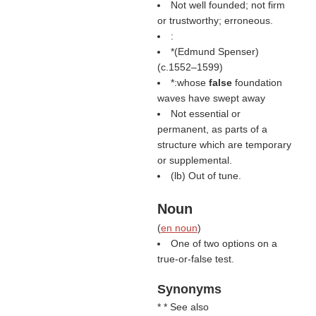
Not well founded; not firm
or trustworthy; erroneous.
:
*(
Edmund Spenser
)
(c.1552–1599)
*:whose
false
foundation
waves have swept away
Not essential or
permanent, as parts of a
structure which are temporary
or supplemental.
(
lb
) Out of tune.
Noun
(
en noun
)
One of two options on a
true-or-false test.
Synonyms
* * See also