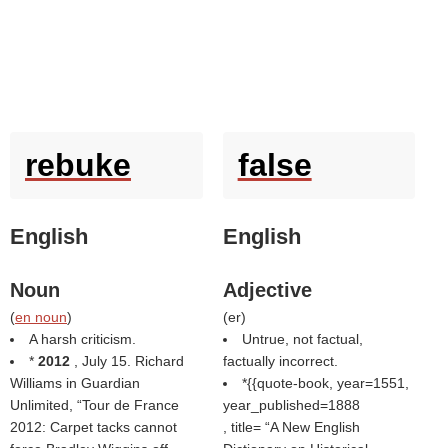
rebuke
false
English
English
Noun
Adjective
(
en noun
)
(
er
)
A harsh criticism.
Untrue, not factual,
*
2012
, July 15. Richard
factually incorrect.
Williams in Guardian
*{{quote-book, year=1551,
Unlimited,
Tour de France
year_published=1888
2012: Carpet tacks cannot
, title=
A New English