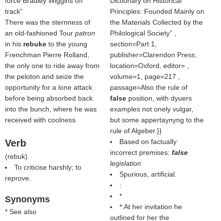
force Bradley Wiggins off
Dictionary on Historical
track
Principles: Founded Mainly on
There was the sternness of
the Materials Collected by the
an old-fashioned Tour
patron
Philological Society
,
in his
rebuke
to the young
section=Part 1,
Frenchman Pierre Rolland,
publisher=Clarendon Press,
the only one to ride away from
location=Oxford, editor= ,
the peloton and seize the
volume=1, page=217 ,
opportunity for a lone attack
passage=Also the rule of
before being absorbed back
false
position, with dyuers
into the bunch, where he was
examples not onely vulgar,
received with coolness.
but some appertaynyng to the
rule of Algeber.}}
Verb
Based on factually
incorrect premises:
false
(
rebuk
)
legislation
To criticise harshly; to
Spurious, artificial.
reprove.
:
*
Synonyms
*:At her invitation he
* See also
outlined for her the