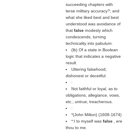
succeeding chapters with
terse military accuracy?; and
what she liked best and best
understood was avoidance of
that
false
modesty which
condescends, turning
technicality into pabulum.
(
lb
) Of a state in Boolean
logic that indicates a negative
result.
Uttering falsehood;
dishonest or deceitful.
:
Not faithful or loyal, as to
obligations, allegiance, vows,
etc.; untrue; treacherous.
:
*(
John Milton
) (1608-1674)
*:I to myself was
false
, ere
thou to me.