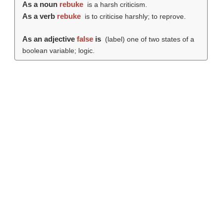
As a noun
rebuke
is a harsh criticism.
As a verb
rebuke
is to criticise harshly; to reprove.
As an adjective
false
is
(
label
) one of two states of a
boolean variable; logic.