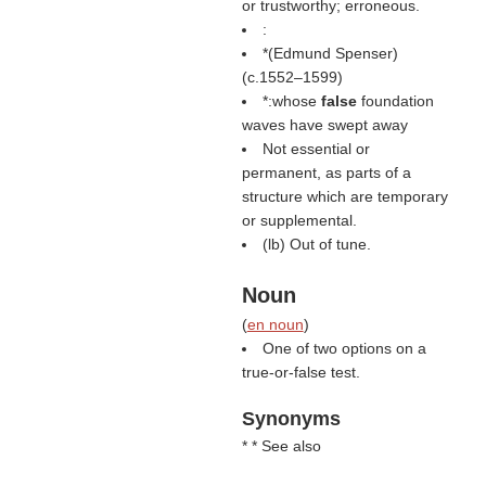
or trustworthy; erroneous.
:
*(
Edmund Spenser
)
(c.1552–1599)
*:whose
false
foundation
waves have swept away
Not essential or
permanent, as parts of a
structure which are temporary
or supplemental.
(
lb
) Out of tune.
Noun
(
en noun
)
One of two options on a
true-or-false test.
Synonyms
* * See also