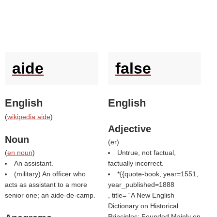
aide
false
English
English
(
wikipedia aide
)
Adjective
Noun
(
er
)
(
en noun
)
Untrue, not factual,
An assistant.
factually incorrect.
(military) An officer who
*{{quote-book, year=1551,
acts as assistant to a more
year_published=1888
senior one; an aide-de-camp.
, title=
A New English
Dictionary on Historical
Principles: Founded Mainly on