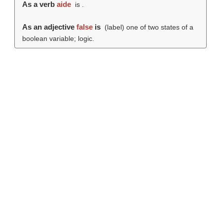
As a verb
aide
is .
As an adjective
false
is
(
label
) one of two states of a
boolean variable; logic.