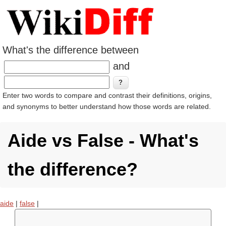
What's the difference between
and
Enter two words to compare and contrast their definitions, origins,
and synonyms to better understand how those words are related.
Aide vs False - What's
the difference?
aide
|
false
|