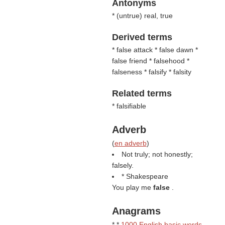
Antonyms
* (
untrue
) real, true
Derived terms
* false attack * false dawn *
false friend * falsehood *
falseness * falsify * falsity
Related terms
* falsifiable
Adverb
(
en adverb
)
Not truly; not honestly;
falsely.
* Shakespeare
You play me
false
.
Anagrams
* *
1000 English basic words
-