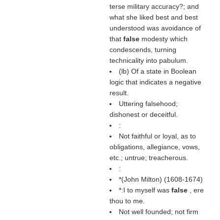
terse military accuracy?; and
what she liked best and best
understood was avoidance of
that
false
modesty which
condescends, turning
technicality into pabulum.
(
lb
) Of a state in Boolean
logic that indicates a negative
result.
Uttering falsehood;
dishonest or deceitful.
:
Not faithful or loyal, as to
obligations, allegiance, vows,
etc.; untrue; treacherous.
:
*(
John Milton
) (1608-1674)
*:I to myself was
false
, ere
thou to me.
Not well founded; not firm