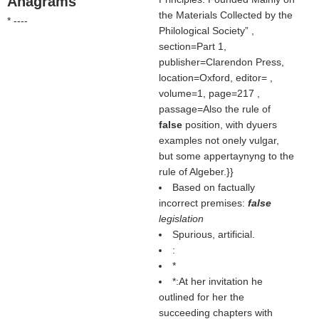
Anagrams
the Materials Collected by the
* ----
Philological Society
,
section=Part 1,
publisher=Clarendon Press,
location=Oxford, editor= ,
volume=1, page=217 ,
passage=Also the rule of
false
position, with dyuers
examples not onely vulgar,
but some appertaynyng to the
rule of Algeber.}}
Based on factually
incorrect premises:
false
legislation
Spurious, artificial.
:
*
*:At her invitation he
outlined for her the
succeeding chapters with