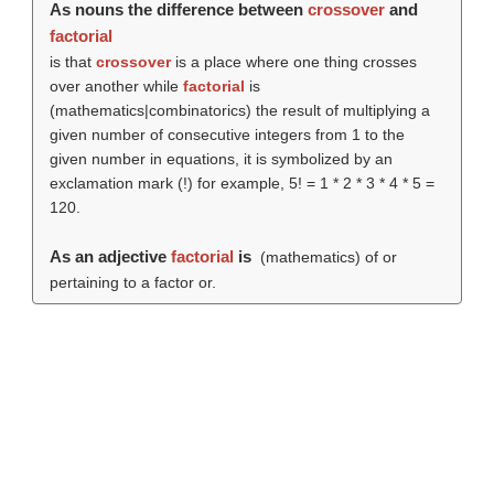
As nouns the difference between
crossover
and
factorial
is that
crossover
is a place where one thing crosses
over another while
factorial
is
(mathematics|combinatorics) the result of multiplying a
given number of consecutive integers from 1 to the
given number in equations, it is symbolized by an
exclamation mark (!) for example, 5! = 1 * 2 * 3 * 4 * 5 =
120.
As an adjective
factorial
is
(mathematics) of or
pertaining to a factor or.