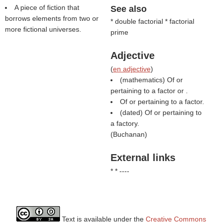
A piece of fiction that
See also
borrows elements from two or
* double factorial * factorial
more fictional universes.
prime
Adjective
(
en adjective
)
(mathematics) Of or
pertaining to a factor or .
Of or pertaining to a factor.
(dated) Of or pertaining to
a factory.
(
Buchanan
)
External links
* * ----
Text is available under the
Creative Commons