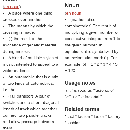
Noun
(
en noun
)
A place where one thing
(
en noun
)
crosses over another.
(mathematics,
The means by which the
combinatorics) The result of
crossing is made.
multiplying a given number of
(
) the result of the
consecutive integers from 1 to
exchange of genetic material
the given number. In
during meiosis.
equations, it is symbolized by
A blend of multiple styles of
an exclamation mark (!). For
music, intended to appeal to a
example, 5! = 1 * 2 * 3 * 4 * 5
wider audience.
= 120.
An automobile that is a mix
Usage notes
of two kinds of automobiles,
i.e. the .
"
n''!" is read as "factorial of
(rail transport) A pair of
''n''" or "''n
factorial."
switches and a short, diagonal
Related terms
length of track which together
connect two parallel tracks
* fact * faction * factor * factory
and allow passage between
* fashion
them.