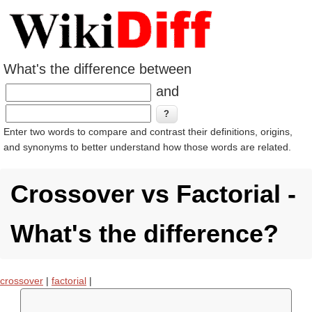
What's the difference between
and
Enter two words to compare and contrast their definitions, origins,
and synonyms to better understand how those words are related.
Crossover vs Factorial -
What's the difference?
crossover
|
factorial
|