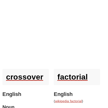
crossover
factorial
English
English
(
wikipedia factorial
)
Noun