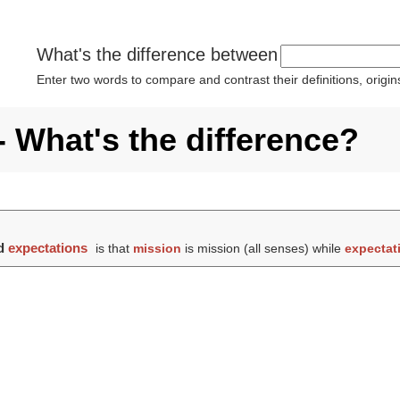
What's the difference between
Enter two words to compare and contrast their definitions, orig
- What's the difference?
d
expectations
is that
mission
is mission (all senses) while
expectat