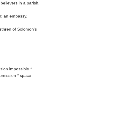
 believers in a parish,
on; an embassy.
brethren of Solomon's
ssion impossible *
remission * space