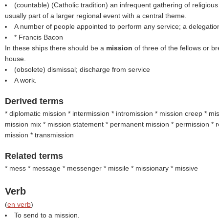
(countable) (Catholic tradition) an infrequent gathering of religious
usually part of a larger regional event with a central theme.
A number of people appointed to perform any service; a delegati
* Francis Bacon
In these ships there should be a
mission
of three of the fellows or 
house.
(obsolete) dismissal; discharge from service
A work.
Derived terms
* diplomatic mission * intermission * intromission * mission creep * mi
mission mix * mission statement * permanent mission * permission * 
mission * transmission
Related terms
* mess * message * messenger * missile * missionary * missive
Verb
(
en verb
)
To send to a mission.