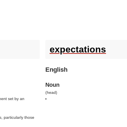
expectations
English
Noun
(
head
)
nment set by an
s, particularly those