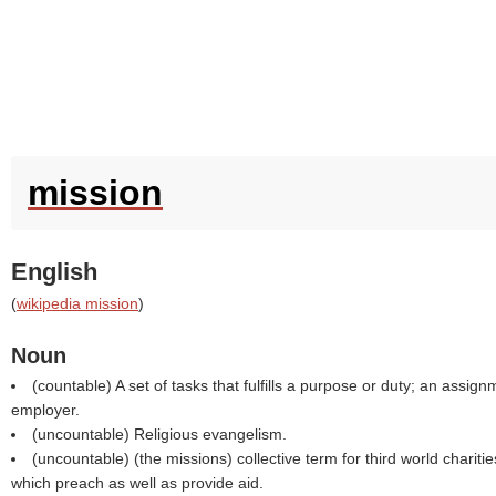
mission
English
(
wikipedia mission
)
Noun
(countable) A set of tasks that fulfills a purpose or duty; an assig
employer.
(uncountable) Religious evangelism.
(uncountable) (the missions) collective term for third world charitie
which preach as well as provide aid.