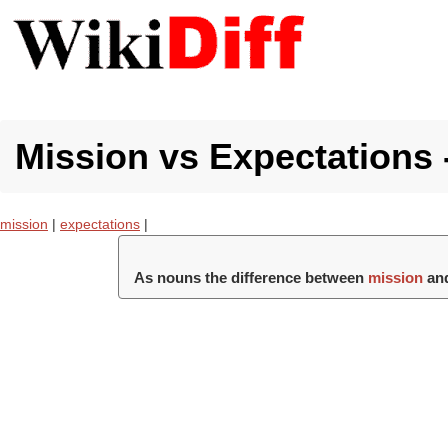
Mission vs Expectations 
mission
|
expectations
|
As nouns the difference between
mission
an