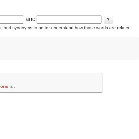
and
ins, and synonyms to better understand how those words are related.
ions
is .