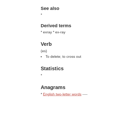
See also
*
Derived terms
* exray * ex-ray
Verb
(
es
)
To delete; to cross out
Statistics
*
Anagrams
*
English two-letter words
----