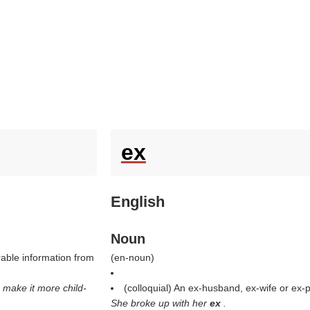
ex
English
Noun
irable information from
(
en-noun
)
 make it more child-
(colloquial) An ex-husband, ex-wife or ex-p
She broke up with her
ex
.