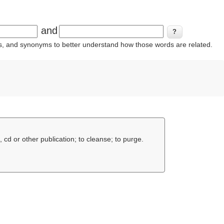
and
ins, and synonyms to better understand how those words are related.
 cd or other publication; to cleanse; to purge.