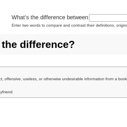
What's the difference between
Enter two words to compare and contrast their definitions, orig
 the difference?
ect, offensive, useless, or otherwise undesirable information from a book,
yfriend.