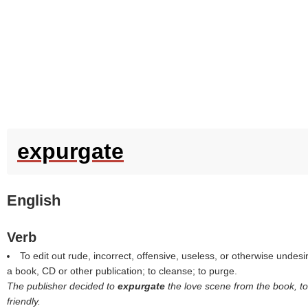
expurgate
English
Verb
To edit out rude, incorrect, offensive, useless, or otherwise undes
a book, CD or other publication; to cleanse; to purge.
The publisher decided to
expurgate
the love scene from the book, to
friendly.