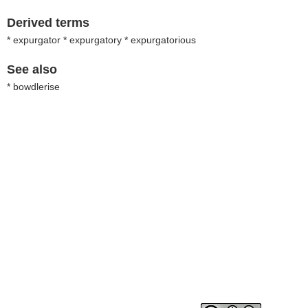
Derived terms
* expurgator * expurgatory * expurgatorious
See also
* bowdlerise