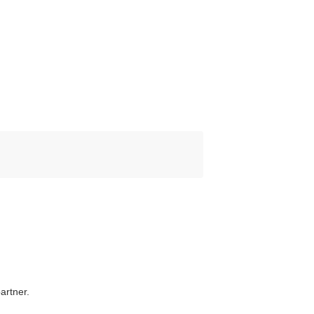
artner.