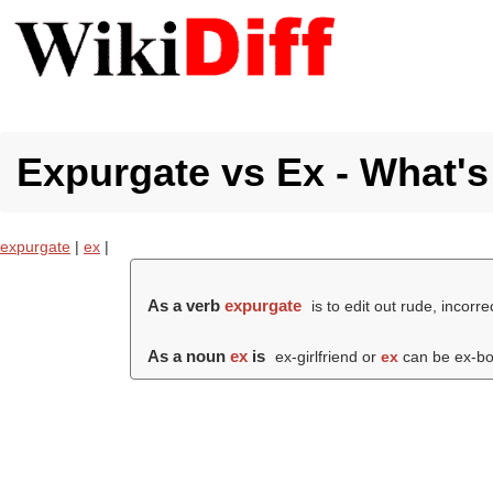
Expurgate vs Ex - What's
expurgate
|
ex
|
As a verb
expurgate
is to edit out rude, incorr
As a noun
ex
is
ex-girlfriend or
ex
can be ex-bo