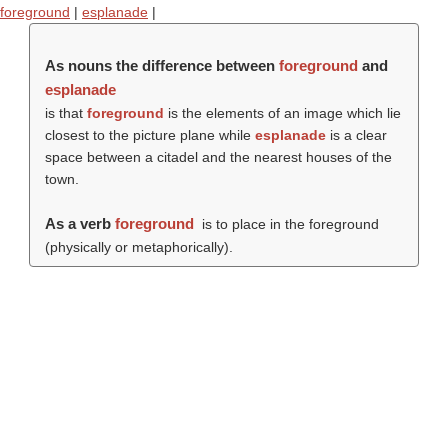
foreground
|
esplanade
|
As nouns the difference between
foreground
and
esplanade
is that
foreground
is the elements of an image which lie
closest to the picture plane while
esplanade
is a clear
space between a citadel and the nearest houses of the
town.
As a verb
foreground
is to place in the foreground
(physically or metaphorically).