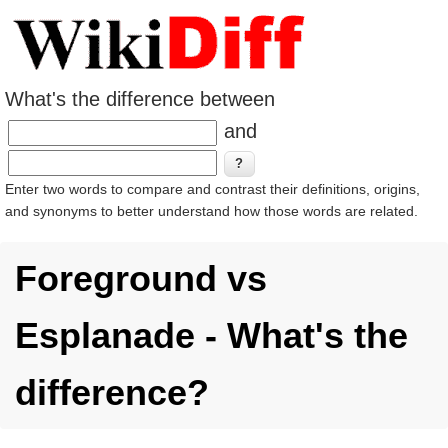
What's the difference between
and
Enter two words to compare and contrast their definitions, origins,
and synonyms to better understand how those words are related.
Foreground vs
Esplanade - What's the
difference?