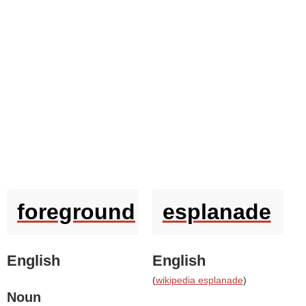
foreground
esplanade
English
English
(
wikipedia esplanade
)
Noun