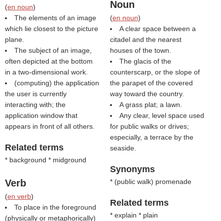
Noun
(
en noun
)
The elements of an image
(
en noun
)
which lie closest to the picture
A clear space between a
plane.
citadel and the nearest
The subject of an image,
houses of the town.
often depicted at the bottom
The glacis of the
in a two-dimensional work.
counterscarp, or the slope of
(computing) the application
the parapet of the covered
the user is currently
way toward the country.
interacting with; the
A grass plat; a lawn.
application window that
Any clear, level space used
appears in front of all others.
for public walks or drives;
especially, a terrace by the
Related terms
seaside.
* background * midground
Synonyms
Verb
* (
public walk
) promenade
(
en verb
)
Related terms
To place in the foreground
* explain * plain
(physically or metaphorically)