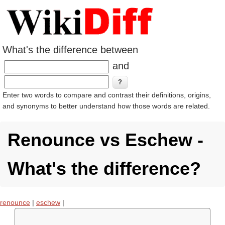
What's the difference between
and
Enter two words to compare and contrast their definitions, origins,
and synonyms to better understand how those words are related.
Renounce vs Eschew -
What's the difference?
renounce
|
eschew
|