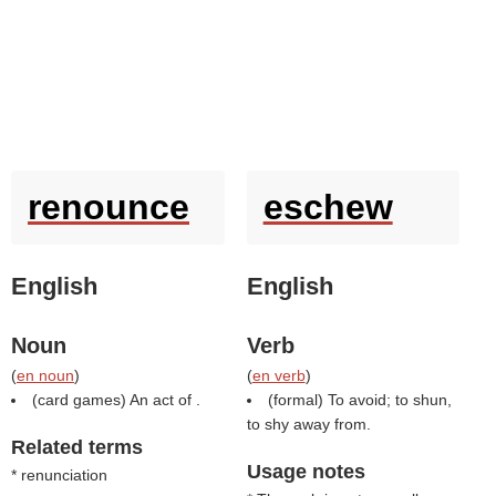
renounce
eschew
English
English
Noun
Verb
(
en noun
)
(
en verb
)
(card games) An act of .
(formal) To avoid; to shun,
to shy away from.
Related terms
Usage notes
* renunciation