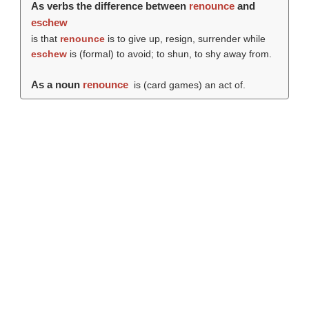
As verbs the difference between
renounce
and
eschew
is that
renounce
is to give up, resign, surrender while
eschew
is (formal) to avoid; to shun, to shy away from.
As a noun
renounce
is (card games) an act of.