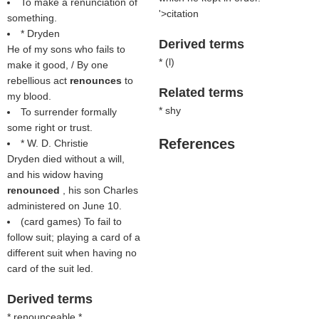
To make a renunciation of
'>citation
something.
* Dryden
Derived terms
He of my sons who fails to
* (
l
)
make it good, / By one
rebellious act
renounces
to
Related terms
my blood.
* shy
To surrender formally
some right or trust.
References
* W. D. Christie
Dryden died without a will,
and his widow having
renounced
, his son Charles
administered on June 10.
(card games) To fail to
follow suit; playing a card of a
different suit when having no
card of the suit led.
Derived terms
* renounceable *