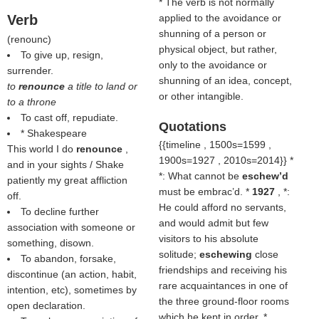
* The verb is not normally
Verb
applied to the avoidance or
shunning of a person or
(
renounc
)
physical object, but rather,
To give up, resign,
only to the avoidance or
surrender.
shunning of an idea, concept,
to
renounce
a title to land or
or other intangible.
to a throne
To cast off, repudiate.
Quotations
* Shakespeare
{{timeline , 1500s=1599 ,
This world I do
renounce
,
1900s=1927 , 2010s=2014}} *
and in your sights / Shake
*: What cannot be
eschew’d
patiently my great affliction
must be embrac’d. *
1927
, *:
off.
He could afford no servants,
To decline further
and would admit but few
association with someone or
visitors to his absolute
something, disown.
solitude;
eschewing
close
To abandon, forsake,
friendships and receiving his
discontinue (an action, habit,
rare acquaintances in one of
intention, etc), sometimes by
the three ground-floor rooms
open declaration.
which he kept in order. *