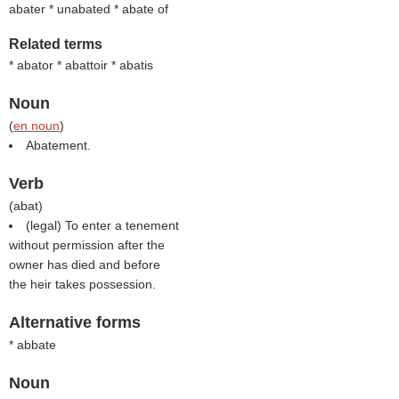
abater * unabated * abate of
Related terms
* abator * abattoir * abatis
Noun
(
en noun
)
Abatement.
Verb
(
abat
)
(legal) To enter a tenement
without permission after the
owner has died and before
the heir takes possession.
Alternative forms
* abbate
Noun