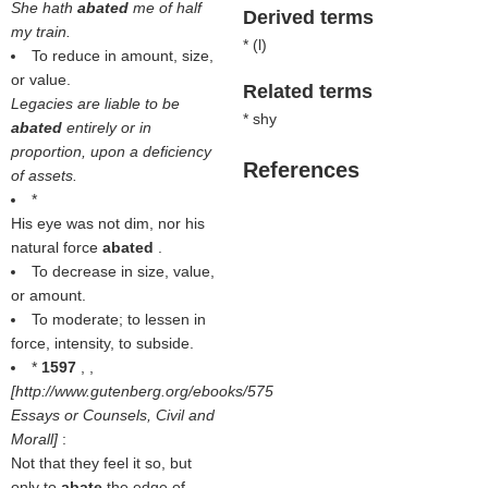
She hath
abated
me of half
Derived terms
my train.
* (
l
)
To reduce in amount, size,
or value.
Related terms
Legacies are liable to be
* shy
abated
entirely or in
proportion, upon a deficiency
References
of assets.
*
His eye was not dim, nor his
natural force
abated
.
To decrease in size, value,
or amount.
To moderate; to lessen in
force, intensity, to subside.
*
1597
, ,
[http://www.gutenberg.org/ebooks/575
Essays or Counsels, Civil and
Morall]
:
Not that they feel it so, but
only to
abate
the edge of