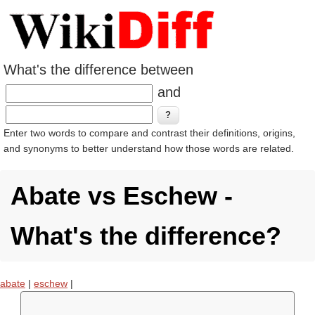
What's the difference between
and
Enter two words to compare and contrast their definitions, origins,
and synonyms to better understand how those words are related.
Abate vs Eschew -
What's the difference?
abate
|
eschew
|