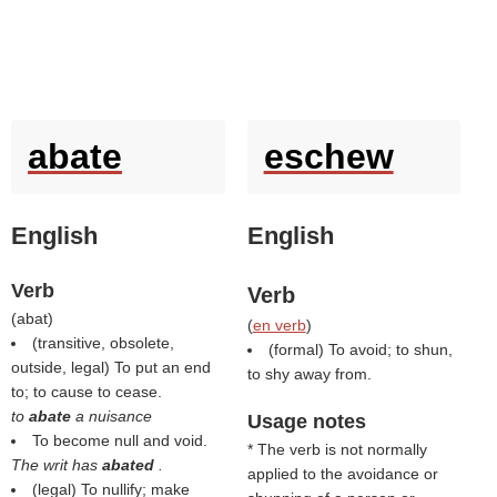
abate
eschew
English
English
Verb
Verb
(
abat
)
(
en verb
)
(transitive, obsolete,
(formal) To avoid; to shun,
outside, legal) To put an end
to shy away from.
to; to cause to cease.
to
abate
a nuisance
Usage notes
To become null and void.
* The verb is not normally
The writ has
abated
.
applied to the avoidance or
(legal) To nullify; make