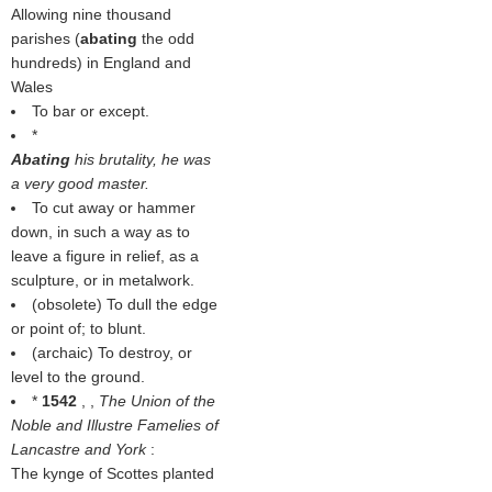
Allowing nine thousand
parishes (
abating
the odd
hundreds) in England and
Wales
To bar or except.
*
Abating
his brutality, he was
a very good master.
To cut away or hammer
down, in such a way as to
leave a figure in relief, as a
sculpture, or in metalwork.
(obsolete) To dull the edge
or point of; to blunt.
(archaic) To destroy, or
level to the ground.
*
1542
, ,
The Union of the
Noble and Illustre Famelies of
Lancastre and York
:
The kynge of Scottes planted