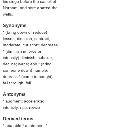
his siege before the castell of
Norham, and sore
abated
the
walls.
Synonyms
* (
bring down or reduce
)
lessen; diminish; contract;
moderate; cut short; decrease
* (
diminish in force or
intensity
) diminish; subside;
decline; wane; ebb * (
bring
someone down
) humble;
depress * (
come to naught
)
fall through; fail
Antonyms
* augment; accelerate;
intensify; rise; revive
Derived terms
* abatable * abatement *