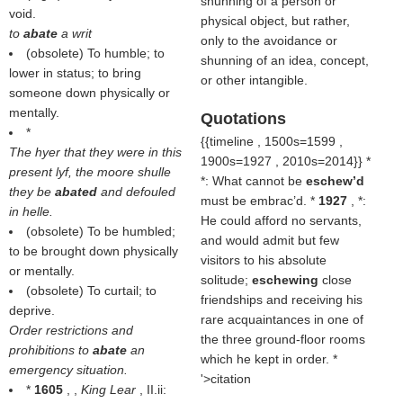
shunning of a person or
void.
physical object, but rather,
to
abate
a writ
only to the avoidance or
(obsolete) To humble; to
shunning of an idea, concept,
lower in status; to bring
or other intangible.
someone down physically or
mentally.
Quotations
*
{{timeline , 1500s=1599 ,
The hyer that they were in this
1900s=1927 , 2010s=2014}} *
present lyf, the moore shulle
*: What cannot be
eschew’d
they be
abated
and defouled
must be embrac’d. *
1927
, *:
in helle.
He could afford no servants,
(obsolete) To be humbled;
and would admit but few
to be brought down physically
visitors to his absolute
or mentally.
solitude;
eschewing
close
(obsolete) To curtail; to
friendships and receiving his
deprive.
rare acquaintances in one of
Order restrictions and
the three ground-floor rooms
prohibitions to
abate
an
which he kept in order. *
emergency situation.
'>citation
*
1605
, ,
King Lear
, II.ii: