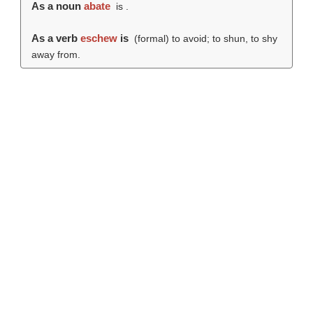
As a noun
abate
is .
As a verb
eschew
is
(formal) to avoid; to shun, to shy
away from.