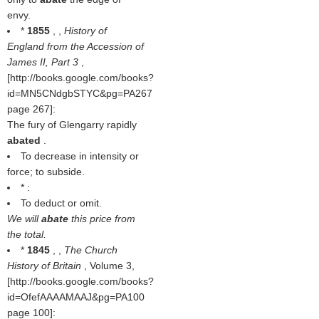
envy.
*
1855
, ,
History of
England from the Accession of
James II, Part 3
,
[http://books.google.com/books?
id=MN5CNdgbSTYC&pg=PA267
page 267]:
The fury of Glengarry rapidly
abated
.
To decrease in intensity or
force; to subside.
* :
To deduct or omit.
We will
abate
this price from
the total.
*
1845
, ,
The Church
History of Britain
, Volume 3,
[http://books.google.com/books?
id=OfefAAAAMAAJ&pg=PA100
page 100]: