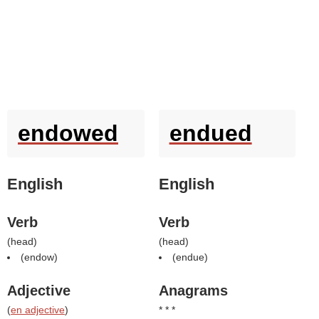
endowed
endued
English
English
Verb
Verb
(
head
)
(
head
)
(
endow
)
(
endue
)
Adjective
Anagrams
(
en adjective
)
* * *