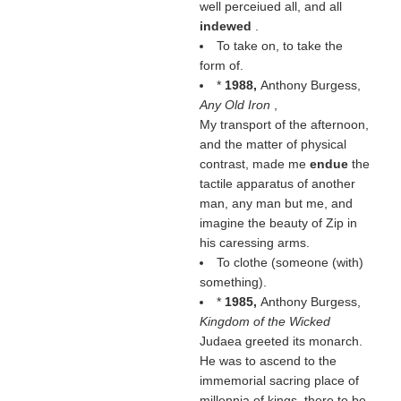
well perceiued all, and all
indewed
.
To take on, to take the
form of.
*
1988,
Anthony Burgess,
Any Old Iron
,
My transport of the afternoon,
and the matter of physical
contrast, made me
endue
the
tactile apparatus of another
man, any man but me, and
imagine the beauty of Zip in
his caressing arms.
To clothe (someone (
with
)
something).
*
1985,
Anthony Burgess,
Kingdom of the Wicked
Judaea greeted its monarch.
He was to ascend to the
immemorial sacring place of
millennia of kings, there to be