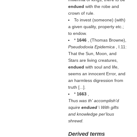
endued
with the robe and
crown of rule.
To invest (someone) (
with
)
a given quality, property etc.;
to endow.
*
1646
, (
Thomas Browne
),
Pseudodoxia Epidemica
, I.11:
That the Sun, Moon, and
Stars are living creatures,
endued
with soul and life,
seems an innocent Error, and
an harmless digression from
truth [...].
*
1663
,
Thus was th' accomplish'd
squire
endued
\ With gifts
and knowledge per'lous
shrewd.
Derived terms