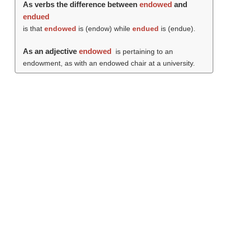
As verbs the difference between
endowed
and
endued
is that
endowed
is (
endow
) while
endued
is (
endue
).
As an adjective
endowed
is pertaining to an
endowment, as with an endowed chair at a university.