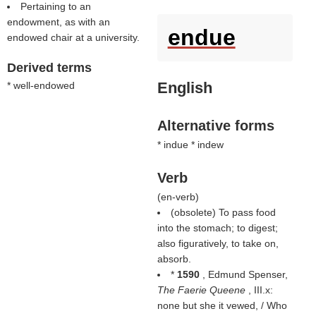
Pertaining to an
endowment, as with an
endue
endowed chair at a university.
Derived terms
English
* well-endowed
Alternative forms
* indue * indew
Verb
(
en-verb
)
(obsolete) To pass food
into the stomach; to digest;
also figuratively, to take on,
absorb.
*
1590
, Edmund Spenser,
The Faerie Queene
, III.x:
none but she it vewed, / Who