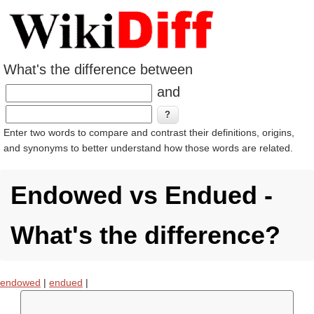
What's the difference between
and
Enter two words to compare and contrast their definitions, origins,
and synonyms to better understand how those words are related.
Endowed vs Endued -
What's the difference?
endowed
|
endued
|